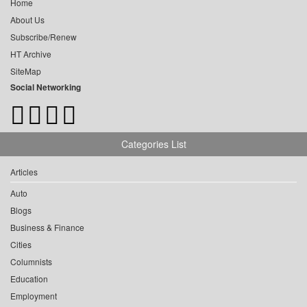
Home
About Us
Subscribe/Renew
HT Archive
SiteMap
Social Networking
Categories List
Articles
Auto
Blogs
Business & Finance
Cities
Columnists
Education
Employment