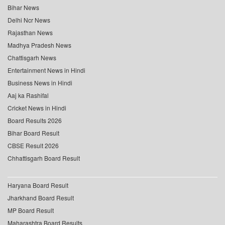
Bihar News
Delhi Ncr News
Rajasthan News
Madhya Pradesh News
Chattisgarh News
Entertainment News in Hindi
Business News in Hindi
Aaj ka Rashifal
Cricket News in Hindi
Board Results 2026
Bihar Board Result
CBSE Result 2026
Chhattisgarh Board Result
Haryana Board Result
Jharkhand Board Result
MP Board Result
Maharashtra Board Results