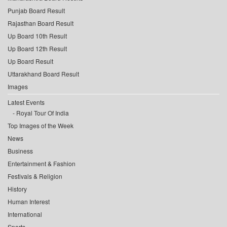
Punjab Board Result
Rajasthan Board Result
Up Board 10th Result
Up Board 12th Result
Up Board Result
Uttarakhand Board Result
Images
Latest Events
Royal Tour Of India
Top Images of the Week
News
Business
Entertainment & Fashion
Festivals & Religion
History
Human Interest
International
Sports