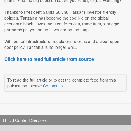
giants. And the big question is: Are you ready, or just watching?
Thanks to President Samia Suluhu Hassans investor-friendly
policies, Tanzania has become the cool kid on the global
economic block. Investment conferences, trade fairs, strategic
partnerships, you name it, we are on the map.
With better infrastructure, regulatory reforms and a clear open-
door policy, Tanzania is no longer whi...
Click here to read full article from source
To read the full article or to get the complete feed from this
publication, please
Contact Us
.
HTDS Content Services