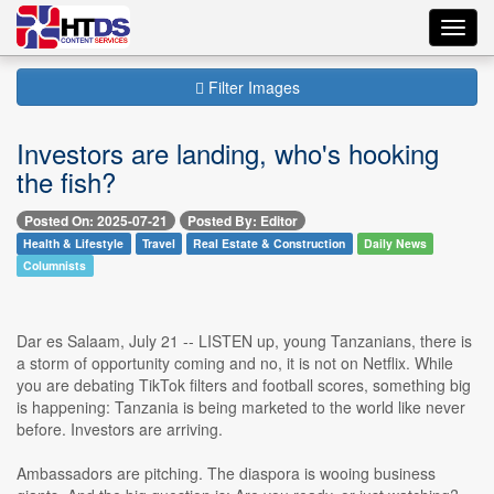
Toggl
navig
Filter Images
Investors are landing, who's hooking
the fish?
Posted On: 2025-07-21
Posted By: Editor
Health & Lifestyle
Travel
Real Estate & Construction
Daily News
Columnists
Dar es Salaam, July 21 -- LISTEN up, young Tanzanians, there is
a storm of opportunity coming and no, it is not on Netflix. While
you are debating TikTok filters and football scores, something big
is happening: Tanzania is being marketed to the world like never
before. Investors are arriving.
Ambassadors are pitching. The diaspora is wooing business