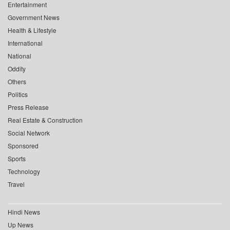
Entertainment
Government News
Health & Lifestyle
International
National
Oddity
Others
Politics
Press Release
Real Estate & Construction
Social Network
Sponsored
Sports
Technology
Travel
Hindi News
Up News