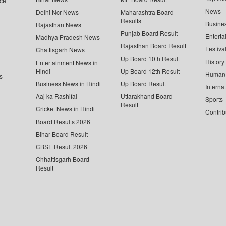
ce
News
Delhi Ncr News
Maharashtra Board
Results
Busine
Rajasthan News
Punjab Board Result
Enterta
Madhya Pradesh News
Rajasthan Board Result
Festiva
Chattisgarh News
Up Board 10th Result
History
Entertainment News in
Hindi
Up Board 12th Result
Human 
s
Business News in Hindi
Up Board Result
Interna
Aaj ka Rashifal
Uttarakhand Board
Sports
Result
Cricket News in Hindi
Contrib
Board Results 2026
Bihar Board Result
CBSE Result 2026
Chhattisgarh Board
Result