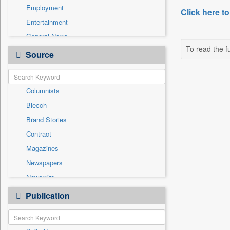
Employment
Click here to
Entertainment
General News
To read the fu
Government News
Source
Health & Lifestyle
International
Columnists
National
Biecch
Others
Brand Stories
Politics
Contract
Press Release
Magazines
Real Estate & Construction
Newspapers
Sports
Newswire
Technology
Online News
Publication
Travel
Patentwipo
Press Release