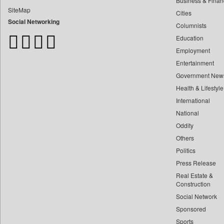
Business & Finan
Bangladesh Business News
SiteMap
Cities
Bdnews24
Social Networking
Columnists
Bihar Times
Education
Biospectrum Asia
Employment
Biospectrum India
Entertainment
Bizcommunity
Government New
Brand Stories
Health & Lifestyle
Brighter Kashmir
International
Business Daily
National
Oddity
Ciol
Others
Capital Market
Politics
Car Trade India
Press Release
Central Asian News Service
Real Estate &
Construction World
Construction
Social Network
Dq Channels
Sponsored
Daily Mirror Sri Lanka
Sports