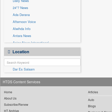
Daily News
Sec
24*7 News
Solicitation
Ada Derana
Afternoon Voice
Alwihda Info
Antara News
Asian News International
Astro Devam
Location
Australian Government News
Autox
Dar Es Salaam
Bis Research
Bana Africa Gossips
HTDS Content Services
Bana Kenya
Bang Gaming
Home
Articles
About Us
Bang Showbiz
Auto
Subscribe/Renew
Bang Tech
Blogs
HT Archive