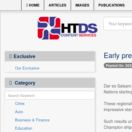
HOME
ARTICLES
IMAGES
PUBLICATIONS
Early pre
Exclusive
Posted On: 202
Our Exclusive
Category
Dar es Salaam,
Nations startin
Cities
These regional 
impressive star
Auto
Business & Finance
Such results u
Champion ships, 
Education