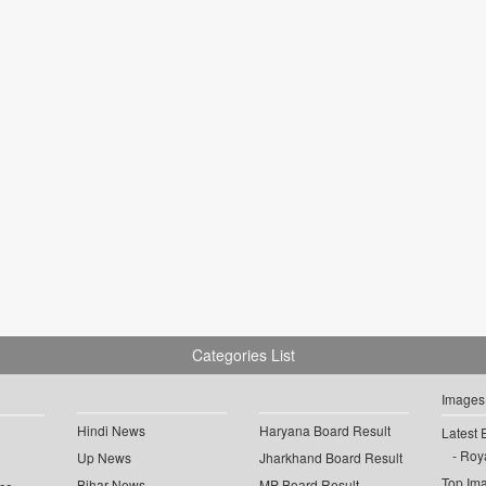
Categories List
Images
Hindi News
Haryana Board Result
Latest 
Roya
Up News
Jharkhand Board Result
Top Im
Bihar News
MP Board Result