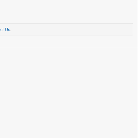
ct Us
.