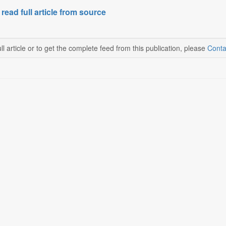
 read full article from source
ll article or to get the complete feed from this publication, please
Conta