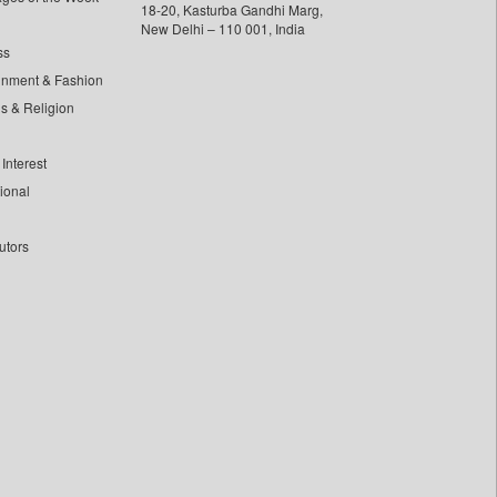
18-20, Kasturba Gandhi Marg,
New Delhi – 110 001, India
ss
inment & Fashion
ls & Religion
Interest
tional
utors