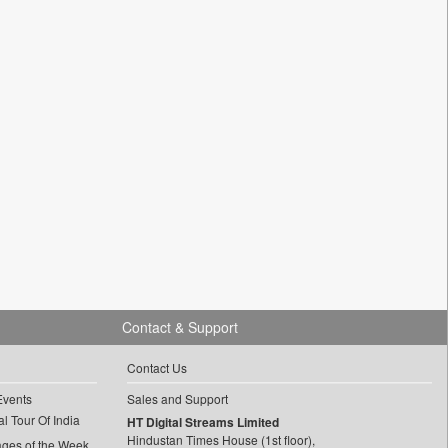
Contact & Support
Contact Us
Events
Sales and Support
l Tour Of India
HT Digital Streams Limited
Hindustan Times House (1st floor),
ages of the Week