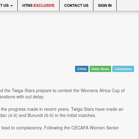
T US
HTNS
EXCLUSIVE
CONTACT US
SIGN IN
Cities
Daily News
Columnists
nd the Twiga Stars prepare to contest the Womens Africa Cup of
arations with out delay.
t of the progress made in recent years. Twiga Stars have made an
an (4-0) and Burundi (6-0) in the initial matches.
 not lead to complacency. Following the CECAFA Women Senior