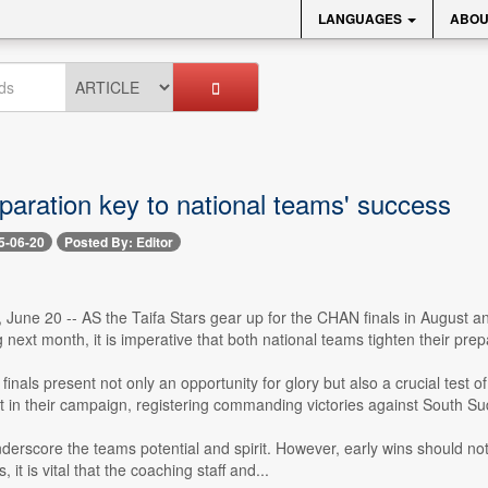
LANGUAGES
ABOU
paration key to national teams' success
5-06-20
Posted By: Editor
 June 20 -- AS the Taifa Stars gear up for the CHAN finals in August a
g next month, it is imperative that both national teams tighten their prep
finals present not only an opportunity for glory but also a crucial tes
t in their campaign, registering commanding victories against South Sud
nderscore the teams potential and spirit. However, early wins should
it is vital that the coaching staff and...