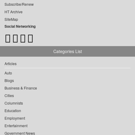
Subscribe/Renew
HT Archive
SiteMap
Social Networking
Categories List
Articles
Auto
Blogs
Business & Finance
Cities
Columnists
Education
Employment
Entertainment
Government News