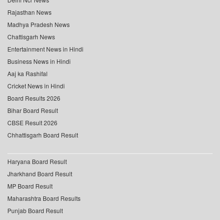
Rajasthan News
Madhya Pradesh News
Chattisgarh News
Entertainment News in Hindi
Business News in Hindi
Aaj ka Rashifal
Cricket News in Hindi
Board Results 2026
Bihar Board Result
CBSE Result 2026
Chhattisgarh Board Result
Haryana Board Result
Jharkhand Board Result
MP Board Result
Maharashtra Board Results
Punjab Board Result