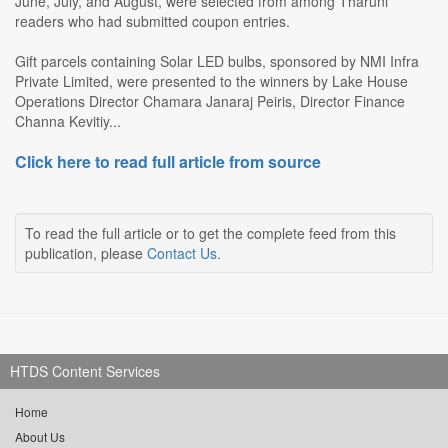
June, July, and August, were selected from among Tharuni
readers who had submitted coupon entries.
Gift parcels containing Solar LED bulbs, sponsored by NMI Infra
Private Limited, were presented to the winners by Lake House
Operations Director Chamara Janaraj Peiris, Director Finance
Channa Kevitiy...
Click here to read full article from source
To read the full article or to get the complete feed from this
publication, please
Contact Us
.
HTDS Content Services
Home
About Us