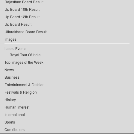
Rajasthan Board Result
Up Board 10th Result
Up Board 12th Result
Up Board Result
Uttarakhand Board Result
Images
Latest Events
Royal Tour Of India
Top Images of the Week
News
Business
Entertainment & Fashion
Festivals & Religion
History
Human Interest
International
Sports
Contributors