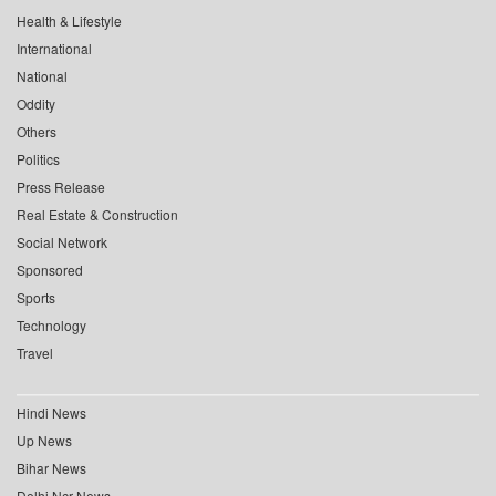
Health & Lifestyle
International
National
Oddity
Others
Politics
Press Release
Real Estate & Construction
Social Network
Sponsored
Sports
Technology
Travel
Hindi News
Up News
Bihar News
Delhi Ncr News