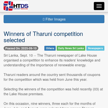
Toggl
navig
Filter Images
Winners of Tharuni competition
selected
Posted On: 2025-09-10
Others
Daily News Sri Lanka
Newspapers
Sri Lanka, Sept. 10 -- The Tharuni newspaper of Lake House
organised a competition to enhance its readers' knowledge and
understanding of the importance of renewable energy.
Tharuni readers around the country sent thousands of coupons
for the competition which was held from June this year.
Selecting the winners of the competition was held recently (03) at
the Lake House premises.
On this occasion, nine winners, three each for the months of