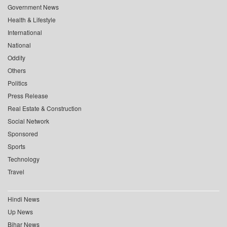
Government News
Health & Lifestyle
International
National
Oddity
Others
Politics
Press Release
Real Estate & Construction
Social Network
Sponsored
Sports
Technology
Travel
Hindi News
Up News
Bihar News