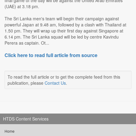
final game of the day will be against the United Arab Emirates
(UAE) at 3.18 pm.
The Sri Lanka men's team will begin their campaign against
powerful Japan at 9.48 am, followed by a clash with Thailand at
1.50 pm. They will wrap up their first day against Singapore at
6.14 pm. The Sri Lanka squad will be led by centre Kavindu
Perera as captain. Ot...
Click here to read full article from source
To read the full article or to get the complete feed from this
publication, please
Contact Us
.
HTDS Content Services
Home