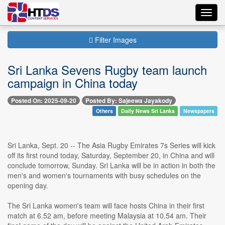
Toggl
navig
Filter Images
Sri Lanka Sevens Rugby team launch
campaign in China today
Posted On: 2025-09-20
Posted By: Sajeewa Jayakody
Others
Daily News Sri Lanka
Newspapers
Sri Lanka, Sept. 20 -- The Asia Rugby Emirates 7s Series will kick
off its first round today, Saturday, September 20, in China and will
conclude tomorrow, Sunday. Sri Lanka will be in action in both the
men's and women's tournaments with busy schedules on the
opening day.
The Sri Lanka women's team will face hosts China in their first
match at 6.52 am, before meeting Malaysia at 10.54 am. Their