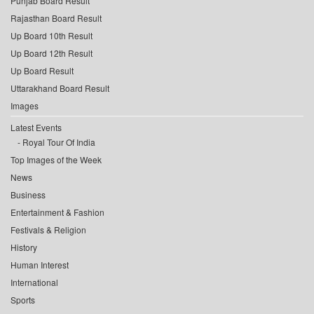
Punjab Board Result
Rajasthan Board Result
Up Board 10th Result
Up Board 12th Result
Up Board Result
Uttarakhand Board Result
Images
Latest Events
Royal Tour Of India
Top Images of the Week
News
Business
Entertainment & Fashion
Festivals & Religion
History
Human Interest
International
Sports