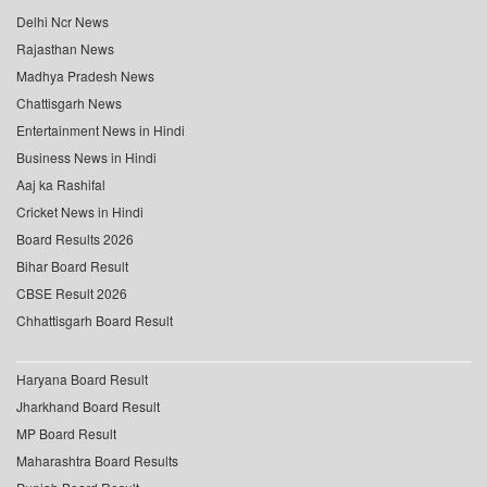
Delhi Ncr News
Rajasthan News
Madhya Pradesh News
Chattisgarh News
Entertainment News in Hindi
Business News in Hindi
Aaj ka Rashifal
Cricket News in Hindi
Board Results 2026
Bihar Board Result
CBSE Result 2026
Chhattisgarh Board Result
Haryana Board Result
Jharkhand Board Result
MP Board Result
Maharashtra Board Results