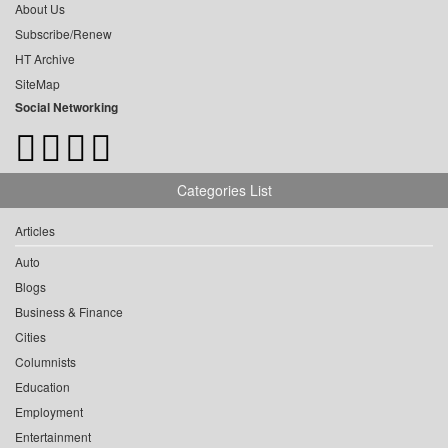
About Us
Subscribe/Renew
HT Archive
SiteMap
Social Networking
Categories List
Articles
Auto
Blogs
Business & Finance
Cities
Columnists
Education
Employment
Entertainment