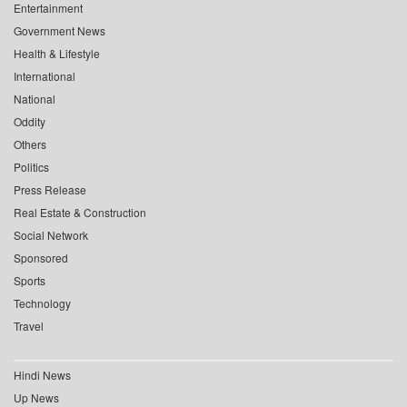
Entertainment
Government News
Health & Lifestyle
International
National
Oddity
Others
Politics
Press Release
Real Estate & Construction
Social Network
Sponsored
Sports
Technology
Travel
Hindi News
Up News