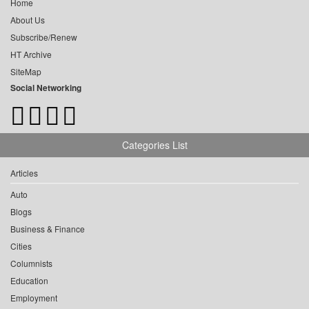
Home
About Us
Subscribe/Renew
HT Archive
SiteMap
Social Networking
Categories List
Articles
Auto
Blogs
Business & Finance
Cities
Columnists
Education
Employment