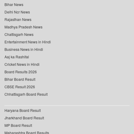
Bihar News
Delhi Ncr News
Rajasthan News
Madhya Pradesh News
Chattisgarh News
Entertainment News in Hindi
Business News in Hindi
Aaj ka Rashifal
Cricket News in Hindi
Board Results 2026
Bihar Board Result
CBSE Result 2026
Chhattisgarh Board Result
Haryana Board Result
Jharkhand Board Result
MP Board Result
Maharashtra Board Results