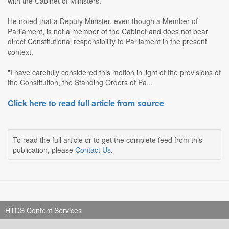
with the Cabinet of Ministers.
He noted that a Deputy Minister, even though a Member of
Parliament, is not a member of the Cabinet and does not bear
direct Constitutional responsibility to Parliament in the present
context.
"I have carefully considered this motion in light of the provisions of
the Constitution, the Standing Orders of Pa...
Click here to read full article from source
To read the full article or to get the complete feed from this
publication, please
Contact Us
.
HTDS Content Services