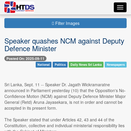
Toggl
navig
Filter Images
Speaker quashes NCM against Deputy
Defence Minister
Posted On: 2025-09-11
National
Politics
Daily News Sri Lanka
Newspapers
Sri Lanka, Sept. 11 -- Speaker Dr. Jagath Wickramaratne
announced in Parliament yesterday (10) that the Opposition's No-
Confidence Motion (NCM) against Deputy Defence Minister Major
General (Retd) Aruna Jayasekara, is not in order and cannot be
accepted in its present form.
The Speaker stated that under Articles 42, 43 and 44 of the
Constitution, collective and individual ministerial responsibility lies