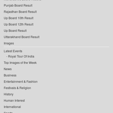
Punjab Board Result
Rajasthan Board Result
Up Board 10th Result
Up Board 12th Result
Up Board Result
Uttarakhand Board Result
Images
Latest Events
Royal Tour Of India
Top Images of the Week
News
Business
Entertainment & Fashion
Festivals & Religion
History
Human Interest
International
Sports