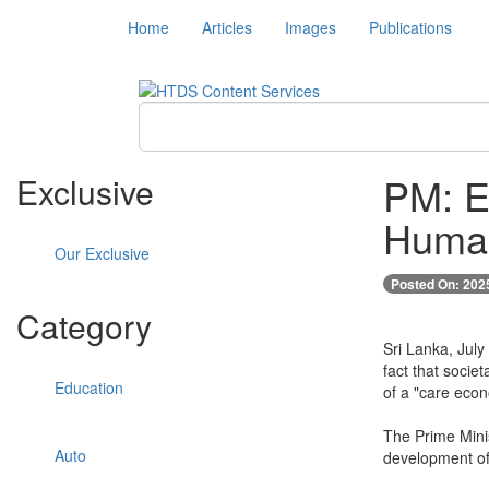
Home
Articles
Images
Publications
PM: E
Exclusive
Human
Our Exclusive
Posted On: 202
Category
Sri Lanka, July
fact that socie
Education
of a "care eco
The Prime Minis
Auto
development of 