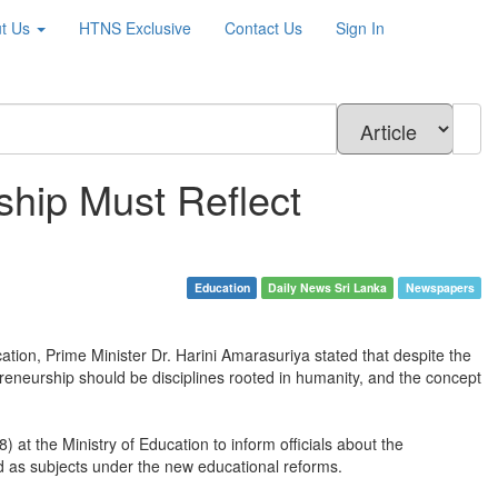
t Us
HTNS
Exclusive
Contact Us
Sign In
hip Must Reflect
Education
Daily News Sri Lanka
Newspapers
ation, Prime Minister Dr. Harini Amarasuriya stated that despite the
preneurship should be disciplines rooted in humanity, and the concept
at the Ministry of Education to inform officials about the
ed as subjects under the new educational reforms.