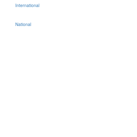
International
National
Others
Politics
Press Release
Real Estate & Construction
Sports