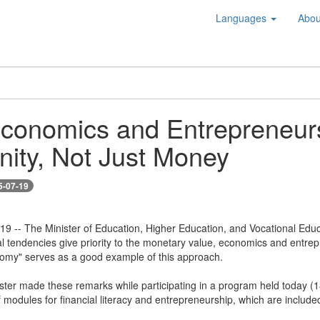
Languages
Abou
conomics and Entrepreneurs
ity, Not Just Money
5-07-19
 19 -- The Minister of Education, Higher Education, and Vocational Educ
tal tendencies give priority to the monetary value, economics and entre
nomy" serves as a good example of this approach.
ter made these remarks while participating in a program held today (18) 
modules for financial literacy and entrepreneurship, which are includ