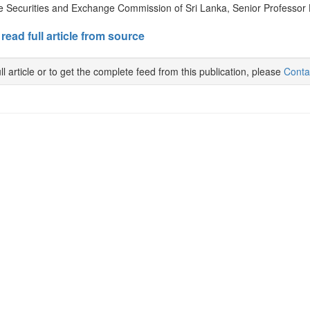
e Securities and Exchange Commission of Sri Lanka, Senior Professor 
 read full article from source
ll article or to get the complete feed from this publication, please
Conta