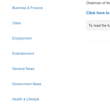
Chairman of th
Business & Finance
Click here to
Cities
To read the fu
Employment
Entertainment
General News
Government News
Health & Lifestyle