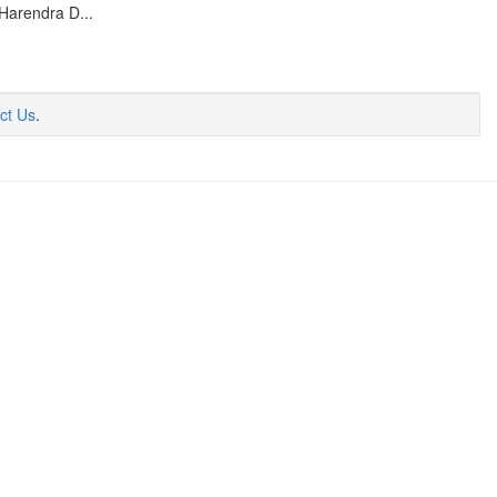
Harendra D...
ct Us
.