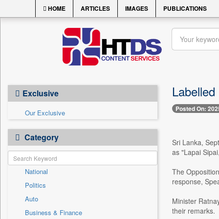
HOME
ARTICLES
IMAGES
PUBLICATIONS
Labelled
Exclusive
Posted On: 202
Our Exclusive
Category
Sri Lanka, Sept
as "Lapai Sipai
National
The Opposition
response, Spea
Politics
Auto
Minister Ratna
their remarks.
Business & Finance