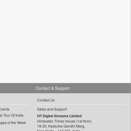
Contact & Support
Contact Us
Events
Sales and Support
l Tour Of India
HT Digital Streams Limited
Hindustan Times House (1st floor),
ages of the Week
18-20, Kasturba Gandhi Marg,
New Delhi – 110 001, India