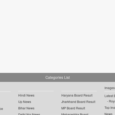
Categories List
Images
Hindi News
Haryana Board Result
Latest 
Roya
Up News
Jharkhand Board Result
Top Im
Bihar News
MP Board Result
ce
News
Delhi Ncr News
Maharashtra Board