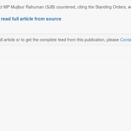
ct MP Mujibur Rahuman (SJB) countered, citing the Standing Orders, whi
 read full article from source
ll article or to get the complete feed from this publication, please
Conta