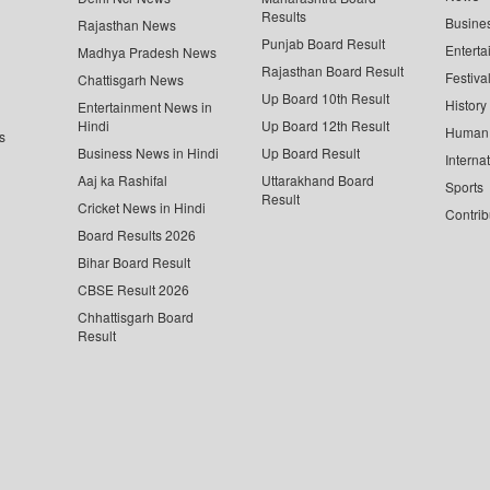
Results
Busine
Rajasthan News
Punjab Board Result
Enterta
Madhya Pradesh News
Rajasthan Board Result
Festiva
Chattisgarh News
Up Board 10th Result
History
Entertainment News in
Hindi
Up Board 12th Result
Human 
s
Business News in Hindi
Up Board Result
Interna
Aaj ka Rashifal
Uttarakhand Board
Sports
Result
Cricket News in Hindi
Contrib
Board Results 2026
Bihar Board Result
CBSE Result 2026
Chhattisgarh Board
Result