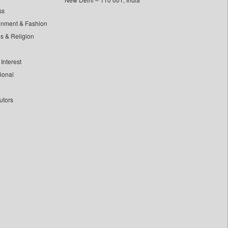
ss
inment & Fashion
ls & Religion
Interest
tional
utors