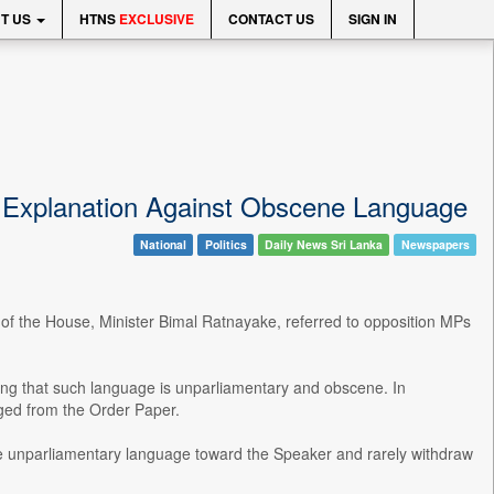
T US
HTNS
EXCLUSIVE
CONTACT US
SIGN IN
d Explanation Against Obscene Language
National
Politics
Daily News Sri Lanka
Newspapers
r of the House, Minister Bimal Ratnayake, referred to opposition MPs
ng that such language is unparliamentary and obscene. In
ed from the Order Paper.
e unparliamentary language toward the Speaker and rarely withdraw