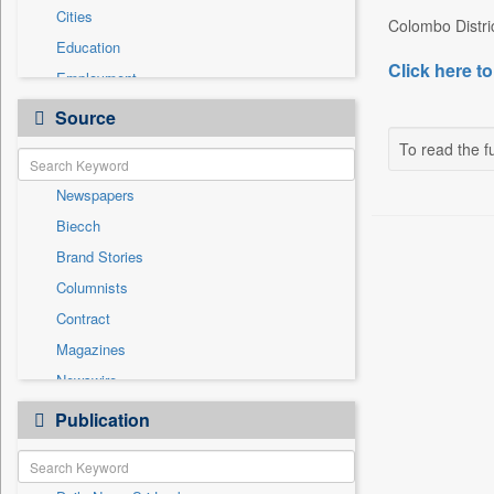
Cities
Colombo Distri
Education
Click here to
Employment
Entertainment
Source
General News
To read the fu
Government News
Newspapers
Health & Lifestyle
Biecch
International
Brand Stories
Others
Columnists
Press Release
Contract
Real Estate & Construction
Magazines
Sports
Newswire
Technology
Online News
Publication
Travel
Patentwipo
Press Release