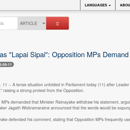
LANGUAGES
ABOU
 as "Lapai Sipai": Opposition MPs Deman
5-09-11
. 11 -- A tense situation unfolded in Parliament today (11) after Leade
," raising a strong protest from the Opposition.
 MPs demanded that Minister Ratnayake withdraw his statement, argui
ker Jagath Wickramaratne announced that the words would be expung
yake defended his comment, stating that Opposition MPs frequently us