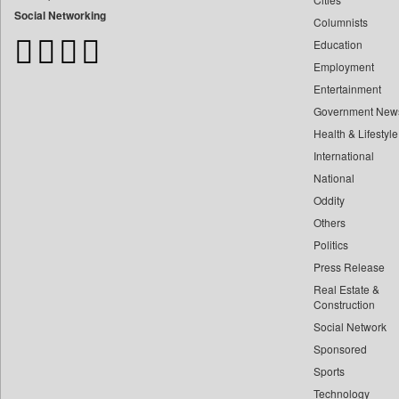
Bangladesh Business News
Social Networking
Columnists
Bdnews24
Education
Bihar Times
Employment
Biospectrum Asia
Entertainment
Biospectrum India
Government New
Bizcommunity
Health & Lifestyle
Brand Stories
International
Brighter Kashmir
National
Oddity
Business Daily
Others
Ciol
Politics
Capital Market
Press Release
Car Trade India
Real Estate &
Central Asian News Service
Construction
Construction World
Social Network
Sponsored
Dq Channels
Sports
Daily Mirror Sri Lanka
Technology