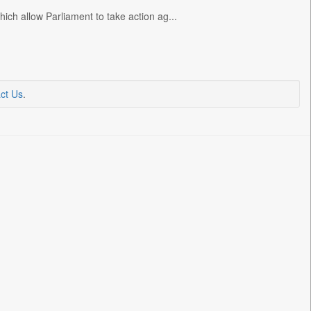
ch allow Parliament to take action ag...
ct Us
.