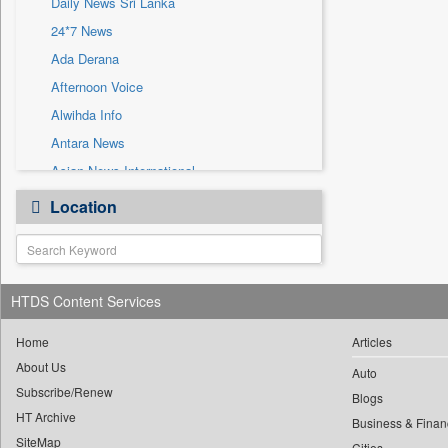
Daily News Sri Lanka
Sec
24*7 News
Solicitation
Ada Derana
Afternoon Voice
Alwihda Info
Antara News
Asian News International
Astro Devam
Location
Australian Government News
Autox
Bis Research
HTDS Content Services
Bana Africa Gossips
Bana Kenya
Home
Articles
Bang Gaming
About Us
Auto
Subscribe/Renew
Bang Showbiz
Blogs
HT Archive
Bang Tech
Business & Finan
SiteMap
Cities