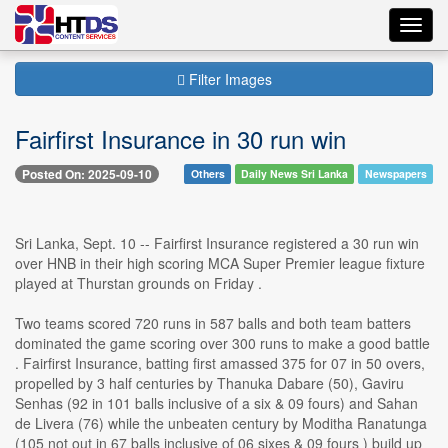
Toggl
navig
Filter Images
Fairfirst Insurance in 30 run win
Posted On: 2025-09-10
Others
Daily News Sri Lanka
Newspapers
Sri Lanka, Sept. 10 -- Fairfirst Insurance registered a 30 run win
over HNB in their high scoring MCA Super Premier league fixture
played at Thurstan grounds on Friday .
Two teams scored 720 runs in 587 balls and both team batters
dominated the game scoring over 300 runs to make a good battle
. Fairfirst Insurance, batting first amassed 375 for 07 in 50 overs,
propelled by 3 half centuries by Thanuka Dabare (50), Gaviru
Senhas (92 in 101 balls inclusive of a six & 09 fours) and Sahan
de Livera (76) while the unbeaten century by Moditha Ranatunga
(105 not out in 67 balls inclusive of 06 sixes & 09 fours ) build up