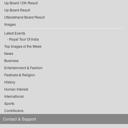
Up Board 12th Result
Up Board Result
Uttarakhand Board Result
Images
Latest Events
Royal Tour Of India
Top Images of the Week
News
Business
Entertainment & Fashion
Festivals & Religion
History
Human Interest
International
Sports
Contributors
Contact & Support