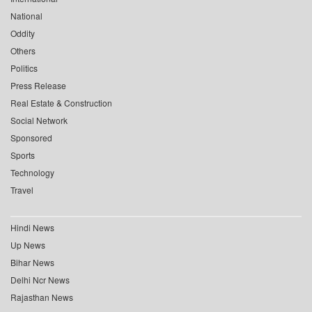
National
Oddity
Others
Politics
Press Release
Real Estate & Construction
Social Network
Sponsored
Sports
Technology
Travel
Hindi News
Up News
Bihar News
Delhi Ncr News
Rajasthan News