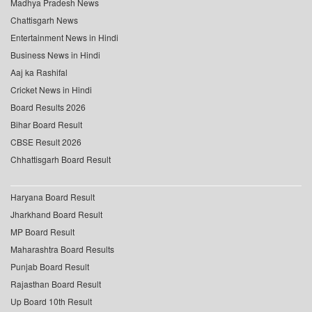
Madhya Pradesh News
Chattisgarh News
Entertainment News in Hindi
Business News in Hindi
Aaj ka Rashifal
Cricket News in Hindi
Board Results 2026
Bihar Board Result
CBSE Result 2026
Chhattisgarh Board Result
Haryana Board Result
Jharkhand Board Result
MP Board Result
Maharashtra Board Results
Punjab Board Result
Rajasthan Board Result
Up Board 10th Result