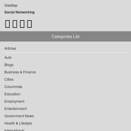
SiteMap
Social Networking
Categories List
Articles
Auto
Blogs
Business & Finance
Cities
Columnists
Education
Employment
Entertainment
Government News
Health & Lifestyle
International