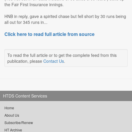
the Fair First Insurance innings.
HNB in reply, gave a spirited chase but fell short by 30 runs being
all out for 345 runs in...
Click here to read full article from source
To read the full article or to get the complete feed from this
publication, please
Contact Us
.
HTDS Content Services
Home
About Us
Subscribe/Renew
HT Archive