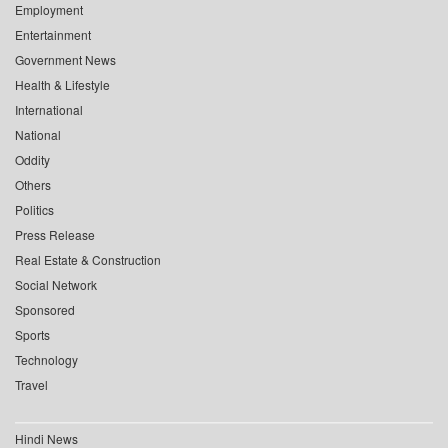
Employment
Entertainment
Government News
Health & Lifestyle
International
National
Oddity
Others
Politics
Press Release
Real Estate & Construction
Social Network
Sponsored
Sports
Technology
Travel
Hindi News