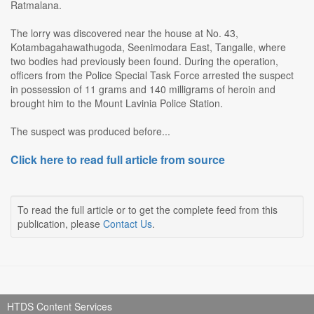
Ratmalana.
The lorry was discovered near the house at No. 43,
Kotambagahawathugoda, Seenimodara East, Tangalle, where
two bodies had previously been found. During the operation,
officers from the Police Special Task Force arrested the suspect
in possession of 11 grams and 140 milligrams of heroin and
brought him to the Mount Lavinia Police Station.
The suspect was produced before...
Click here to read full article from source
To read the full article or to get the complete feed from this
publication, please
Contact Us
.
HTDS Content Services