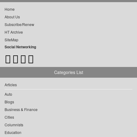
Home
About Us
Subscribe/Renew
HT Archive
SiteMap
Social Networking
Categories List
Articles
Auto
Blogs
Business & Finance
Cities
Columnists
Education