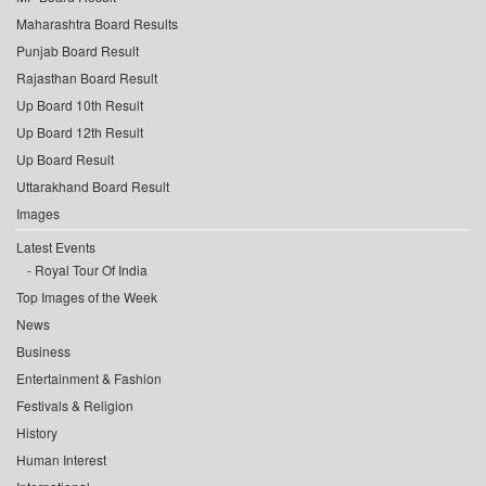
Maharashtra Board Results
Punjab Board Result
Rajasthan Board Result
Up Board 10th Result
Up Board 12th Result
Up Board Result
Uttarakhand Board Result
Images
Latest Events
Royal Tour Of India
Top Images of the Week
News
Business
Entertainment & Fashion
Festivals & Religion
History
Human Interest