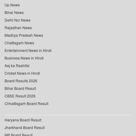
Up News
Bihar News
Delhi Ncr News
Rajasthan News
Madhya Pradesh News
Chattisgarh News
Entertainment News in Hindi
Business News in Hindi
Aaj ka Rashifal
Cricket News in Hindi
Board Results 2026
Bihar Board Result
CBSE Result 2026
Chhattisgarh Board Result
Haryana Board Result
Jharkhand Board Result
MP Board Result