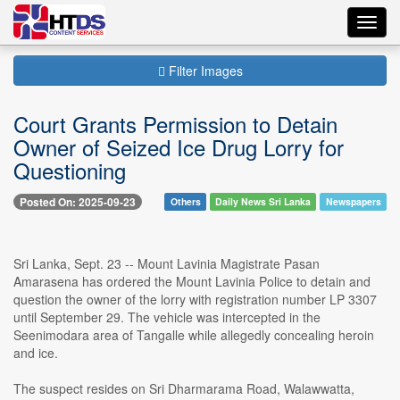
Toggl
navig
Filter Images
Court Grants Permission to Detain
Owner of Seized Ice Drug Lorry for
Questioning
Posted On: 2025-09-23
Others
Daily News Sri Lanka
Newspapers
Sri Lanka, Sept. 23 -- Mount Lavinia Magistrate Pasan
Amarasena has ordered the Mount Lavinia Police to detain and
question the owner of the lorry with registration number LP 3307
until September 29. The vehicle was intercepted in the
Seenimodara area of Tangalle while allegedly concealing heroin
and ice.
The suspect resides on Sri Dharmarama Road, Walawwatta,