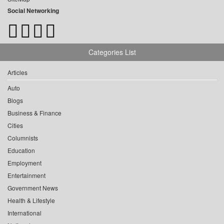
Social Networking
Categories List
Articles
Auto
Blogs
Business & Finance
Cities
Columnists
Education
Employment
Entertainment
Government News
Health & Lifestyle
International