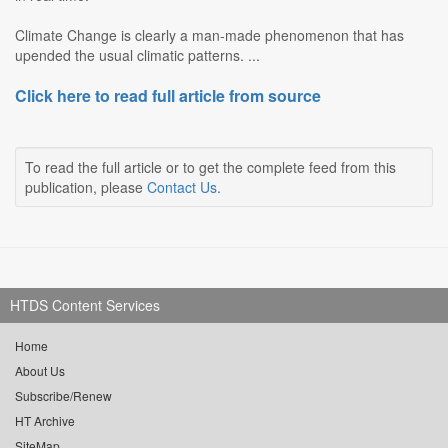
Climate Change is clearly a man-made phenomenon that has
upended the usual climatic patterns. ...
Click here to read full article from source
To read the full article or to get the complete feed from this
publication, please
Contact Us
.
HTDS Content Services
Home
About Us
Subscribe/Renew
HT Archive
SiteMap