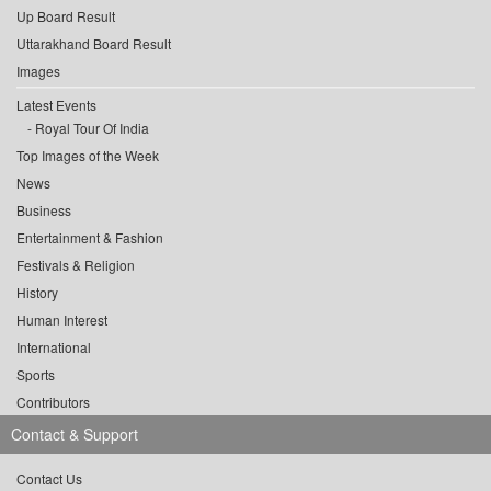
Up Board Result
Uttarakhand Board Result
Images
Latest Events
Royal Tour Of India
Top Images of the Week
News
Business
Entertainment & Fashion
Festivals & Religion
History
Human Interest
International
Sports
Contributors
Contact & Support
Contact Us