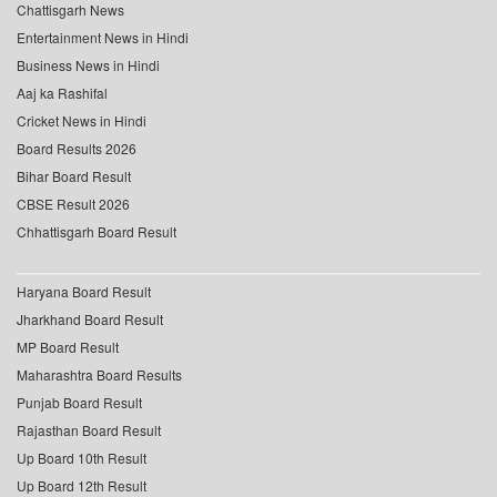
Chattisgarh News
Entertainment News in Hindi
Business News in Hindi
Aaj ka Rashifal
Cricket News in Hindi
Board Results 2026
Bihar Board Result
CBSE Result 2026
Chhattisgarh Board Result
Haryana Board Result
Jharkhand Board Result
MP Board Result
Maharashtra Board Results
Punjab Board Result
Rajasthan Board Result
Up Board 10th Result
Up Board 12th Result