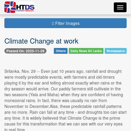
Toggl
navig
Filter Images
Climate Change at work
Posted On: 2025-11-29
Others
Daily News Sri Lanka
Newspapers
Srilanka, Nov. 29 -- Even just 10 years ago, rainfall and drought
were mostly predictable events, with farmers and old-timers
playing it by the ear and telling almost exactly when rains or the
dry season would arrive. Our paddy farmers still cultivate in the
two seasons (Yala and Maha) when they are confident of having
monsoonal rains. In fact, there was usually no rain from
November to December.Alas, these predictable rainfall patterns
are no more. Rain can fall at any time - and droughts too can start
any time. It is widely believed that Climate Change is the prime
cause for this transformation that we can see with our very eyes
in real time.