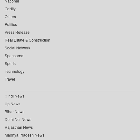
National
Oddity
Others
Politics
Press Release
Real Estate & Construction
Social Network
Sponsored
Sports
Technology
Travel
Hindi News
Up News
Bihar News
Delhi Ncr News
Rajasthan News
Madhya Pradesh News