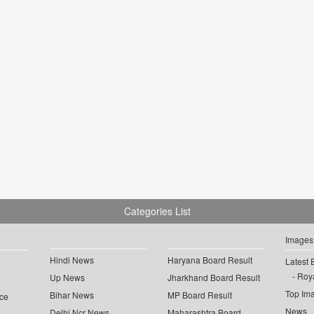
Categories List
Images
Hindi News
Haryana Board Result
Latest 
Roya
Up News
Jharkhand Board Result
Top Im
Bihar News
MP Board Result
ce
News
Delhi Ncr News
Maharashtra Board