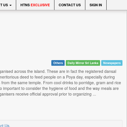
T US
HTNS
EXCLUSIVE
CONTACT US
SIGN IN
Others
Daily Mirror Sri Lanka
Newspapers
rganised across the island. These are in fact the registered dansal
meritorious deed to feed people on a Poya day, especially during
s from the same temple. From cool drinks to porridge, gram and rice
lso important to consider the hygiene of food and the way meals are
isers receive official approval prior to organizing ...
ct Us
.