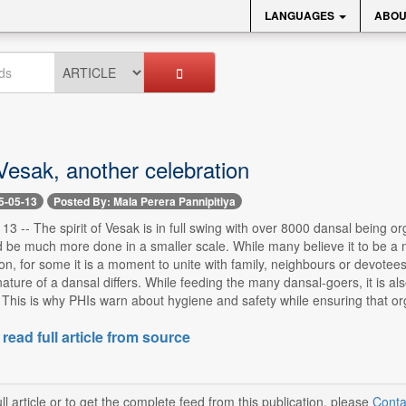
LANGUAGES
ABOU
Vesak, another celebration
5-05-13
Posted By: Mala Perera Pannipitiya
13 -- The spirit of Vesak is in full swing with over 8000 dansal being o
 be much more done in a smaller scale. While many believe it to be a 
, for some it is a moment to unite with family, neighbours or devotee
nature of a dansal differs. While feeding the many dansal-goers, it is a
This is why PHIs warn about hygiene and safety while ensuring that organ
 read full article from source
ll article or to get the complete feed from this publication, please
Conta