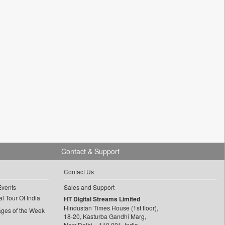
Contact & Support
Contact Us
Events
Sales and Support
l Tour Of India
HT Digital Streams Limited
Hindustan Times House (1st floor),
ages of the Week
18-20, Kasturba Gandhi Marg,
New Delhi – 110 001, India