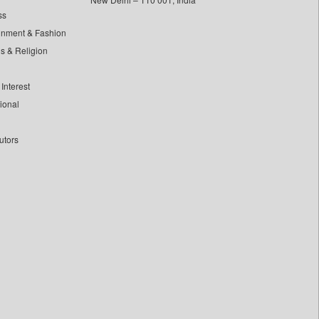
ss
inment & Fashion
ls & Religion
Interest
tional
utors