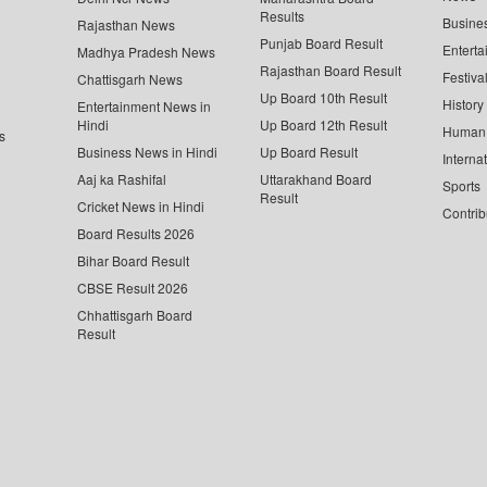
Results
Busine
Rajasthan News
Punjab Board Result
Enterta
Madhya Pradesh News
Rajasthan Board Result
Festiva
Chattisgarh News
Up Board 10th Result
History
Entertainment News in
Hindi
Up Board 12th Result
Human 
s
Business News in Hindi
Up Board Result
Interna
Aaj ka Rashifal
Uttarakhand Board
Sports
Result
Cricket News in Hindi
Contrib
Board Results 2026
Bihar Board Result
CBSE Result 2026
Chhattisgarh Board
Result