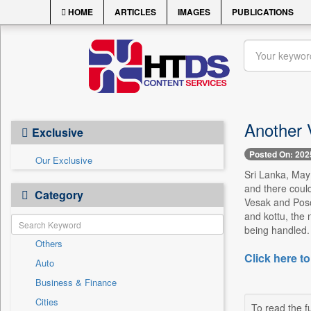
HOME
ARTICLES
IMAGES
PUBLICATIONS
Another 
Exclusive
Posted On: 202
Our Exclusive
Sri Lanka, May 
and there could
Category
Vesak and Poson
and kottu, the 
being handled. 
Others
Click here to
Auto
Business & Finance
Cities
To read the fu