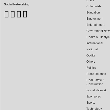
Bangladesh Business News
Social Networking
Columnists
Bdnews24
Education
Bihar Times
Employment
Biospectrum Asia
Entertainment
Biospectrum India
Government New
Bizcommunity
Health & Lifestyle
Brand Stories
International
Brighter Kashmir
National
Oddity
Business Daily
Others
Ciol
Politics
Capital Market
Press Release
Car Trade India
Real Estate &
Central Asian News Service
Construction
Construction World
Social Network
Sponsored
Dq Channels
Sports
Daily Monitor
Technology