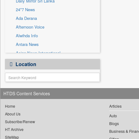
Daily Mirror Sri Lanka
Sec
24*7 News
Solicitation
Ada Derana
Afternoon Voice
Alwihda Info
Antara News
Asian News International
Astro Devam
Location
Australian Government News
Autox
Bis Research
HTDS Content Services
Bana Africa Gossips
Bana Kenya
Home
Articles
Bang Gaming
About Us
Auto
Subscribe/Renew
Bang Showbiz
Blogs
HT Archive
Bang Tech
Business & Finan
SiteMap
Cities