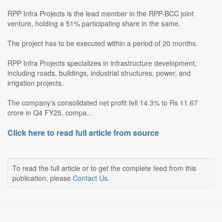
RPP Infra Projects is the lead member in the RPP-BCC joint
venture, holding a 51% participating share in the same.
The project has to be executed within a period of 20 months.
RPP Infra Projects specializes in infrastructure development,
including roads, buildings, industrial structures, power, and
irrigation projects.
The company's consolidated net profit fell 14.3% to Rs 11.67
crore in Q4 FY25, compa...
Click here to read full article from source
To read the full article or to get the complete feed from this
publication, please
Contact Us
.