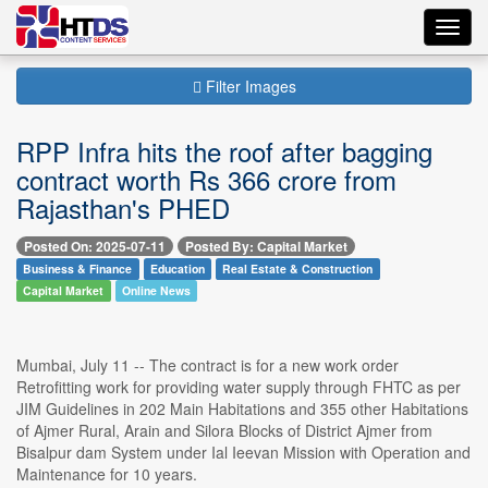
Toggl
navig
Filter Images
RPP Infra hits the roof after bagging
contract worth Rs 366 crore from
Rajasthan's PHED
Posted On: 2025-07-11
Posted By: Capital Market
Business & Finance
Education
Real Estate & Construction
Capital Market
Online News
Mumbai, July 11 -- The contract is for a new work order
Retrofitting work for providing water supply through FHTC as per
JIM Guidelines in 202 Main Habitations and 355 other Habitations
of Ajmer Rural, Arain and Silora Blocks of District Ajmer from
Bisalpur dam System under Ial Ieevan Mission with Operation and
Maintenance for 10 years.