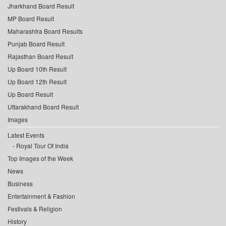
Jharkhand Board Result
MP Board Result
Maharashtra Board Results
Punjab Board Result
Rajasthan Board Result
Up Board 10th Result
Up Board 12th Result
Up Board Result
Uttarakhand Board Result
Images
Latest Events
Royal Tour Of India
Top Images of the Week
News
Business
Entertainment & Fashion
Festivals & Religion
History