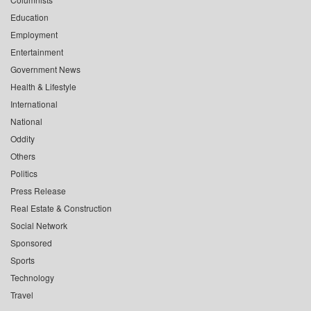
Education
Employment
Entertainment
Government News
Health & Lifestyle
International
National
Oddity
Others
Politics
Press Release
Real Estate & Construction
Social Network
Sponsored
Sports
Technology
Travel