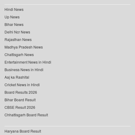
Hindi News
Up News
Bihar News
Delhi Ncr News
Rajasthan News
Madhya Pradesh News
Chattisgarh News
Entertainment News in Hindi
Business News in Hindi
Aaj ka Rashifal
Cricket News in Hindi
Board Results 2026
Bihar Board Result
CBSE Result 2026
Chhattisgarh Board Result
Haryana Board Result