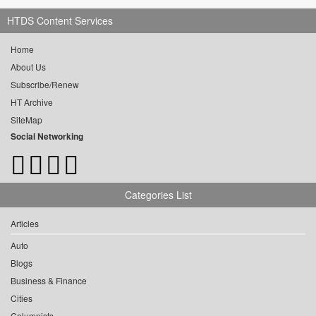
HTDS Content Services
Home
About Us
Subscribe/Renew
HT Archive
SiteMap
Social Networking
Categories List
Articles
Auto
Blogs
Business & Finance
Cities
Columnists