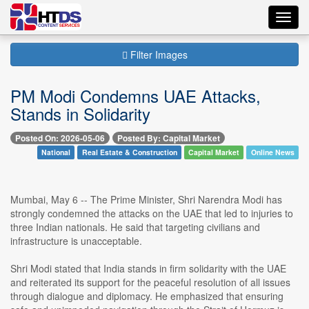
Toggl
navig
Filter Images
PM Modi Condemns UAE Attacks,
Stands in Solidarity
Posted On: 2026-05-06
Posted By: Capital Market
National
Real Estate & Construction
Capital Market
Online News
Mumbai, May 6 -- The Prime Minister, Shri Narendra Modi has
strongly condemned the attacks on the UAE that led to injuries to
three Indian nationals. He said that targeting civilians and
infrastructure is unacceptable.
Shri Modi stated that India stands in firm solidarity with the UAE
and reiterated its support for the peaceful resolution of all issues
through dialogue and diplomacy. He emphasized that ensuring