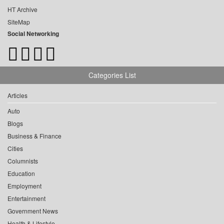
HT Archive
SiteMap
Social Networking
Categories List
Articles
Auto
Blogs
Business & Finance
Cities
Columnists
Education
Employment
Entertainment
Government News
Health & Lifestyle