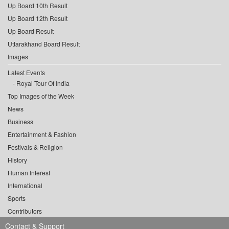
Up Board 10th Result
Up Board 12th Result
Up Board Result
Uttarakhand Board Result
Images
Latest Events
Royal Tour Of India
Top Images of the Week
News
Business
Entertainment & Fashion
Festivals & Religion
History
Human Interest
International
Sports
Contributors
Contact & Support