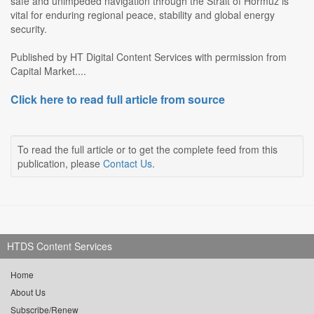
safe and unimpeded navigation through the Strait of Hormuz is
vital for enduring regional peace, stability and global energy
security.
Published by HT Digital Content Services with permission from
Capital Market....
Click here to read full article from source
To read the full article or to get the complete feed from this
publication, please
Contact Us
.
HTDS Content Services
Home
About Us
Subscribe/Renew