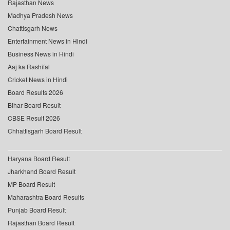
Rajasthan News
Madhya Pradesh News
Chattisgarh News
Entertainment News in Hindi
Business News in Hindi
Aaj ka Rashifal
Cricket News in Hindi
Board Results 2026
Bihar Board Result
CBSE Result 2026
Chhattisgarh Board Result
Haryana Board Result
Jharkhand Board Result
MP Board Result
Maharashtra Board Results
Punjab Board Result
Rajasthan Board Result