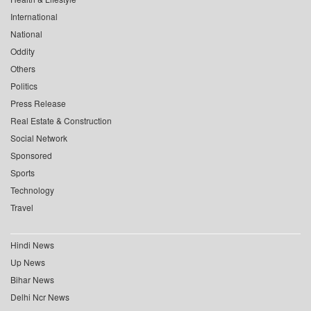
International
National
Oddity
Others
Politics
Press Release
Real Estate & Construction
Social Network
Sponsored
Sports
Technology
Travel
Hindi News
Up News
Bihar News
Delhi Ncr News