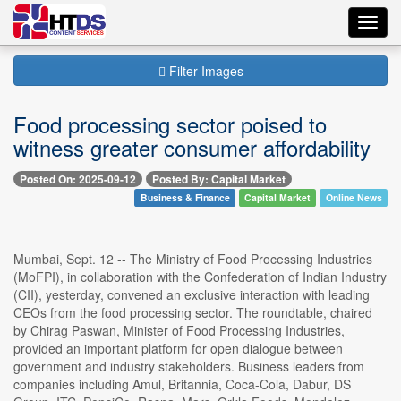
Toggl
navig
Filter Images
Food processing sector poised to
witness greater consumer affordability
Posted On: 2025-09-12
Posted By: Capital Market
Business & Finance
Capital Market
Online News
Mumbai, Sept. 12 -- The Ministry of Food Processing Industries
(MoFPI), in collaboration with the Confederation of Indian Industry
(CII), yesterday, convened an exclusive interaction with leading
CEOs from the food processing sector. The roundtable, chaired
by Chirag Paswan, Minister of Food Processing Industries,
provided an important platform for open dialogue between
government and industry stakeholders. Business leaders from
companies including Amul, Britannia, Coca-Cola, Dabur, DS