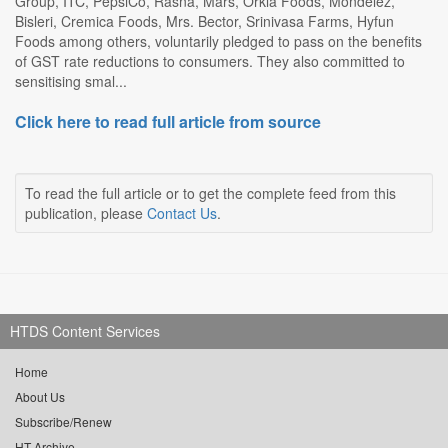
Group, ITC, PepsiCo, Rasna, Mars, Orkla Foods, Mondelez,
Bisleri, Cremica Foods, Mrs. Bector, Srinivasa Farms, Hyfun
Foods among others, voluntarily pledged to pass on the benefits
of GST rate reductions to consumers. They also committed to
sensitising smal...
Click here to read full article from source
To read the full article or to get the complete feed from this
publication, please
Contact Us
.
HTDS Content Services
Home
About Us
Subscribe/Renew
HT Archive