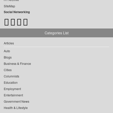
SiteMap
Social Networking
Categories List
Articles
Auto
Blogs
Business & Finance
Cities
Columnists
Education
Employment
Entertainment
Government News
Health & Lifestyle