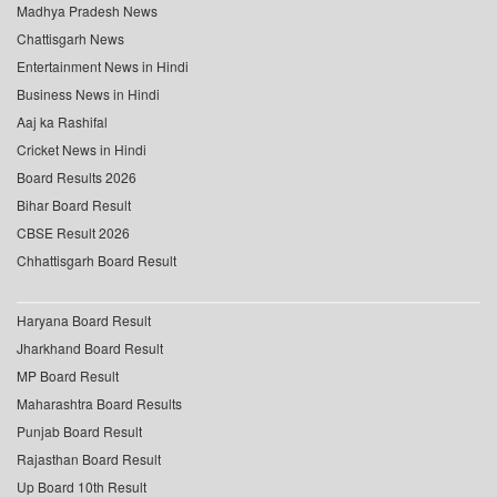
Madhya Pradesh News
Chattisgarh News
Entertainment News in Hindi
Business News in Hindi
Aaj ka Rashifal
Cricket News in Hindi
Board Results 2026
Bihar Board Result
CBSE Result 2026
Chhattisgarh Board Result
Haryana Board Result
Jharkhand Board Result
MP Board Result
Maharashtra Board Results
Punjab Board Result
Rajasthan Board Result
Up Board 10th Result