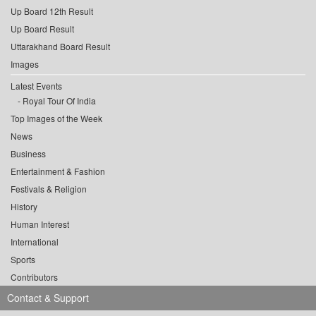
Up Board 12th Result
Up Board Result
Uttarakhand Board Result
Images
Latest Events
Royal Tour Of India
Top Images of the Week
News
Business
Entertainment & Fashion
Festivals & Religion
History
Human Interest
International
Sports
Contributors
Contact & Support