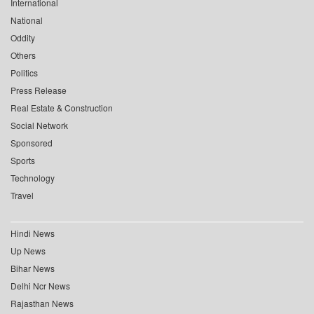
International
National
Oddity
Others
Politics
Press Release
Real Estate & Construction
Social Network
Sponsored
Sports
Technology
Travel
Hindi News
Up News
Bihar News
Delhi Ncr News
Rajasthan News