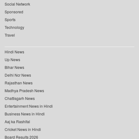
Social Network
Sponsored
Sports
Technology
Travel
Hindi News
Up News
Bihar News
Delhi Ncr News
Rajasthan News
Madhya Pradesh News
Chattisgarh News
Entertainment News in Hindi
Business News in Hindi
Aaj ka Rashifal
Cricket News in Hindi
Board Results 2026