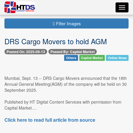
Toggl
navig
Filter Images
DRS Cargo Movers to hold AGM
Posted On: 2025-09-13
Posted By: Capital Market
Others
Capital Market
Online News
Mumbai, Sept. 13 -- DRS Cargo Movers announced that the 18th
Annual General Meeting(AGM) of the company will be held on 30
September 2025.
Published by HT Digital Content Services with permission from
Capital Market....
Click here to read full article from source