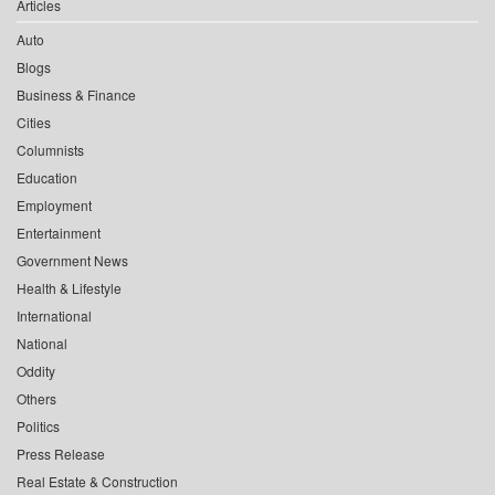
Articles
Auto
Blogs
Business & Finance
Cities
Columnists
Education
Employment
Entertainment
Government News
Health & Lifestyle
International
National
Oddity
Others
Politics
Press Release
Real Estate & Construction