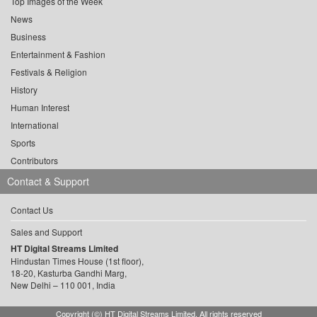
Top Images of the Week
News
Business
Entertainment & Fashion
Festivals & Religion
History
Human Interest
International
Sports
Contributors
Contact & Support
Contact Us
Sales and Support
HT Digital Streams Limited
Hindustan Times House (1st floor),
18-20, Kasturba Gandhi Marg,
New Delhi – 110 001, India
Copyright (©) HT Digital Streams Limited. All rights reserved