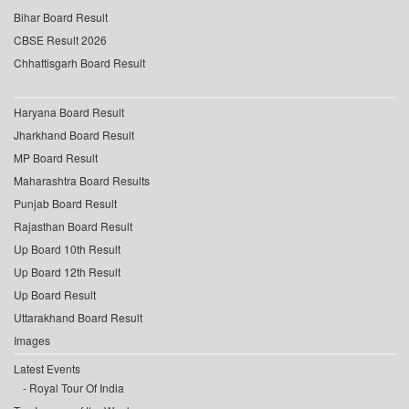
Bihar Board Result
CBSE Result 2026
Chhattisgarh Board Result
Haryana Board Result
Jharkhand Board Result
MP Board Result
Maharashtra Board Results
Punjab Board Result
Rajasthan Board Result
Up Board 10th Result
Up Board 12th Result
Up Board Result
Uttarakhand Board Result
Images
Latest Events
Royal Tour Of India