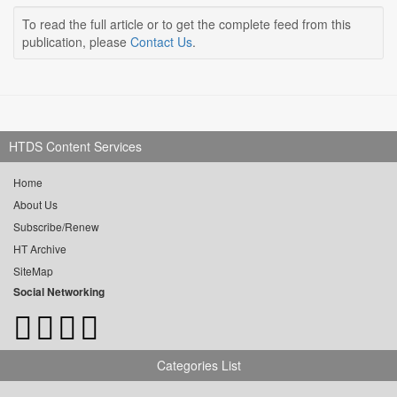
To read the full article or to get the complete feed from this
publication, please
Contact Us
.
HTDS Content Services
Home
About Us
Subscribe/Renew
HT Archive
SiteMap
Social Networking
Categories List