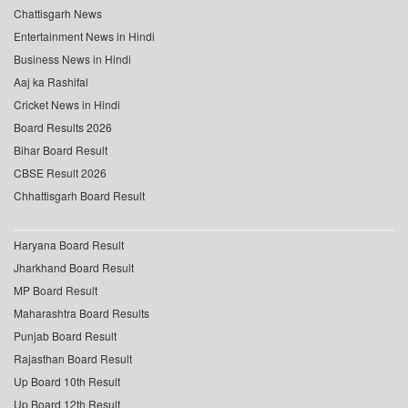
Chattisgarh News
Entertainment News in Hindi
Business News in Hindi
Aaj ka Rashifal
Cricket News in Hindi
Board Results 2026
Bihar Board Result
CBSE Result 2026
Chhattisgarh Board Result
Haryana Board Result
Jharkhand Board Result
MP Board Result
Maharashtra Board Results
Punjab Board Result
Rajasthan Board Result
Up Board 10th Result
Up Board 12th Result