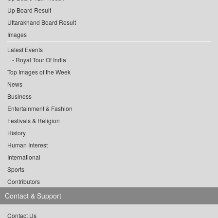
Up Board Result
Uttarakhand Board Result
Images
Latest Events
Royal Tour Of India
Top Images of the Week
News
Business
Entertainment & Fashion
Festivals & Religion
History
Human Interest
International
Sports
Contributors
Contact & Support
Contact Us