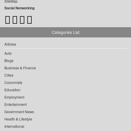
SiteMap
Social Networking
Categories List
Articles
Auto
Blogs
Business & Finance
Cities
Columnists
Education
Employment
Entertainment
Government News
Health & Lifestyle
International