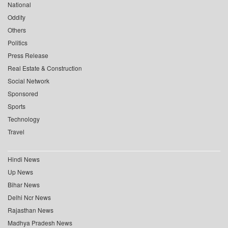
National
Oddity
Others
Politics
Press Release
Real Estate & Construction
Social Network
Sponsored
Sports
Technology
Travel
Hindi News
Up News
Bihar News
Delhi Ncr News
Rajasthan News
Madhya Pradesh News