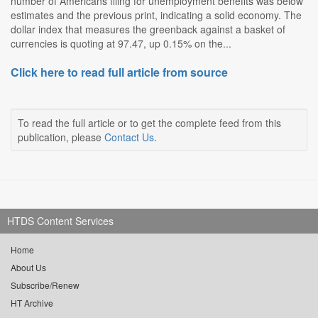
number of Americans filing for unemployment benefits was below
estimates and the previous print, indicating a solid economy. The
dollar index that measures the greenback against a basket of
currencies is quoting at 97.47, up 0.15% on the...
Click here to read full article from source
To read the full article or to get the complete feed from this
publication, please
Contact Us
.
HTDS Content Services
Home
About Us
Subscribe/Renew
HT Archive