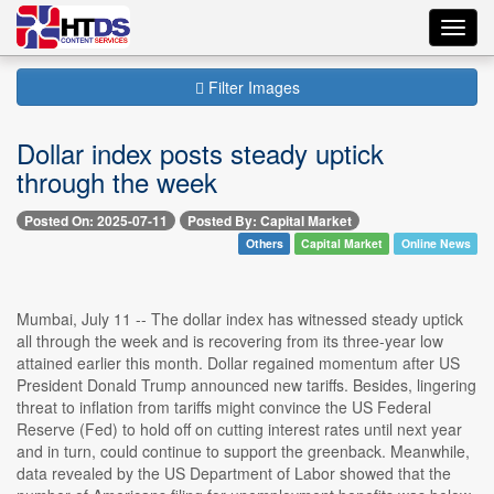
Toggl
navig
Filter Images
Dollar index posts steady uptick
through the week
Posted On: 2025-07-11
Posted By: Capital Market
Others
Capital Market
Online News
Mumbai, July 11 -- The dollar index has witnessed steady uptick
all through the week and is recovering from its three-year low
attained earlier this month. Dollar regained momentum after US
President Donald Trump announced new tariffs. Besides, lingering
threat to inflation from tariffs might convince the US Federal
Reserve (Fed) to hold off on cutting interest rates until next year
and in turn, could continue to support the greenback. Meanwhile,
data revealed by the US Department of Labor showed that the