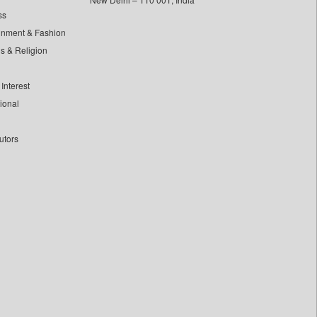
ss
inment & Fashion
ls & Religion
Interest
tional
utors