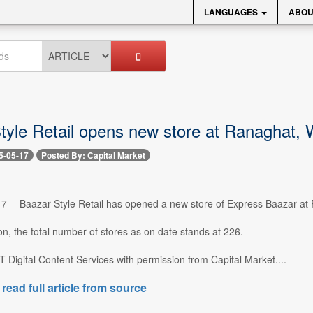
LANGUAGES
ABOU
tyle Retail opens new store at Ranaghat,
5-05-17
Posted By: Capital Market
 -- Baazar Style Retail has opened a new store of Express Baazar at 
ion, the total number of stores as on date stands at 226.
 Digital Content Services with permission from Capital Market....
 read full article from source