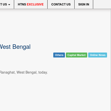
T US
HTNS
EXCLUSIVE
CONTACT US
SIGN IN
 West Bengal
Others
Capital Market
Online News
Ranaghat, West Bengal, today.