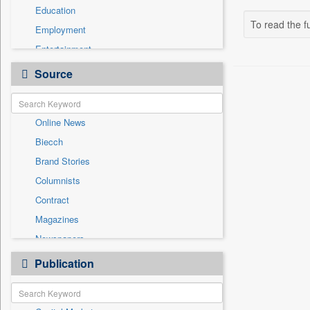
Education
To read the fu
Employment
Entertainment
General News
Source
Government News
Health & Lifestyle
Online News
International
Biecch
National
Brand Stories
Politics
Columnists
Press Release
Contract
Real Estate & Construction
Magazines
Sports
Newspapers
Technology
Newswire
Publication
Travel
Patentwipo
Press Release