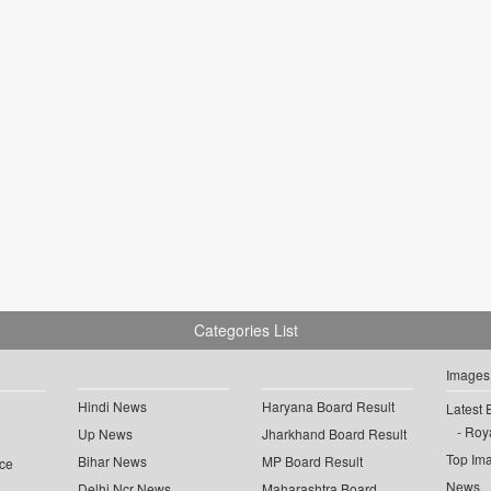
Categories List
Images
Hindi News
Haryana Board Result
Latest 
Roya
Up News
Jharkhand Board Result
Top Im
Bihar News
MP Board Result
ce
News
Delhi Ncr News
Maharashtra Board