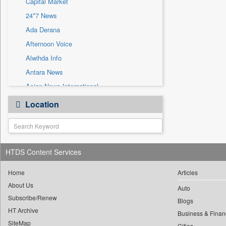
Capital Market
Sec
24*7 News
Solicitation
Ada Derana
Afternoon Voice
Alwihda Info
Antara News
Asian News International
Astro Devam
Location
Australian Government News
Autox
Bis Research
HTDS Content Services
Bana Africa Gossips
Bana Kenya
Home
Articles
Bang Gaming
About Us
Auto
Subscribe/Renew
Bang Showbiz
Blogs
HT Archive
Bang Tech
Business & Finan
SiteMap
Cities