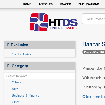
HOME
ARTICLES
IMAGES
PUBLICATIONS
Baazar S
Exclusive
Posted On: 202
Our Exclusive
Category
Mumbai, May 17
With this addit
Others
Published by HT
Auto
Business & Finance
Click here to
Cities