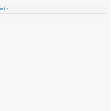
ct Us
.