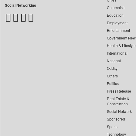
Bangladesh Business News
Social Networking
Columnists
Bdnews24
Education
Bihar Times
Employment
Biospectrum Asia
Entertainment
Biospectrum India
Government New
Bizcommunity
Health & Lifestyle
Brand Stories
International
Brighter Kashmir
National
Oddity
Business Daily
Others
Ciol
Politics
Car Trade India
Press Release
Central Asian News Service
Real Estate &
Construction World
Construction
Dq Channels
Social Network
Sponsored
Daily Mirror Sri Lanka
Sports
Daily Monitor
Technology