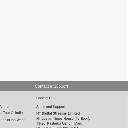
Contact & Support
Contact Us
Events
Sales and Support
l Tour Of India
HT Digital Streams Limited
Hindustan Times House (1st floor),
ages of the Week
18-20, Kasturba Gandhi Marg,
New Delhi – 110 001, India