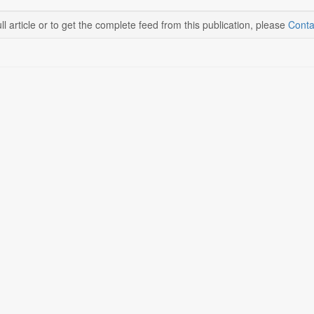
ll article or to get the complete feed from this publication, please
Conta