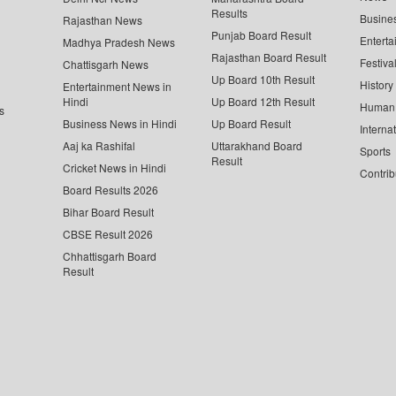
Results
Busine
Rajasthan News
Punjab Board Result
Enterta
Madhya Pradesh News
Rajasthan Board Result
Festiva
Chattisgarh News
Up Board 10th Result
History
Entertainment News in
Hindi
Up Board 12th Result
Human 
s
Business News in Hindi
Up Board Result
Interna
Aaj ka Rashifal
Uttarakhand Board
Sports
Result
Cricket News in Hindi
Contrib
Board Results 2026
Bihar Board Result
CBSE Result 2026
Chhattisgarh Board
Result