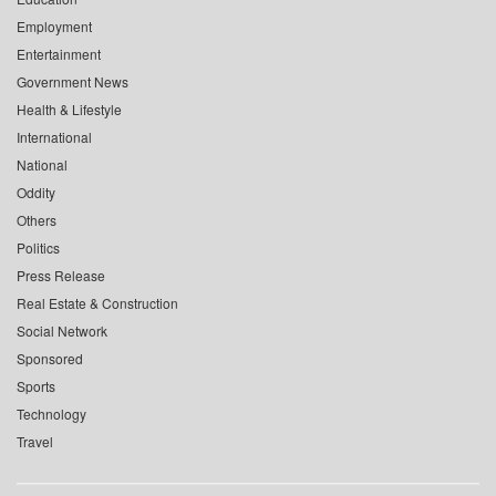
Employment
Entertainment
Government News
Health & Lifestyle
International
National
Oddity
Others
Politics
Press Release
Real Estate & Construction
Social Network
Sponsored
Sports
Technology
Travel