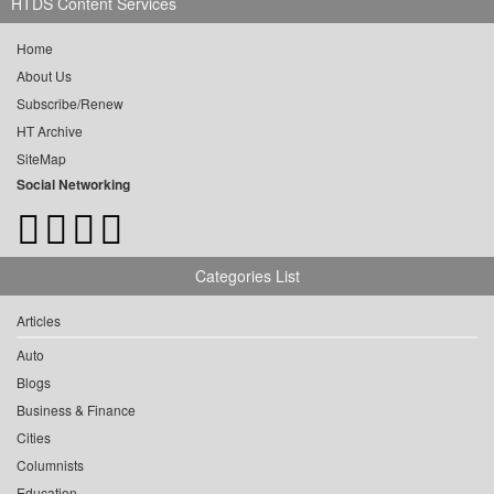
HTDS Content Services
Home
About Us
Subscribe/Renew
HT Archive
SiteMap
Social Networking
Categories List
Articles
Auto
Blogs
Business & Finance
Cities
Columnists
Education