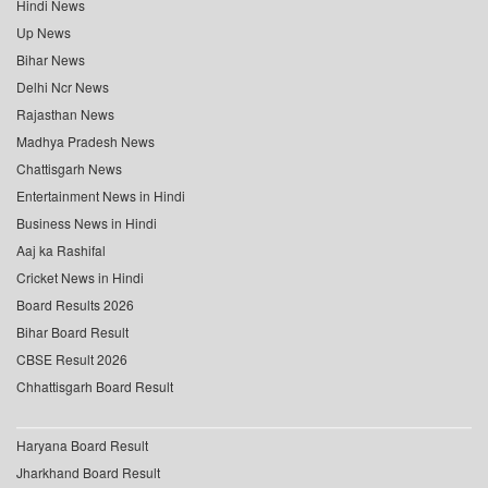
Hindi News
Up News
Bihar News
Delhi Ncr News
Rajasthan News
Madhya Pradesh News
Chattisgarh News
Entertainment News in Hindi
Business News in Hindi
Aaj ka Rashifal
Cricket News in Hindi
Board Results 2026
Bihar Board Result
CBSE Result 2026
Chhattisgarh Board Result
Haryana Board Result
Jharkhand Board Result