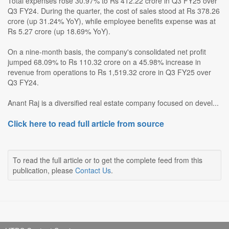
Total expenses rose 30.97% to Rs 412.22 crore in Q3 FY25 over
Q3 FY24. During the quarter, the cost of sales stood at Rs 378.26
crore (up 31.24% YoY), while employee benefits expense was at
Rs 5.27 crore (up 18.69% YoY).
On a nine-month basis, the company's consolidated net profit
jumped 68.09% to Rs 110.32 crore on a 45.98% increase in
revenue from operations to Rs 1,519.32 crore in Q3 FY25 over
Q3 FY24.
Anant Raj is a diversified real estate company focused on devel...
Click here to read full article from source
To read the full article or to get the complete feed from this
publication, please
Contact Us
.