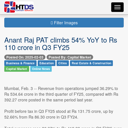
Toggl
navig
Filter Images
Anant Raj PAT climbs 54% YoY to Rs
110 crore in Q3 FY25
Posted On: 2025-02-03
Posted By: Capital Market
Business & Finance
Education
Cities
Real Estate & Construction
Capital Market
Online News
Mumbai, Feb. 3 -- Revenue from operations jumped 36.29% to
Rs 534.64 crore in the third quarter of FY25, compared with Rs
392.27 crore posted in the same period last year.
Profit before tax in Q3 FY25 stood at Rs 131.75 crore, up by
52.66% from Rs 86.30 crore in Q3 FY24.