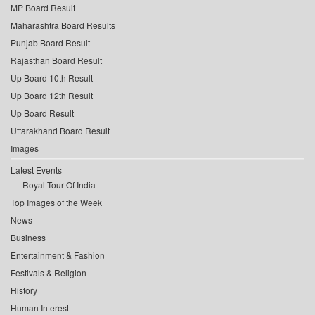
MP Board Result
Maharashtra Board Results
Punjab Board Result
Rajasthan Board Result
Up Board 10th Result
Up Board 12th Result
Up Board Result
Uttarakhand Board Result
Images
Latest Events
Royal Tour Of India
Top Images of the Week
News
Business
Entertainment & Fashion
Festivals & Religion
History
Human Interest