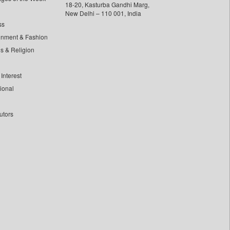
18-20, Kasturba Gandhi Marg,
New Delhi – 110 001, India
ss
inment & Fashion
ls & Religion
Interest
tional
utors