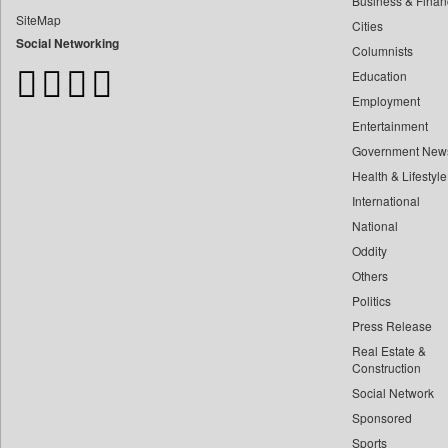
Business & Finan
Bangladesh Business News
SiteMap
Cities
Bdnews24
Social Networking
Columnists
Bihar Times
Education
Biospectrum Asia
Employment
Biospectrum India
Entertainment
Bizcommunity
Government New
Brand Stories
Health & Lifestyle
Business Daily
International
Ciol
National
Oddity
Capital Market
Others
Car Trade India
Politics
Central Asian News Service
Press Release
Construction World
Real Estate &
Dq Channels
Construction
Social Network
Daily Mirror Sri Lanka
Sponsored
Daily Monitor
Sports