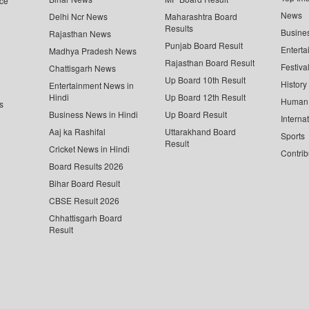
ce
News
Delhi Ncr News
Maharashtra Board
Results
Busine
Rajasthan News
Punjab Board Result
Enterta
Madhya Pradesh News
Rajasthan Board Result
Festiva
Chattisgarh News
Up Board 10th Result
History
Entertainment News in
Hindi
Up Board 12th Result
Human 
s
Business News in Hindi
Up Board Result
Interna
Aaj ka Rashifal
Uttarakhand Board
Sports
Result
Cricket News in Hindi
Contrib
Board Results 2026
Bihar Board Result
CBSE Result 2026
Chhattisgarh Board
Result