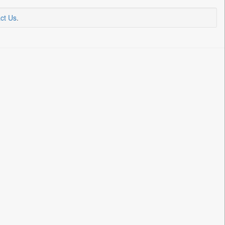
ct Us
.