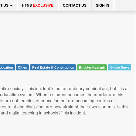
T US
HTNS
EXCLUSIVE
CONTACT US
SIGN IN
ducation
Cities
Real Estate & Construction
Brighter Kashmir
Online News
re society. This incident is not an ordinary criminal act, but it is a
ve education system. When a student becomes the murderer of his
hools are not temples of education but are becoming centres of
straint and discipline, are now afraid of their own students. Is this
nd digital teaching in schools?This incident...