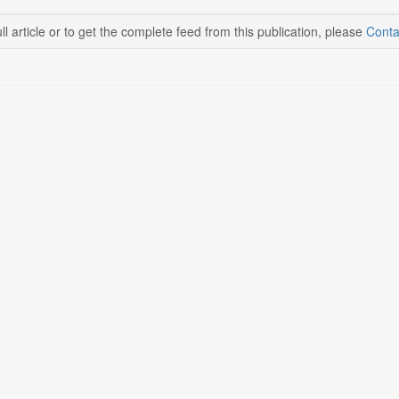
ll article or to get the complete feed from this publication, please
Conta