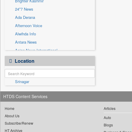
Brighter Kashmir
Sec
24*7 News
Solicitation
Ada Derana
Afternoon Voice
Alwihda Info
Antara News
Asian News International
Astro Devam
Location
Australian Government News
Autox
Srinagar
Bis Research
Bana Africa Gossips
HTDS Content Services
Bana Kenya
Bang Gaming
Home
Articles
About Us
Bang Showbiz
Auto
Subscribe/Renew
Bang Tech
Blogs
HT Archive