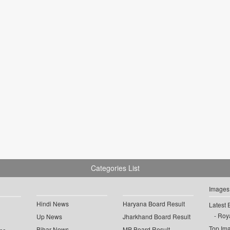
Categories List
Images
Hindi News
Haryana Board Result
Latest 
Roya
Up News
Jharkhand Board Result
Top Im
Bihar News
MP Board Result