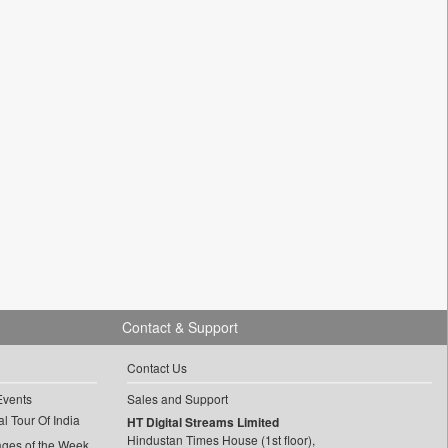
Contact & Support
Contact Us
Events
Sales and Support
l Tour Of India
HT Digital Streams Limited
Hindustan Times House (1st floor),
ages of the Week