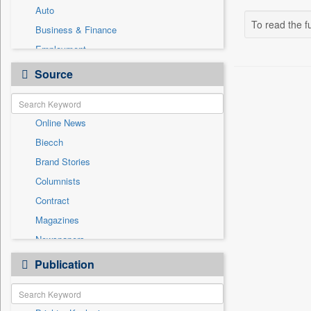
Auto
To read the fu
Business & Finance
Employment
Entertainment
Source
General News
Government News
Online News
International
Biecch
National
Brand Stories
Others
Columnists
Politics
Contract
Press Release
Magazines
Sports
Newspapers
Technology
Newswire
Publication
Travel
Patentwipo
Press Release