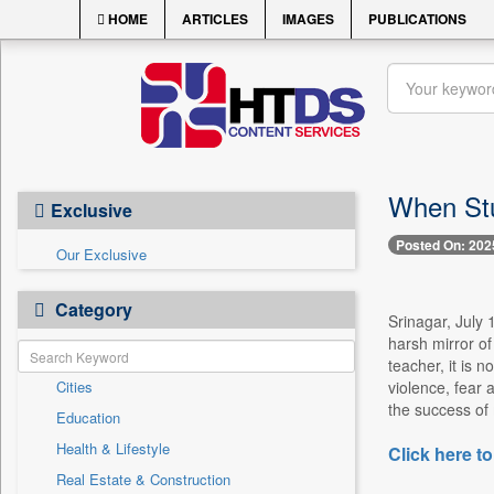
HOME
ARTICLES
IMAGES
PUBLICATIONS
When Stu
Exclusive
Posted On: 202
Our Exclusive
Category
Srinagar, July 1
harsh mirror o
teacher, it is 
Cities
violence, fear 
the success of 
Education
Health & Lifestyle
Click here to
Real Estate & Construction