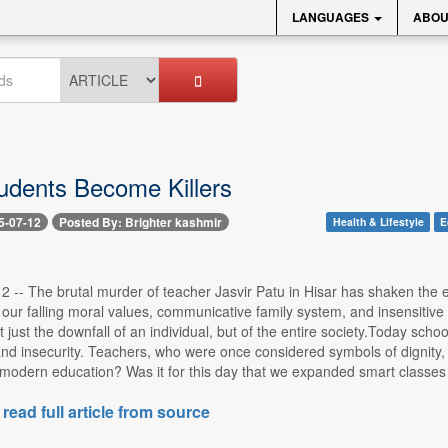
LANGUAGES
ABOU
dents Become Killers
5-07-12
Posted By: Brighter kashmir
Health & Lifestyle
E
2 -- The brutal murder of teacher Jasvir Patu in Hisar has shaken the enti
f our falling moral values, communicative family system, and insensiti
not just the downfall of an individual, but of the entire society.Today sc
and insecurity. Teachers, who were once considered symbols of dignity, re
modern education? Was it for this day that we expanded smart classes a
 read full article from source