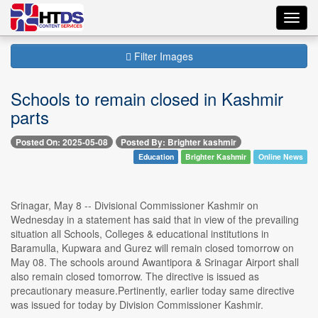
Toggl
navig
Filter Images
Schools to remain closed in Kashmir
parts
Posted On: 2025-05-08
Posted By: Brighter kashmir
Education
Brighter Kashmir
Online News
Srinagar, May 8 -- Divisional Commissioner Kashmir on
Wednesday in a statement has said that in view of the prevailing
situation all Schools, Colleges & educational institutions in
Baramulla, Kupwara and Gurez will remain closed tomorrow on
May 08. The schools around Awantipora & Srinagar Airport shall
also remain closed tomorrow. The directive is issued as
precautionary measure.Pertinently, earlier today same directive
was issued for today by Division Commissioner Kashmir.