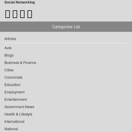
Social Networking
Categories List
Articles
Auto
Blogs
Business & Finance
Cities
Columnists
Education
Employment
Entertainment
Government News
Health & Lifestyle
International
National