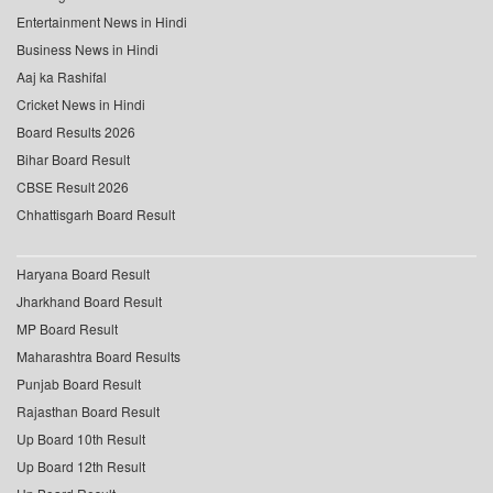
Entertainment News in Hindi
Business News in Hindi
Aaj ka Rashifal
Cricket News in Hindi
Board Results 2026
Bihar Board Result
CBSE Result 2026
Chhattisgarh Board Result
Haryana Board Result
Jharkhand Board Result
MP Board Result
Maharashtra Board Results
Punjab Board Result
Rajasthan Board Result
Up Board 10th Result
Up Board 12th Result