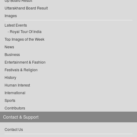
Up Board Result
Uttarakhand Board Result
Images
Latest Events
Royal Tour Of India
Top Images of the Week
News
Business
Entertainment & Fashion
Festivals & Religion
History
Human Interest
International
Sports
Contributors
Contact & Support
Contact Us