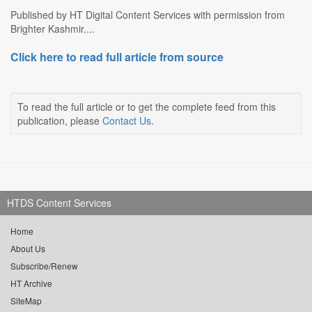
Published by HT Digital Content Services with permission from
Brighter Kashmir....
Click here to read full article from source
To read the full article or to get the complete feed from this
publication, please
Contact Us
.
HTDS Content Services
Home
About Us
Subscribe/Renew
HT Archive
SiteMap