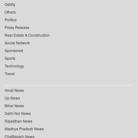
Oddity
Others
Politics
Press Release
Real Estate & Construction
Social Network
Sponsored
Sports
Technology
Travel
Hindi News
Up News
Bihar News
Delhi Ncr News
Rajasthan News
Madhya Pradesh News
Chattisgarh News