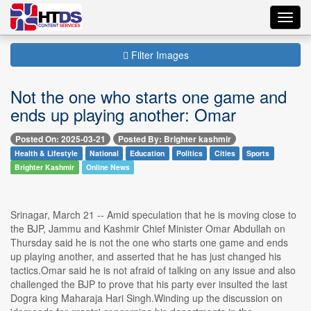
Toggl
navig
Filter Images
Not the one who starts one game and
ends up playing another: Omar
Posted On: 2025-03-21
Posted By: Brighter kashmir
Health & Lifestyle
National
Education
Politics
Cities
Sports
Brighter Kashmir
Online News
Srinagar, March 21 -- Amid speculation that he is moving close to
the BJP, Jammu and Kashmir Chief Minister Omar Abdullah on
Thursday said he is not the one who starts one game and ends
up playing another, and asserted that he has just changed his
tactics.Omar said he is not afraid of talking on any issue and also
challenged the BJP to prove that his party ever insulted the last
Dogra king Maharaja Hari Singh.Winding up the discussion on