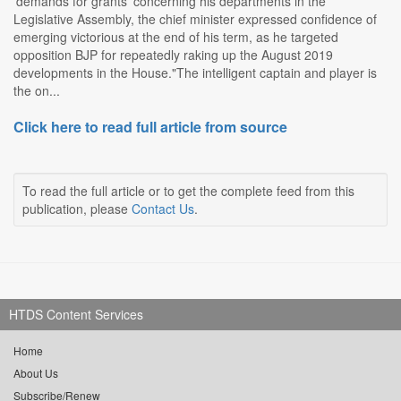
'demands for grants' concerning his departments in the
Legislative Assembly, the chief minister expressed confidence of
emerging victorious at the end of his term, as he targeted
opposition BJP for repeatedly raking up the August 2019
developments in the House."The intelligent captain and player is
the on...
Click here to read full article from source
To read the full article or to get the complete feed from this
publication, please
Contact Us
.
HTDS Content Services
Home
About Us
Subscribe/Renew