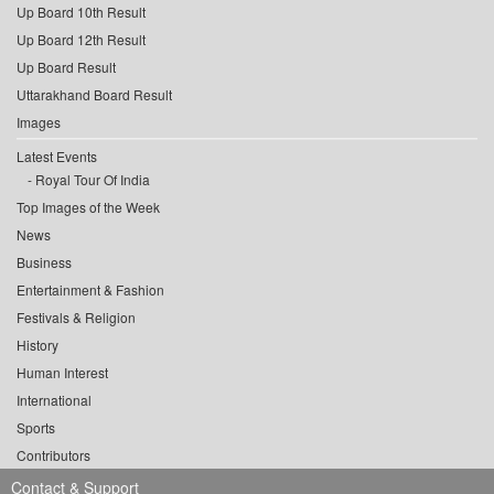
Up Board 10th Result
Up Board 12th Result
Up Board Result
Uttarakhand Board Result
Images
Latest Events
Royal Tour Of India
Top Images of the Week
News
Business
Entertainment & Fashion
Festivals & Religion
History
Human Interest
International
Sports
Contributors
Contact & Support