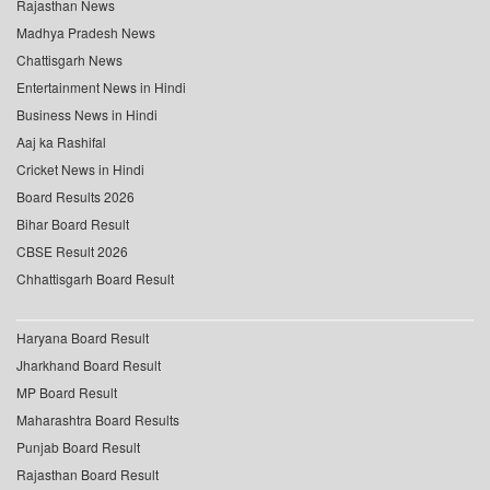
Rajasthan News
Madhya Pradesh News
Chattisgarh News
Entertainment News in Hindi
Business News in Hindi
Aaj ka Rashifal
Cricket News in Hindi
Board Results 2026
Bihar Board Result
CBSE Result 2026
Chhattisgarh Board Result
Haryana Board Result
Jharkhand Board Result
MP Board Result
Maharashtra Board Results
Punjab Board Result
Rajasthan Board Result