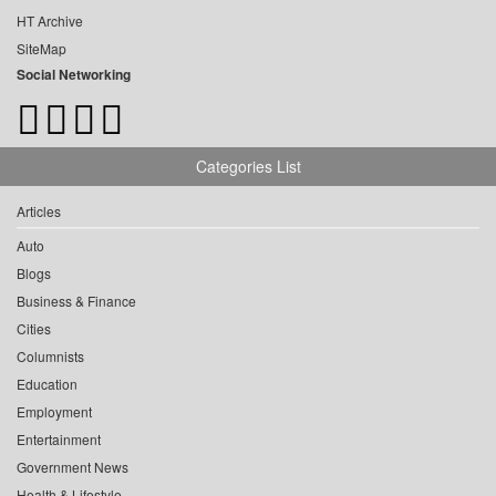
HT Archive
SiteMap
Social Networking
Categories List
Articles
Auto
Blogs
Business & Finance
Cities
Columnists
Education
Employment
Entertainment
Government News
Health & Lifestyle