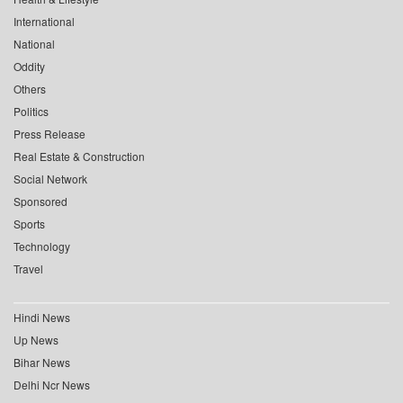
International
National
Oddity
Others
Politics
Press Release
Real Estate & Construction
Social Network
Sponsored
Sports
Technology
Travel
Hindi News
Up News
Bihar News
Delhi Ncr News