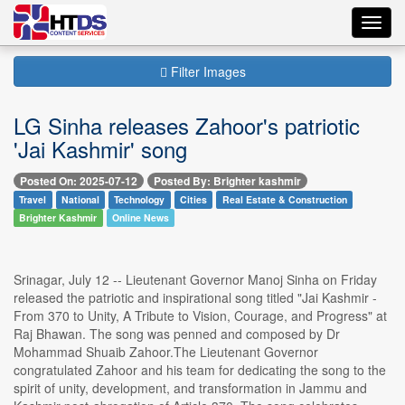
Toggl
navig
Filter Images
LG Sinha releases Zahoor's patriotic
'Jai Kashmir' song
Posted On: 2025-07-12
Posted By: Brighter kashmir
Travel
National
Technology
Cities
Real Estate & Construction
Brighter Kashmir
Online News
Srinagar, July 12 -- Lieutenant Governor Manoj Sinha on Friday
released the patriotic and inspirational song titled "Jai Kashmir -
From 370 to Unity, A Tribute to Vision, Courage, and Progress" at
Raj Bhawan. The song was penned and composed by Dr
Mohammad Shuaib Zahoor.The Lieutenant Governor
congratulated Zahoor and his team for dedicating the song to the
spirit of unity, development, and transformation in Jammu and