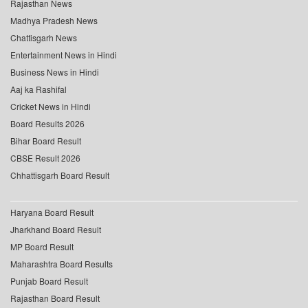
Rajasthan News
Madhya Pradesh News
Chattisgarh News
Entertainment News in Hindi
Business News in Hindi
Aaj ka Rashifal
Cricket News in Hindi
Board Results 2026
Bihar Board Result
CBSE Result 2026
Chhattisgarh Board Result
Haryana Board Result
Jharkhand Board Result
MP Board Result
Maharashtra Board Results
Punjab Board Result
Rajasthan Board Result