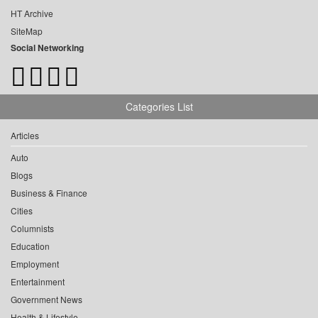
HT Archive
SiteMap
Social Networking
Categories List
Articles
Auto
Blogs
Business & Finance
Cities
Columnists
Education
Employment
Entertainment
Government News
Health & Lifestyle