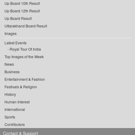
Up Board 10th Result
Up Board 12th Result
Up Board Result
Uttarakhand Board Result
Images
Latest Events
Royal Tour Of India
Top Images of the Week
News
Business
Entertainment & Fashion
Festivals & Religion
History
Human Interest
International
Sports
Contributors
Contact & Support