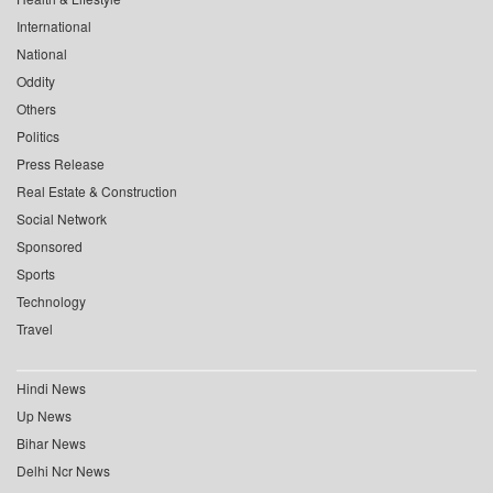
International
National
Oddity
Others
Politics
Press Release
Real Estate & Construction
Social Network
Sponsored
Sports
Technology
Travel
Hindi News
Up News
Bihar News
Delhi Ncr News