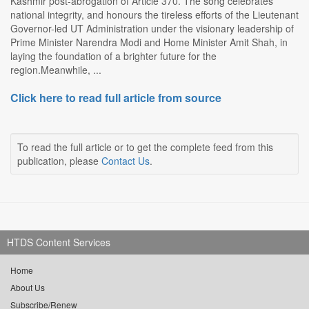
Kashmir post-abrogation of Article 370. The song celebrates
national integrity, and honours the tireless efforts of the Lieutenant
Governor-led UT Administration under the visionary leadership of
Prime Minister Narendra Modi and Home Minister Amit Shah, in
laying the foundation of a brighter future for the
region.Meanwhile, ...
Click here to read full article from source
To read the full article or to get the complete feed from this
publication, please
Contact Us
.
HTDS Content Services
Home
About Us
Subscribe/Renew