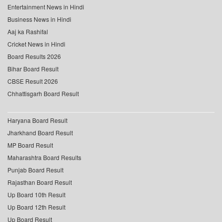
Entertainment News in Hindi
Business News in Hindi
Aaj ka Rashifal
Cricket News in Hindi
Board Results 2026
Bihar Board Result
CBSE Result 2026
Chhattisgarh Board Result
Haryana Board Result
Jharkhand Board Result
MP Board Result
Maharashtra Board Results
Punjab Board Result
Rajasthan Board Result
Up Board 10th Result
Up Board 12th Result
Up Board Result