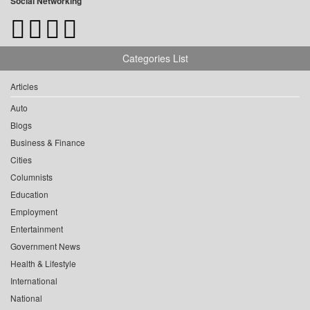
Social Networking
Categories List
Articles
Auto
Blogs
Business & Finance
Cities
Columnists
Education
Employment
Entertainment
Government News
Health & Lifestyle
International
National