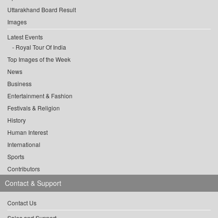
Uttarakhand Board Result
Images
Latest Events
Royal Tour Of India
Top Images of the Week
News
Business
Entertainment & Fashion
Festivals & Religion
History
Human Interest
International
Sports
Contributors
Contact & Support
Contact Us
Sales and Support