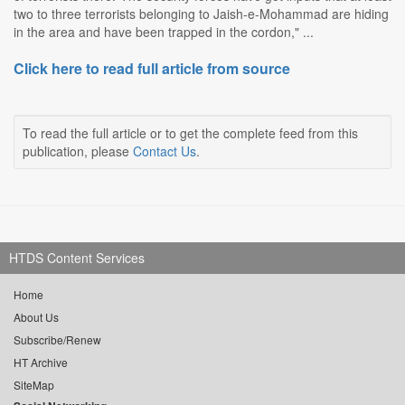
two to three terrorists belonging to Jaish-e-Mohammad are hiding
in the area and have been trapped in the cordon," ...
Click here to read full article from source
To read the full article or to get the complete feed from this
publication, please
Contact Us
.
HTDS Content Services
Home
About Us
Subscribe/Renew
HT Archive
SiteMap