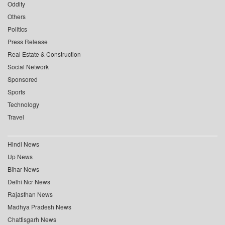
Oddity
Others
Politics
Press Release
Real Estate & Construction
Social Network
Sponsored
Sports
Technology
Travel
Hindi News
Up News
Bihar News
Delhi Ncr News
Rajasthan News
Madhya Pradesh News
Chattisgarh News