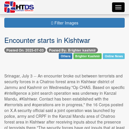
Toggl
navig
Filter Images
Encounter starts in Kishtwar
Posted On: 2025-07-03
Posted By: Brighter kashmir
Others
Brighter Kashmir
Online News
Srinagar, July 3 -- An encounter broke out between terrorists and
security forces in a Chatroo forest area in Kishtwar district of
Jammu and Kashmir on Wednesday."Op CHAS. Based on specific
#intelligence a joint search operation was underway in Kanzal
Mandu, #Kishtwar. Contact has been established with the
#terrorists and #operations are in progress," the 16 Corps posted
on X.A security official said a joint operation was launched by
police, army and CRPF in the Kanzal Mandu area of Chatroo
forest area in Kishtwar after receiving inputs about the presence
of terrorists there."The security forces have got inputs that at least