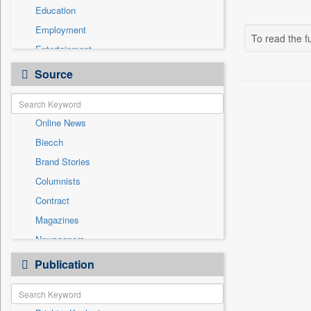
Education
Employment
To read the fu
Entertainment
General News
Source
Government News
Health & Lifestyle
Online News
International
Biecch
National
Brand Stories
Others
Columnists
Politics
Contract
Press Release
Magazines
Sports
Newspapers
Technology
Newswire
Publication
Travel
Patentwipo
Press Release