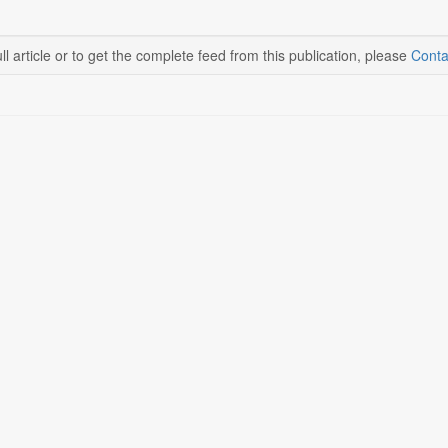
ll article or to get the complete feed from this publication, please
Conta