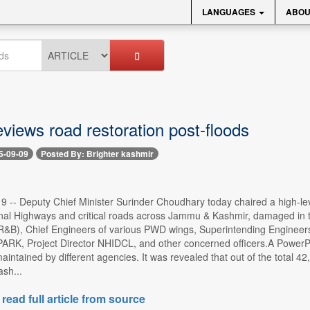
LANGUAGES
ABOU
views road restoration post-floods
5-09-09
Posted By: Brighter kashmir
 9 -- Deputy Chief Minister Surinder Choudhary today chaired a high-lev
onal Highways and critical roads across Jammu & Kashmir, damaged in t
&B), Chief Engineers of various PWD wings, Superintending Engineer
RK, Project Director NHIDCL, and other concerned officers.A PowerPoi
 maintained by different agencies. It was revealed that out of the tot
ash...
 read full article from source