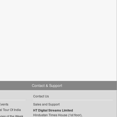
Contact & Support
Contact Us
Events
Sales and Support
l Tour Of India
HT Digital Streams Limited
Hindustan Times House (1st floor),
ages of the Week