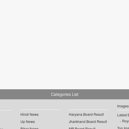
Categories List
Images
Hindi News
Haryana Board Result
Latest 
Roya
Up News
Jharkhand Board Result
Top Im
Bihar News
MP Board Result