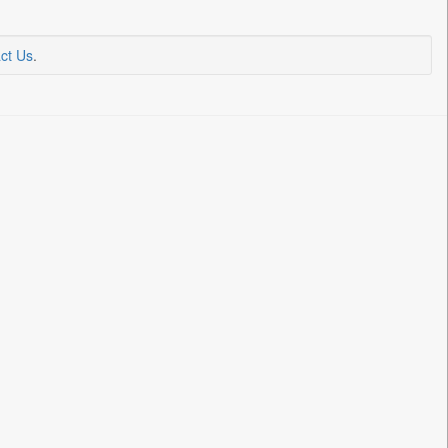
ct Us
.