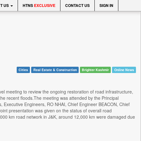
T US
HTNS
EXCLUSIVE
CONTACT US
SIGN IN
Cities
Real Estate & Construction
Brighter Kashmir
Online News
el meeting to review the ongoing restoration of road infrastructure,
he recent floods.The meeting was attended by the Principal
s, Executive Engineers, RO NHAI, Chief Engineer BEACON, Chief
nt presentation was given on the status of overall road
al 42,000 km road network in J&K, around 12,000 km were damaged due