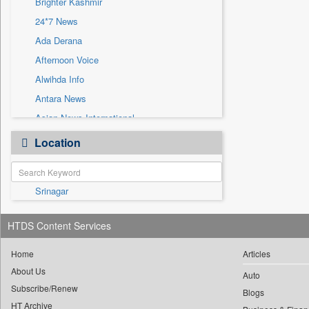
Brighter Kashmir
Sec
24*7 News
Solicitation
Ada Derana
Afternoon Voice
Alwihda Info
Antara News
Asian News International
Astro Devam
Location
Australian Government News
Autox
Srinagar
Bis Research
Bana Africa Gossips
HTDS Content Services
Bana Kenya
Bang Gaming
Home
Articles
About Us
Bang Showbiz
Auto
Subscribe/Renew
Bang Tech
Blogs
HT Archive