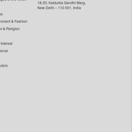
18-20, Kasturba Gandhi Marg,
New Delhi – 110 001, India
ss
inment & Fashion
ls & Religion
Interest
tional
utors