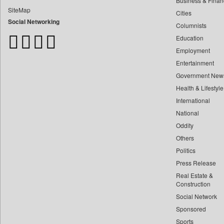
Business & Finan
Bangladesh Business News
SiteMap
Cities
Bdnews24
Social Networking
Columnists
Bihar Times
Education
Biospectrum Asia
Employment
Biospectrum India
Entertainment
Bizcommunity
Government New
Brand Stories
Health & Lifestyle
Business Daily
International
Ciol
National
Oddity
Capital Market
Others
Car Trade India
Politics
Central Asian News Service
Press Release
Construction World
Real Estate &
Dq Channels
Construction
Social Network
Daily Mirror Sri Lanka
Sponsored
Daily Monitor
Sports