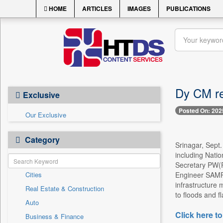
HOME
ARTICLES
IMAGES
PUBLICATIONS
Dy CM re
Exclusive
Posted On: 202
Our Exclusive
Category
Srinagar, Sept.
including Nati
Secretary PW(R
Cities
Engineer SAMPA
infrastructure
Real Estate & Construction
to floods and fl
Auto
Click here to
Business & Finance