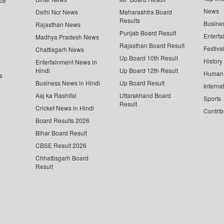
ce
News
Delhi Ncr News
Maharashtra Board
Results
Busine
Rajasthan News
Punjab Board Result
Enterta
Madhya Pradesh News
Rajasthan Board Result
Festiva
Chattisgarh News
Up Board 10th Result
History
Entertainment News in
Hindi
Up Board 12th Result
Human 
s
Business News in Hindi
Up Board Result
Interna
Aaj ka Rashifal
Uttarakhand Board
Sports
Result
Cricket News in Hindi
Contrib
Board Results 2026
Bihar Board Result
CBSE Result 2026
Chhattisgarh Board
Result