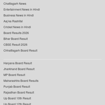
Chattisgarh News
Entertainment News in Hindi
Business News in Hindi
Aaj ka Rashifal
Cricket News in Hindi
Board Results 2026
Bihar Board Result
CBSE Result 2026
Chhattisgarh Board Result
Haryana Board Result
Jharkhand Board Result
MP Board Result
Maharashtra Board Results
Punjab Board Result
Rajasthan Board Result
Up Board 10th Result
Up Board 12th Result