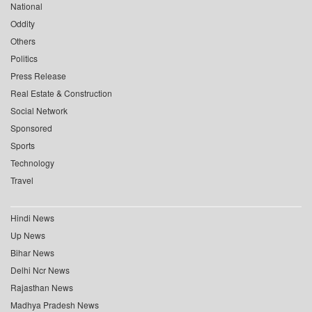
National
Oddity
Others
Politics
Press Release
Real Estate & Construction
Social Network
Sponsored
Sports
Technology
Travel
Hindi News
Up News
Bihar News
Delhi Ncr News
Rajasthan News
Madhya Pradesh News