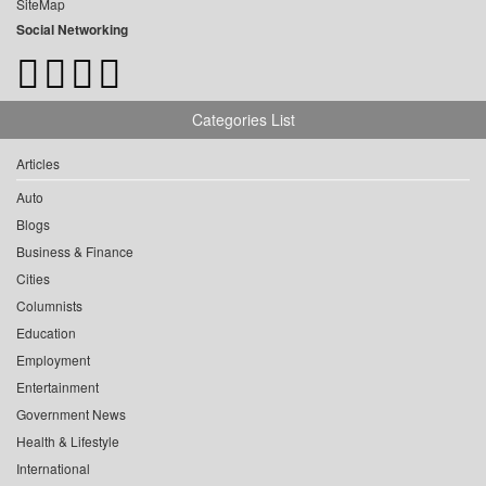
SiteMap
Social Networking
Categories List
Articles
Auto
Blogs
Business & Finance
Cities
Columnists
Education
Employment
Entertainment
Government News
Health & Lifestyle
International