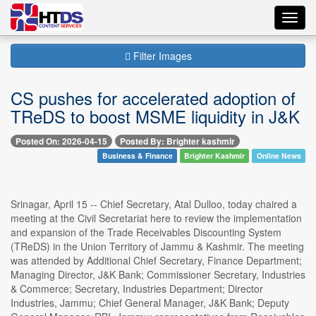
Toggl
navig
Filter Images
CS pushes for accelerated adoption of
TReDS to boost MSME liquidity in J&K
Posted On: 2026-04-15
Posted By: Brighter kashmir
Business & Finance
Brighter Kashmir
Online News
Srinagar, April 15 -- Chief Secretary, Atal Dulloo, today chaired a
meeting at the Civil Secretariat here to review the implementation
and expansion of the Trade Receivables Discounting System
(TReDS) in the Union Territory of Jammu & Kashmir. The meeting
was attended by Additional Chief Secretary, Finance Department;
Managing Director, J&K Bank; Commissioner Secretary, Industries
& Commerce; Secretary, Industries Department; Director
Industries, Jammu; Chief General Manager, J&K Bank; Deputy