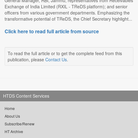
General Manager, RBI, Jammu; representatives from Receivables
Exchange of India Limited (RXIL - TReDS platform); and senior
officers from various government departments. Emphasizing the
transformative potential of TReDS, the Chief Secretary highlight...
Click here to read full article from source
To read the full article or to get the complete feed from this
publication, please
Contact Us
.
HTDS Content Services
Home
About Us
Subscribe/Renew
HT Archive