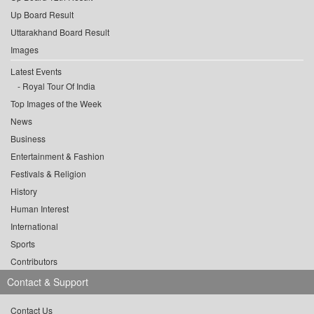
Up Board Result
Uttarakhand Board Result
Images
Latest Events
Royal Tour Of India
Top Images of the Week
News
Business
Entertainment & Fashion
Festivals & Religion
History
Human Interest
International
Sports
Contributors
Contact & Support
Contact Us