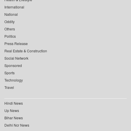
International
National
Oddity
Others
Politics
Press Release
Real Estate & Construction
Social Network
Sponsored
Sports
Technology
Travel
Hindi News
Up News
Bihar News
Delhi Ncr News