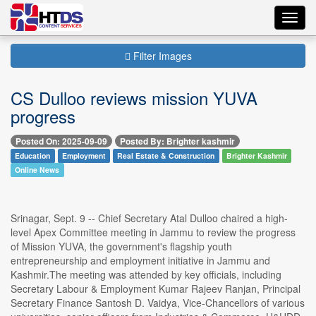
Toggl
navig
Filter Images
CS Dulloo reviews mission YUVA
progress
Posted On: 2025-09-09
Posted By: Brighter kashmir
Education
Employment
Real Estate & Construction
Brighter Kashmir
Online News
Srinagar, Sept. 9 -- Chief Secretary Atal Dulloo chaired a high-
level Apex Committee meeting in Jammu to review the progress
of Mission YUVA, the government's flagship youth
entrepreneurship and employment initiative in Jammu and
Kashmir.The meeting was attended by key officials, including
Secretary Labour & Employment Kumar Rajeev Ranjan, Principal
Secretary Finance Santosh D. Vaidya, Vice-Chancellors of various