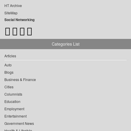
HT Archive
SiteMap
Social Networking
Categories List
Articles
Auto
Blogs
Business & Finance
Cities
Columnists
Education
Employment
Entertainment
Government News
Health & Lifestyle