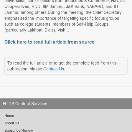
universities, senior officers from Industries & Commerce, H&UDD,
Cooperatives, RDD, IIM Jammu, J&K Bank, NABARD, and IIT
Jammu, among others.During the meeting, the Chief Secretary
emphasized the importance of targeting specific focus groups
such as college students, members of Self-Help Groups
(particularly Lakhpati Didis), Vish...
Click here to read full article from source
To read the full article or to get the complete feed from this
publication, please
Contact Us
.
HTDS Content Services
Home
About Us
Subscribe/Renew