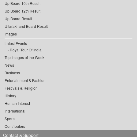
Up Board 10th Result
Up Board 12th Result
Up Board Result
Uttarakhand Board Result
Images
Latest Events
Royal Tour Of India
Top Images of the Week
News
Business
Entertainment & Fashion
Festivals & Religion
History
Human Interest
International
Sports
Contributors
Contact & Support