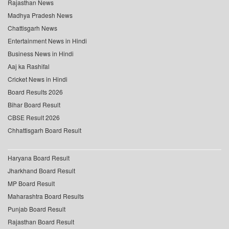
Rajasthan News
Madhya Pradesh News
Chattisgarh News
Entertainment News in Hindi
Business News in Hindi
Aaj ka Rashifal
Cricket News in Hindi
Board Results 2026
Bihar Board Result
CBSE Result 2026
Chhattisgarh Board Result
Haryana Board Result
Jharkhand Board Result
MP Board Result
Maharashtra Board Results
Punjab Board Result
Rajasthan Board Result