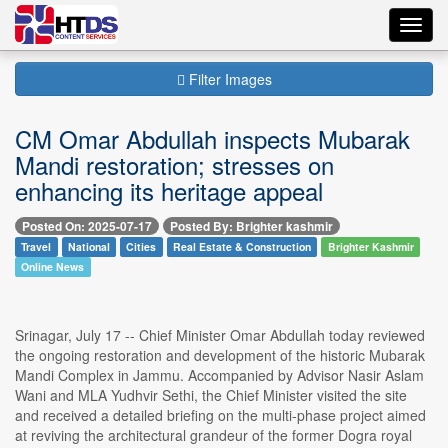
Toggl
navig
Filter Images
CM Omar Abdullah inspects Mubarak
Mandi restoration; stresses on
enhancing its heritage appeal
Posted On: 2025-07-17
Posted By: Brighter kashmir
Travel
National
Cities
Real Estate & Construction
Brighter Kashmir
Online News
Srinagar, July 17 -- Chief Minister Omar Abdullah today reviewed
the ongoing restoration and development of the historic Mubarak
Mandi Complex in Jammu. Accompanied by Advisor Nasir Aslam
Wani and MLA Yudhvir Sethi, the Chief Minister visited the site
and received a detailed briefing on the multi-phase project aimed
at reviving the architectural grandeur of the former Dogra royal