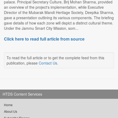
palace. Principal Secretary Culture, Brij Mohan Sharma, provided
an overview of the project's implementation, while Executive
Director of the Mubarak Mandi Heritage Society, Deepika Sharma,
gave a presentation outlining its various components. The briefing
gave details of how each zone will depict a distinct cultural theme.
Under the Jammu Smart City Mission, som...
Click here to read full article from source
To read the full article or to get the complete feed from this
publication, please
Contact Us
.
HTDS Content Services
Home
About Us
Subscribe/Renew