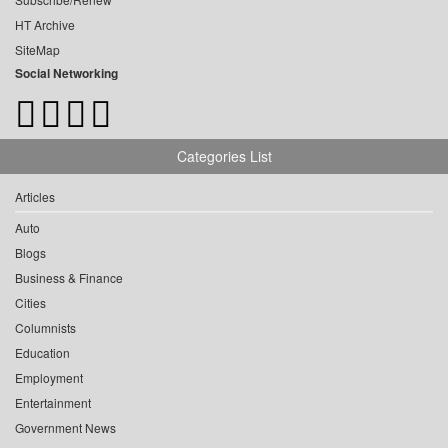
HT Archive
SiteMap
Social Networking
Categories List
Articles
Auto
Blogs
Business & Finance
Cities
Columnists
Education
Employment
Entertainment
Government News