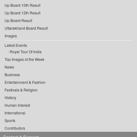
Up Board 10th Result
Up Board 12th Result
Up Board Result
Uttarakhand Board Result
Images
Latest Events
Royal Tour Of India
Top Images of the Week
News
Business
Entertainment & Fashion
Festivals & Religion
History
Human Interest
International
Sports
Contributors