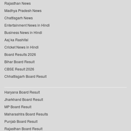
Rajasthan News
Madhya Pradesh News
Chattisgarh News
Entertainment News in Hindi
Business News in Hindi
Aaj ka Rashifal
Cricket News in Hindi
Board Results 2026
Bihar Board Result
CBSE Result 2026
Chhattisgarh Board Result
Haryana Board Result
Jharkhand Board Result
MP Board Result
Maharashtra Board Results
Punjab Board Result
Rajasthan Board Result