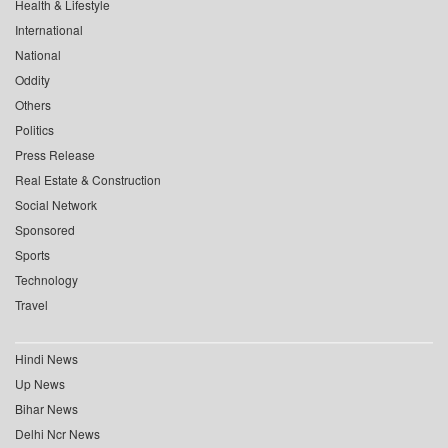
Health & Lifestyle
International
National
Oddity
Others
Politics
Press Release
Real Estate & Construction
Social Network
Sponsored
Sports
Technology
Travel
Hindi News
Up News
Bihar News
Delhi Ncr News