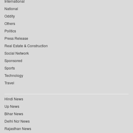
International
National
Oddity
Others
Politics
Press Release
Real Estate & Construction
Social Network
Sponsored
Sports
Technology
Travel
Hindi News
Up News
Bihar News
Delhi Ncr News
Rajasthan News