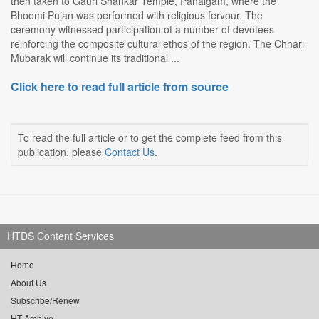
then taken to Gauri Shankar Temple, Pahalgam, where the
Bhoomi Pujan was performed with religious fervour. The
ceremony witnessed participation of a number of devotees
reinforcing the composite cultural ethos of the region. The Chhari
Mubarak will continue its traditional ...
Click here to read full article from source
To read the full article or to get the complete feed from this
publication, please
Contact Us
.
HTDS Content Services
Home
About Us
Subscribe/Renew
HT Archive