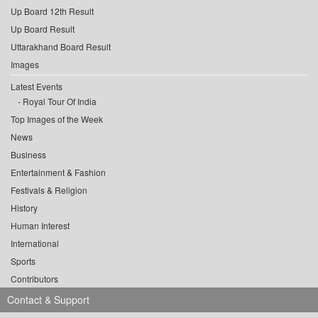
Up Board 12th Result
Up Board Result
Uttarakhand Board Result
Images
Latest Events
Royal Tour Of India
Top Images of the Week
News
Business
Entertainment & Fashion
Festivals & Religion
History
Human Interest
International
Sports
Contributors
Contact & Support