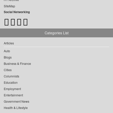
SiteMap
Social Networking
Categories List
Articles
Auto
Blogs
Business & Finance
Cities
Columnists
Education
Employment
Entertainment
Government News
Health & Lifestyle