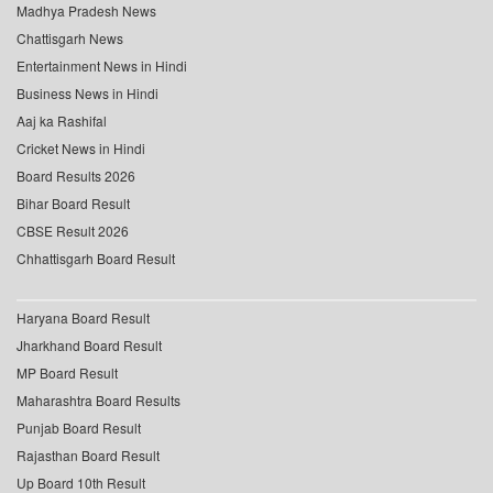
Madhya Pradesh News
Chattisgarh News
Entertainment News in Hindi
Business News in Hindi
Aaj ka Rashifal
Cricket News in Hindi
Board Results 2026
Bihar Board Result
CBSE Result 2026
Chhattisgarh Board Result
Haryana Board Result
Jharkhand Board Result
MP Board Result
Maharashtra Board Results
Punjab Board Result
Rajasthan Board Result
Up Board 10th Result