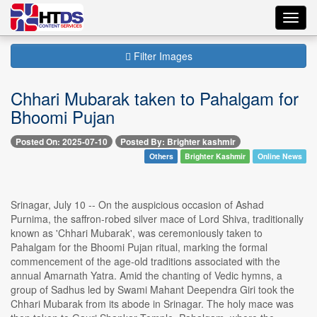
Toggl
navig
Filter Images
Chhari Mubarak taken to Pahalgam for
Bhoomi Pujan
Posted On: 2025-07-10
Posted By: Brighter kashmir
Others
Brighter Kashmir
Online News
Srinagar, July 10 -- On the auspicious occasion of Ashad
Purnima, the saffron-robed silver mace of Lord Shiva, traditionally
known as 'Chhari Mubarak', was ceremoniously taken to
Pahalgam for the Bhoomi Pujan ritual, marking the formal
commencement of the age-old traditions associated with the
annual Amarnath Yatra. Amid the chanting of Vedic hymns, a
group of Sadhus led by Swami Mahant Deependra Giri took the
Chhari Mubarak from its abode in Srinagar. The holy mace was