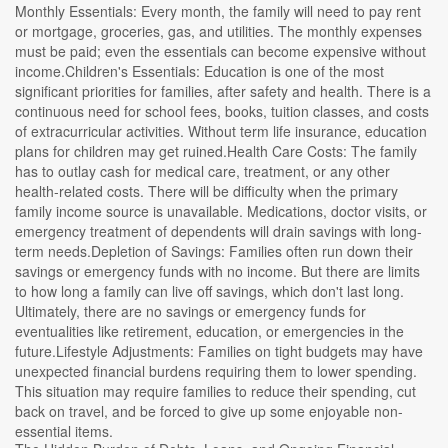
Monthly Essentials: Every month, the family will need to pay rent
or mortgage, groceries, gas, and utilities. The monthly expenses
must be paid; even the essentials can become expensive without
income.Children's Essentials: Education is one of the most
significant priorities for families, after safety and health. There is a
continuous need for school fees, books, tuition classes, and costs
of extracurricular activities. Without term life insurance, education
plans for children may get ruined.Health Care Costs: The family
has to outlay cash for medical care, treatment, or any other
health-related costs. There will be difficulty when the primary
family income source is unavailable. Medications, doctor visits, or
emergency treatment of dependents will drain savings with long-
term needs.Depletion of Savings: Families often run down their
savings or emergency funds with no income. But there are limits
to how long a family can live off savings, which don't last long.
Ultimately, there are no savings or emergency funds for
eventualities like retirement, education, or emergencies in the
future.Lifestyle Adjustments: Families on tight budgets may have
unexpected financial burdens requiring them to lower spending.
This situation may require families to reduce their spending, cut
back on travel, and be forced to give up some enjoyable non-
essential items.