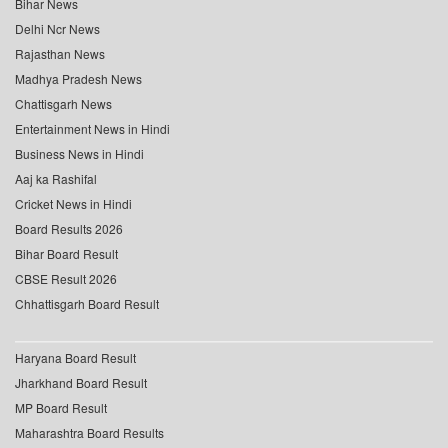
Bihar News
Delhi Ncr News
Rajasthan News
Madhya Pradesh News
Chattisgarh News
Entertainment News in Hindi
Business News in Hindi
Aaj ka Rashifal
Cricket News in Hindi
Board Results 2026
Bihar Board Result
CBSE Result 2026
Chhattisgarh Board Result
Haryana Board Result
Jharkhand Board Result
MP Board Result
Maharashtra Board Results