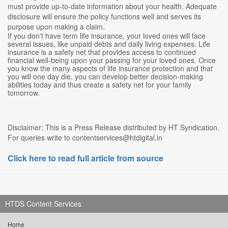
must provide up-to-date information about your health. Adequate
disclosure will ensure the policy functions well and serves its
purpose upon making a claim.
If you don't have term life insurance, your loved ones will face
several issues, like unpaid debts and daily living expenses. Life
insurance is a safety net that provides access to continued
financial well-being upon your passing for your loved ones. Once
you know the many aspects of life insurance protection and that
you will one day die, you can develop better decision-making
abilities today and thus create a safety net for your family
tomorrow.
Disclaimer: This is a Press Release distributed by HT Syndication.
For queries write to contentservices@htdigital.in
Click here to read full article from source
HTDS Content Services
Home