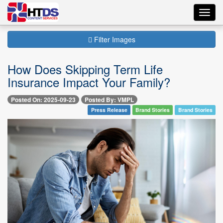
Toggl
navig
Filter Images
How Does Skipping Term Life
Insurance Impact Your Family?
Posted On: 2025-09-23
Posted By: VMPL
Press Release
Brand Stories
Brand Stories