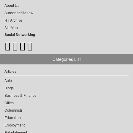
About Us
Subscribe/Renew
HT Archive
SiteMap
Social Networking
Categories List
Articles
Auto
Blogs
Business & Finance
Cities
Columnists
Education
Employment
Entertainment