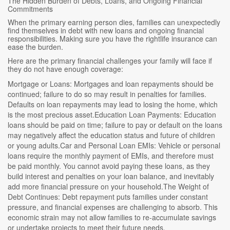
The Hidden Burden of Debts, Loans, and Ongoing Financial
Commitments
When the primary earning person dies, families can unexpectedly
find themselves in debt with new loans and ongoing financial
responsibilities. Making sure you have the rightlife insurance can
ease the burden.
Here are the primary financial challenges your family will face if
they do not have enough coverage:
Mortgage or Loans: Mortgages and loan repayments should be
continued; failure to do so may result in penalties for families.
Defaults on loan repayments may lead to losing the home, which
is the most precious asset.Education Loan Payments: Education
loans should be paid on time; failure to pay or default on the loans
may negatively affect the education status and future of children
or young adults.Car and Personal Loan EMIs: Vehicle or personal
loans require the monthly payment of EMIs, and therefore must
be paid monthly. You cannot avoid paying these loans, as they
build interest and penalties on your loan balance, and inevitably
add more financial pressure on your household.The Weight of
Debt Continues: Debt repayment puts families under constant
pressure, and financial expenses are challenging to absorb. This
economic strain may not allow families to re-accumulate savings
or undertake projects to meet their future needs.