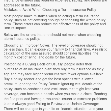
addressed in the future.
Mistakes to Avoid When Choosing a Term Insurance Policy
Most people make mistakes when selecting a term insurance
policy, such as not covering enough or choosing the wrong policy
term. These errors can reduce the effectiveness of the policy and
limit its impact.
Below are the errors that one should not make when choosing
aterm insurance policy:
Choosing an Improper Cover: The level of coverage should not
be less than. It can expose your family to financial risks. A realistic
calculation of the sum assured should consider liabilities, the
monthly cost of living, and goals for the future.
Postponing a Buying Decision:Usually, people defer their
purchase of an insurance plan; they buy term insurance as they
age and may face higher premiums with fewer options available.
Buy a policy sooner and get the best options with a lower
premium.Ignoring the Policy Details: Ignoring vital details of the
policy, such as conditions and exclusions that might limit your
coverage, can become a hassle when you make a claim. Reading
the fine print and having a reputable insurer to minimise problems
later is always good.Failing to Review and Update Coverage:
There will be changes in your life or financial situation, and your