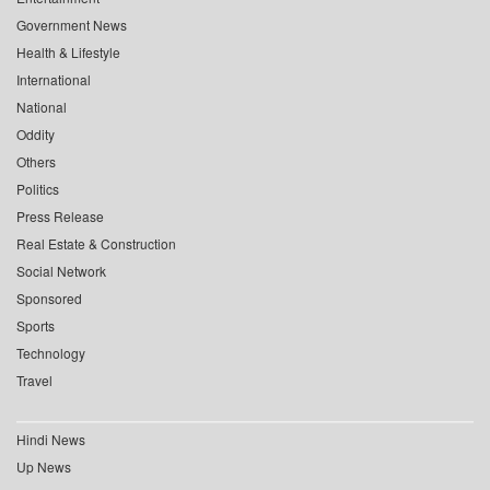
Government News
Health & Lifestyle
International
National
Oddity
Others
Politics
Press Release
Real Estate & Construction
Social Network
Sponsored
Sports
Technology
Travel
Hindi News
Up News