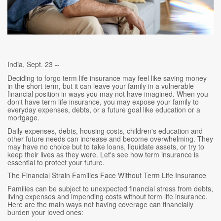
India, Sept. 23 --
Deciding to forgo term life insurance may feel like saving money
in the short term, but it can leave your family in a vulnerable
financial position in ways you may not have imagined. When you
don't have term life insurance, you may expose your family to
everyday expenses, debts, or a future goal like education or a
mortgage.
Daily expenses, debts, housing costs, children's education and
other future needs can increase and become overwhelming. They
may have no choice but to take loans, liquidate assets, or try to
keep their lives as they were. Let's see how term insurance is
essential to protect your future.
The Financial Strain Families Face Without Term Life Insurance
Families can be subject to unexpected financial stress from debts,
living expenses and impending costs without term life insurance.
Here are the main ways not having coverage can financially
burden your loved ones: