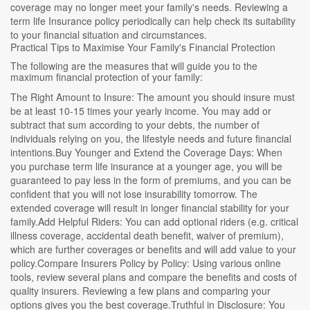
coverage may no longer meet your family's needs. Reviewing a
term life Insurance policy periodically can help check its suitability
to your financial situation and circumstances.
Practical Tips to Maximise Your Family's Financial Protection
The following are the measures that will guide you to the
maximum financial protection of your family:
The Right Amount to Insure: The amount you should insure must
be at least 10-15 times your yearly income. You may add or
subtract that sum according to your debts, the number of
individuals relying on you, the lifestyle needs and future financial
intentions.Buy Younger and Extend the Coverage Days: When
you purchase term life insurance at a younger age, you will be
guaranteed to pay less in the form of premiums, and you can be
confident that you will not lose insurability tomorrow. The
extended coverage will result in longer financial stability for your
family.Add Helpful Riders: You can add optional riders (e.g. critical
illness coverage, accidental death benefit, waiver of premium),
which are further coverages or benefits and will add value to your
policy.Compare Insurers Policy by Policy: Using various online
tools, review several plans and compare the benefits and costs of
quality insurers. Reviewing a few plans and comparing your
options gives you the best coverage.Truthful in Disclosure: You