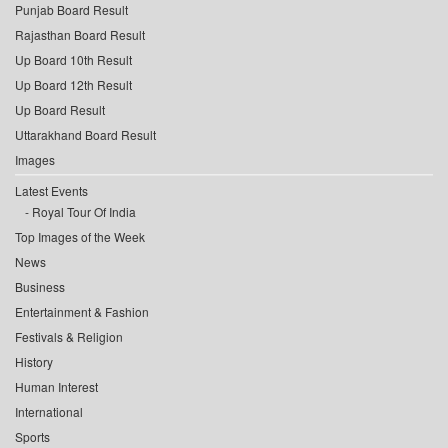
Punjab Board Result
Rajasthan Board Result
Up Board 10th Result
Up Board 12th Result
Up Board Result
Uttarakhand Board Result
Images
Latest Events
Royal Tour Of India
Top Images of the Week
News
Business
Entertainment & Fashion
Festivals & Religion
History
Human Interest
International
Sports