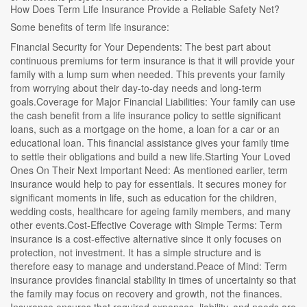
How Does Term Life Insurance Provide a Reliable Safety Net?
Some benefits of term life insurance:
Financial Security for Your Dependents: The best part about
continuous premiums for term insurance is that it will provide your
family with a lump sum when needed. This prevents your family
from worrying about their day-to-day needs and long-term
goals.Coverage for Major Financial Liabilities: Your family can use
the cash benefit from a life insurance policy to settle significant
loans, such as a mortgage on the home, a loan for a car or an
educational loan. This financial assistance gives your family time
to settle their obligations and build a new life.Starting Your Loved
Ones On Their Next Important Need: As mentioned earlier, term
insurance would help to pay for essentials. It secures money for
significant moments in life, such as education for the children,
wedding costs, healthcare for ageing family members, and many
other events.Cost-Effective Coverage with Simple Terms: Term
insurance is a cost-effective alternative since it only focuses on
protection, not investment. It has a simple structure and is
therefore easy to manage and understand.Peace of Mind: Term
insurance provides financial stability in times of uncertainty so that
the family may focus on recovery and growth, not the finances.
Insurance ensures that required expenses, liability, and needs are