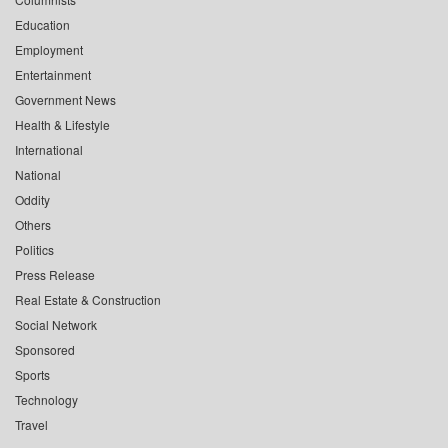
Education
Employment
Entertainment
Government News
Health & Lifestyle
International
National
Oddity
Others
Politics
Press Release
Real Estate & Construction
Social Network
Sponsored
Sports
Technology
Travel