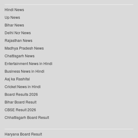
Hindi News
Up News
Bihar News
Delhi Ncr News
Rajasthan News
Madhya Pradesh News
Chattisgarh News
Entertainment News in Hindi
Business News in Hindi
Aaj ka Rashifal
Cricket News in Hindi
Board Results 2026
Bihar Board Result
CBSE Result 2026
Chhattisgarh Board Result
Haryana Board Result