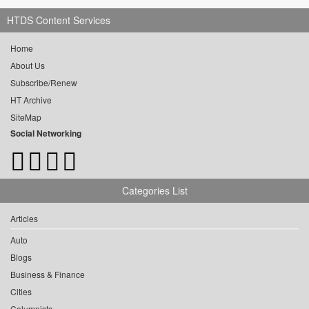
HTDS Content Services
Home
About Us
Subscribe/Renew
HT Archive
SiteMap
Social Networking
Categories List
Articles
Auto
Blogs
Business & Finance
Cities
Columnists