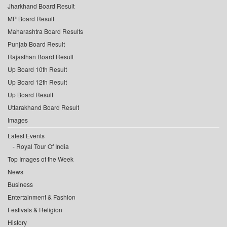
Jharkhand Board Result
MP Board Result
Maharashtra Board Results
Punjab Board Result
Rajasthan Board Result
Up Board 10th Result
Up Board 12th Result
Up Board Result
Uttarakhand Board Result
Images
Latest Events
Royal Tour Of India
Top Images of the Week
News
Business
Entertainment & Fashion
Festivals & Religion
History