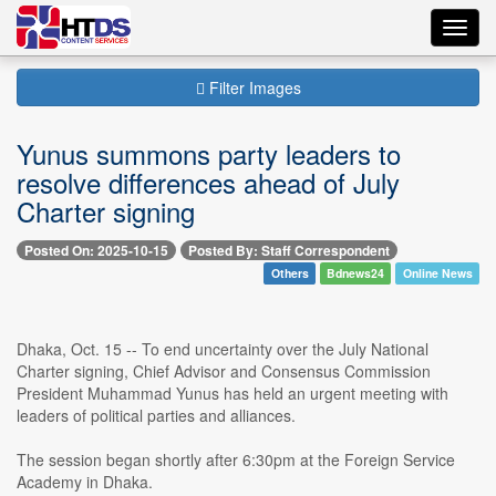
Toggl
navig
Filter Images
Yunus summons party leaders to
resolve differences ahead of July
Charter signing
Posted On: 2025-10-15
Posted By: Staff Correspondent
Others
Bdnews24
Online News
Dhaka, Oct. 15 -- To end uncertainty over the July National
Charter signing, Chief Advisor and Consensus Commission
President Muhammad Yunus has held an urgent meeting with
leaders of political parties and alliances.
The session began shortly after 6:30pm at the Foreign Service
Academy in Dhaka.