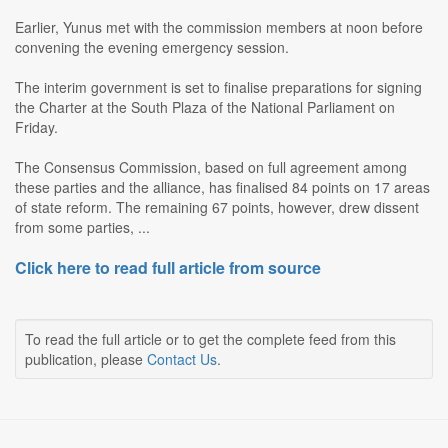
Earlier, Yunus met with the commission members at noon before
convening the evening emergency session.
The interim government is set to finalise preparations for signing
the Charter at the South Plaza of the National Parliament on
Friday.
The Consensus Commission, based on full agreement among
these parties and the alliance, has finalised 84 points on 17 areas
of state reform. The remaining 67 points, however, drew dissent
from some parties, ...
Click here to read full article from source
To read the full article or to get the complete feed from this
publication, please
Contact Us
.