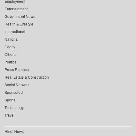
Employment
Entertainment
Government News
Health & Lifestyle
International
National
Oddity
Others
Politics
Press Release
Real Estate & Construction
Social Network
Sponsored
Sports
Technology
Travel
Hindi News