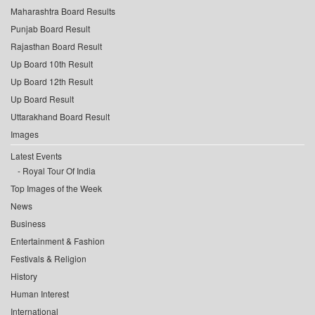
Maharashtra Board Results
Punjab Board Result
Rajasthan Board Result
Up Board 10th Result
Up Board 12th Result
Up Board Result
Uttarakhand Board Result
Images
Latest Events
Royal Tour Of India
Top Images of the Week
News
Business
Entertainment & Fashion
Festivals & Religion
History
Human Interest
International