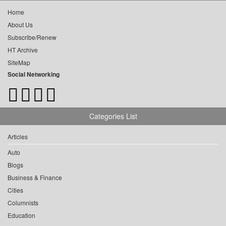
Home
About Us
Subscribe/Renew
HT Archive
SiteMap
Social Networking
Categories List
Articles
Auto
Blogs
Business & Finance
Cities
Columnists
Education