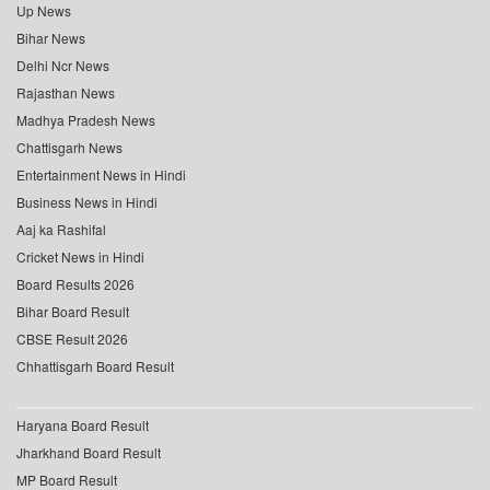
Up News
Bihar News
Delhi Ncr News
Rajasthan News
Madhya Pradesh News
Chattisgarh News
Entertainment News in Hindi
Business News in Hindi
Aaj ka Rashifal
Cricket News in Hindi
Board Results 2026
Bihar Board Result
CBSE Result 2026
Chhattisgarh Board Result
Haryana Board Result
Jharkhand Board Result
MP Board Result