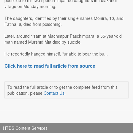
pesticide to his two speech-impaired daughters in Tulakandi
village on Monday morning.
The daughters, identified by their single names Monira, 10, and
Fatiha, 6, died from poisoning.
Later, around 11am at Machimpur Paschimpara, a 55-year-old
man named Murshid Mia died by suicide.
He reportedly hanged himself, "unable to bear the bu...
Click here to read full article from source
To read the full article or to get the complete feed from this
publication, please
Contact Us
.
HTDS Content Services