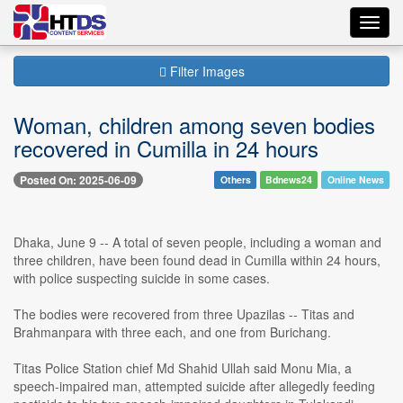
Toggl
navig
Filter Images
Woman, children among seven bodies
recovered in Cumilla in 24 hours
Posted On: 2025-06-09
Others
Bdnews24
Online News
Dhaka, June 9 -- A total of seven people, including a woman and
three children, have been found dead in Cumilla within 24 hours,
with police suspecting suicide in some cases.
The bodies were recovered from three Upazilas -- Titas and
Brahmanpara with three each, and one from Burichang.
Titas Police Station chief Md Shahid Ullah said Monu Mia, a
speech-impaired man, attempted suicide after allegedly feeding