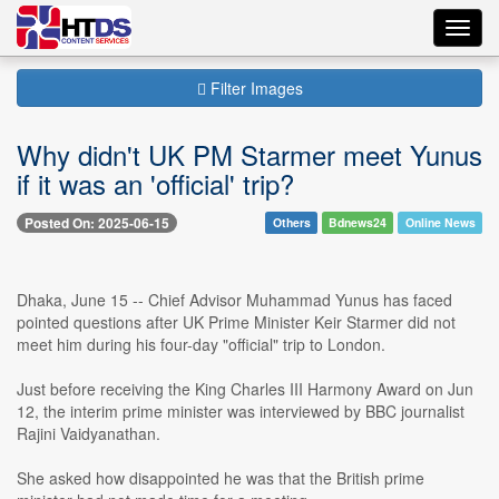
Toggl
navig
Filter Images
Why didn't UK PM Starmer meet Yunus
if it was an 'official' trip?
Posted On: 2025-06-15
Others
Bdnews24
Online News
Dhaka, June 15 -- Chief Advisor Muhammad Yunus has faced
pointed questions after UK Prime Minister Keir Starmer did not
meet him during his four-day "official" trip to London.
Just before receiving the King Charles III Harmony Award on Jun
12, the interim prime minister was interviewed by BBC journalist
Rajini Vaidyanathan.
She asked how disappointed he was that the British prime