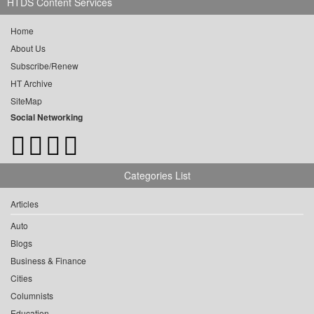
HTDS Content Services
Home
About Us
Subscribe/Renew
HT Archive
SiteMap
Social Networking
Categories List
Articles
Auto
Blogs
Business & Finance
Cities
Columnists
Education