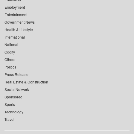
Employment
Entertainment
Government News
Health & Lifestyle
International
National
Oddity
Others
Politics
Press Release
Real Estate & Construction
Social Network
Sponsored
Sports
Technology
Travel