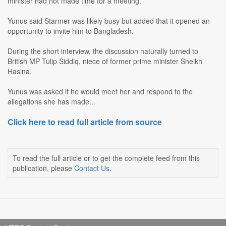
minister had not made time for a meeting.
Yunus said Starmer was likely busy but added that it opened an
opportunity to invite him to Bangladesh.
During the short interview, the discussion naturally turned to
British MP Tulip Siddiq, niece of former prime minister Sheikh
Hasina.
Yunus was asked if he would meet her and respond to the
allegations she has made...
Click here to read full article from source
To read the full article or to get the complete feed from this
publication, please
Contact Us
.