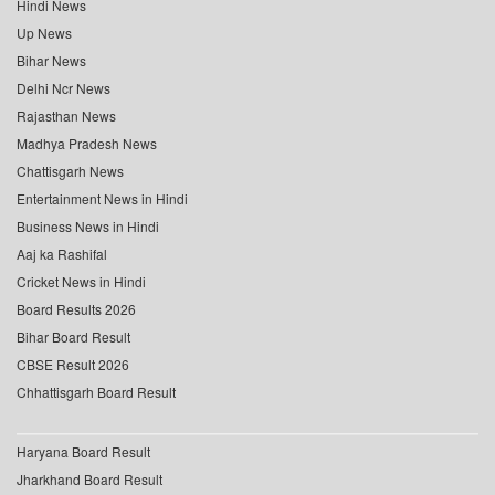
Hindi News
Up News
Bihar News
Delhi Ncr News
Rajasthan News
Madhya Pradesh News
Chattisgarh News
Entertainment News in Hindi
Business News in Hindi
Aaj ka Rashifal
Cricket News in Hindi
Board Results 2026
Bihar Board Result
CBSE Result 2026
Chhattisgarh Board Result
Haryana Board Result
Jharkhand Board Result