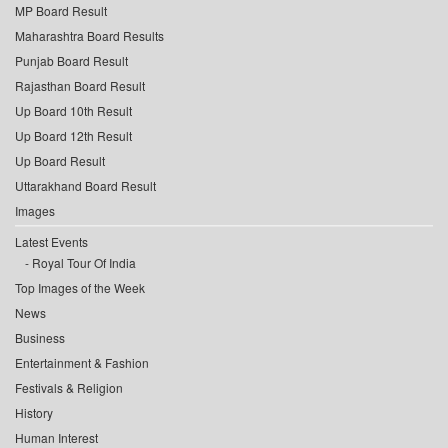
MP Board Result
Maharashtra Board Results
Punjab Board Result
Rajasthan Board Result
Up Board 10th Result
Up Board 12th Result
Up Board Result
Uttarakhand Board Result
Images
Latest Events
Royal Tour Of India
Top Images of the Week
News
Business
Entertainment & Fashion
Festivals & Religion
History
Human Interest