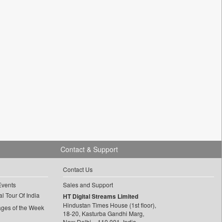
Contact & Support
Contact Us
Events
Sales and Support
l Tour Of India
HT Digital Streams Limited
Hindustan Times House (1st floor),
ages of the Week
18-20, Kasturba Gandhi Marg,
New Delhi – 110 001, India