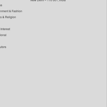
ss
inment & Fashion
ls & Religion
Interest
tional
utors