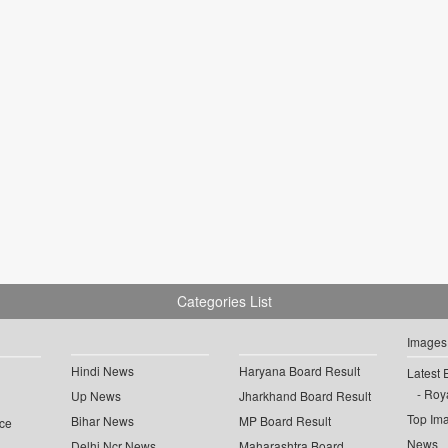
Categories List
Images
Hindi News
Haryana Board Result
Latest 
Roya
Up News
Jharkhand Board Result
Top Im
Bihar News
MP Board Result
ce
News
Delhi Ncr News
Maharashtra Board