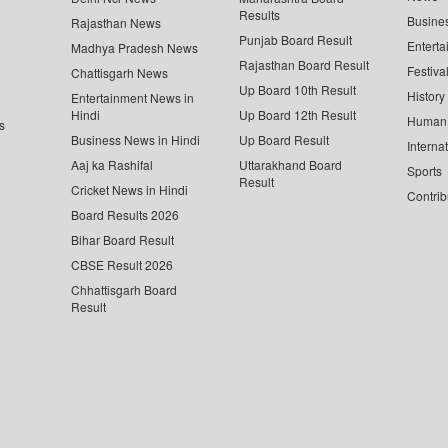
Results
Busine
Rajasthan News
Punjab Board Result
Enterta
Madhya Pradesh News
Rajasthan Board Result
Festiva
Chattisgarh News
Up Board 10th Result
History
Entertainment News in
Hindi
Up Board 12th Result
Human 
s
Business News in Hindi
Up Board Result
Interna
Aaj ka Rashifal
Uttarakhand Board
Sports
Result
Cricket News in Hindi
Contrib
Board Results 2026
Bihar Board Result
CBSE Result 2026
Chhattisgarh Board
Result