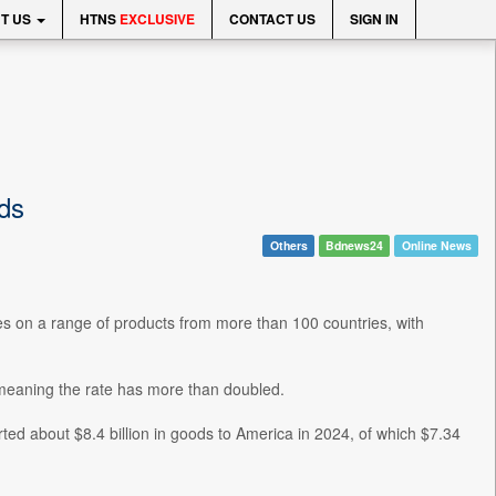
T US
HTNS
EXCLUSIVE
CONTACT US
SIGN IN
ds
Others
Bdnews24
Online News
es on a range of products from more than 100 countries, with
 meaning the rate has more than doubled.
d about $8.4 billion in goods to America in 2024, of which $7.34