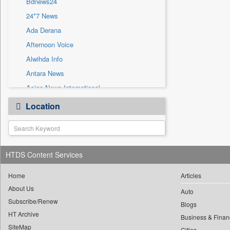
Bdnews24
Sec
24*7 News
Solicitation
Ada Derana
Afternoon Voice
Alwihda Info
Antara News
Asian News International
Astro Devam
Location
Australian Government News
Autox
Bis Research
HTDS Content Services
Bana Africa Gossips
Bana Kenya
Home
Articles
Bang Gaming
About Us
Auto
Subscribe/Renew
Bang Showbiz
Blogs
HT Archive
Bang Tech
Business & Finan
SiteMap
Cities