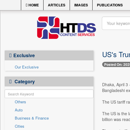
HOME
ARTICLES
IMAGES
PUBLICATIONS
US's Tru
Exclusive
Posted On: 202
Our Exclusive
Category
Dhaka, April 3
Bangladeshi ex
Others
The US tariff 
Auto
The US is the 
Business & Finance
billion was re
Cities