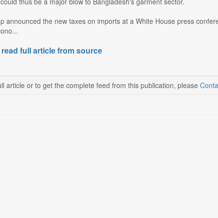
 could thus be a major blow to Bangladesh's garment sector.
p announced the new taxes on imports at a White House press confer
ono...
 read full article from source
ll article or to get the complete feed from this publication, please
Conta