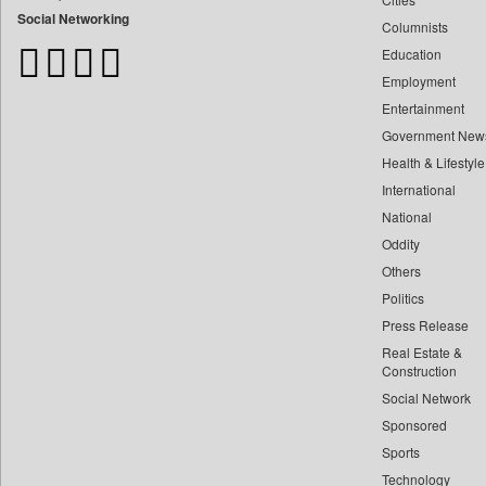
Bangladesh Business News
Social Networking
Columnists
Bihar Times
Education
Biospectrum Asia
Employment
Biospectrum India
Entertainment
Bizcommunity
Government New
Brand Stories
Health & Lifestyle
Brighter Kashmir
International
Business Daily
National
Oddity
Ciol
Others
Capital Market
Politics
Car Trade India
Press Release
Central Asian News Service
Real Estate &
Construction World
Construction
Dq Channels
Social Network
Sponsored
Daily Mirror Sri Lanka
Sports
Daily Monitor
Technology