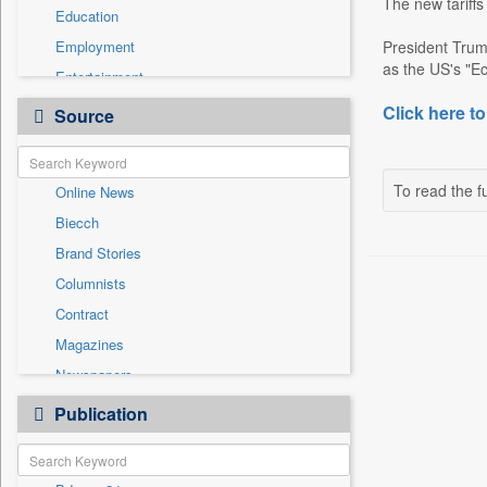
The new tariffs
Education
Employment
President Trum
as the US's "Ec
Entertainment
General News
Click here to
Source
Government News
Health & Lifestyle
To read the fu
Online News
International
Biecch
National
Brand Stories
Politics
Columnists
Press Release
Contract
Real Estate & Construction
Magazines
Sports
Newspapers
Technology
Newswire
Publication
Travel
Patentwipo
Press Release