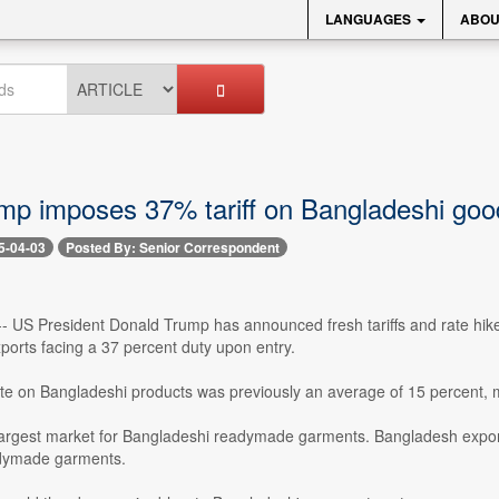
LANGUAGES
ABOU
mp imposes 37% tariff on Bangladeshi goo
5-04-03
Posted By: Senior Correspondent
 -- US President Donald Trump has announced fresh tariffs and rate hik
ports facing a 37 percent duty upon entry.
rate on Bangladeshi products was previously an average of 15 percent,
largest market for Bangladeshi readymade garments. Bangladesh exporte
adymade garments.