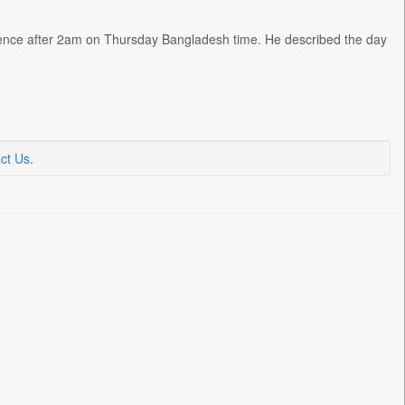
ence after 2am on Thursday Bangladesh time. He described the day
ct Us
.