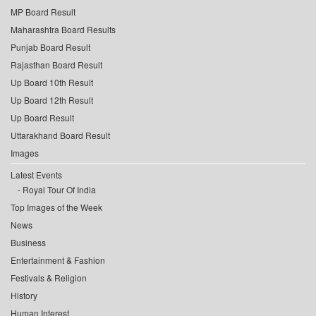
MP Board Result
Maharashtra Board Results
Punjab Board Result
Rajasthan Board Result
Up Board 10th Result
Up Board 12th Result
Up Board Result
Uttarakhand Board Result
Images
Latest Events
Royal Tour Of India
Top Images of the Week
News
Business
Entertainment & Fashion
Festivals & Religion
History
Human Interest