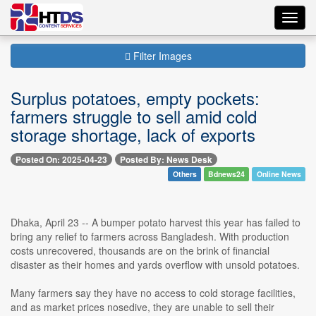
Toggl
navig
Filter Images
Surplus potatoes, empty pockets:
farmers struggle to sell amid cold
storage shortage, lack of exports
Posted On: 2025-04-23
Posted By: News Desk
Others
Bdnews24
Online News
Dhaka, April 23 -- A bumper potato harvest this year has failed to
bring any relief to farmers across Bangladesh. With production
costs unrecovered, thousands are on the brink of financial
disaster as their homes and yards overflow with unsold potatoes.
Many farmers say they have no access to cold storage facilities,
and as market prices nosedive, they are unable to sell their