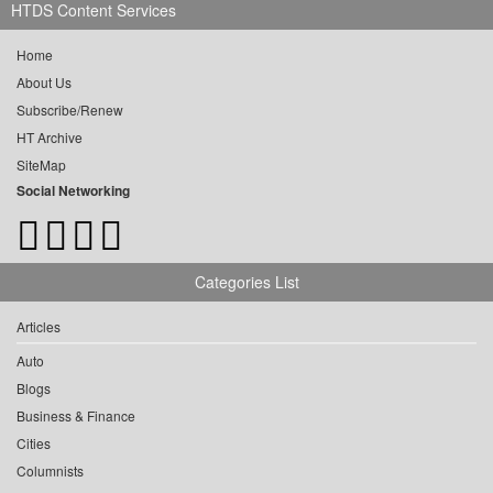
HTDS Content Services
Home
About Us
Subscribe/Renew
HT Archive
SiteMap
Social Networking
Categories List
Articles
Auto
Blogs
Business & Finance
Cities
Columnists