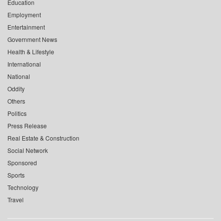
Education
Employment
Entertainment
Government News
Health & Lifestyle
International
National
Oddity
Others
Politics
Press Release
Real Estate & Construction
Social Network
Sponsored
Sports
Technology
Travel