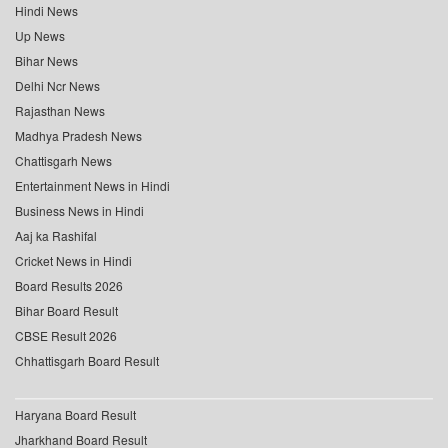
Hindi News
Up News
Bihar News
Delhi Ncr News
Rajasthan News
Madhya Pradesh News
Chattisgarh News
Entertainment News in Hindi
Business News in Hindi
Aaj ka Rashifal
Cricket News in Hindi
Board Results 2026
Bihar Board Result
CBSE Result 2026
Chhattisgarh Board Result
Haryana Board Result
Jharkhand Board Result