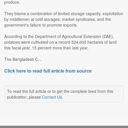
produce.
They blame a combination of limited storage capacity, exploitation
by middlemen at cold storages, market syndicates, and the
government's failure to promote exports.
According to the Department of Agricultural Extension (DAE),
potatoes were cultivated on a record 524,000 hectares of land
this fiscal year, 15 percent more than last year.
The Bangladesh C...
Click here to read full article from source
To read the full article or to get the complete feed from this
publication, please
Contact Us
.