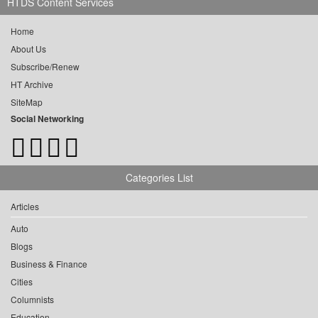
HTDS Content Services
Home
About Us
Subscribe/Renew
HT Archive
SiteMap
Social Networking
Categories List
Articles
Auto
Blogs
Business & Finance
Cities
Columnists
Education