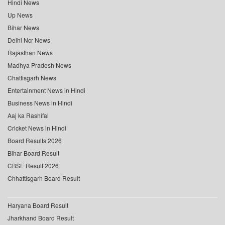
Hindi News
Up News
Bihar News
Delhi Ncr News
Rajasthan News
Madhya Pradesh News
Chattisgarh News
Entertainment News in Hindi
Business News in Hindi
Aaj ka Rashifal
Cricket News in Hindi
Board Results 2026
Bihar Board Result
CBSE Result 2026
Chhattisgarh Board Result
Haryana Board Result
Jharkhand Board Result