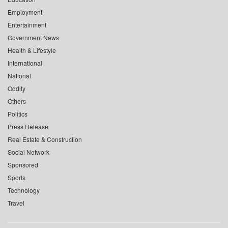
Employment
Entertainment
Government News
Health & Lifestyle
International
National
Oddity
Others
Politics
Press Release
Real Estate & Construction
Social Network
Sponsored
Sports
Technology
Travel