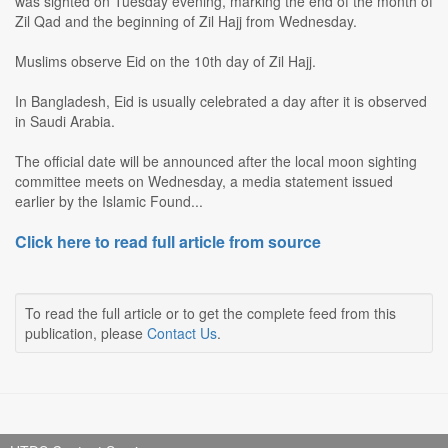
was sighted on Tuesday evening, marking the end of the month of
Zil Qad and the beginning of Zil Hajj from Wednesday.
Muslims observe Eid on the 10th day of Zil Hajj.
In Bangladesh, Eid is usually celebrated a day after it is observed
in Saudi Arabia.
The official date will be announced after the local moon sighting
committee meets on Wednesday, a media statement issued
earlier by the Islamic Found...
Click here to read full article from source
To read the full article or to get the complete feed from this
publication, please
Contact Us
.