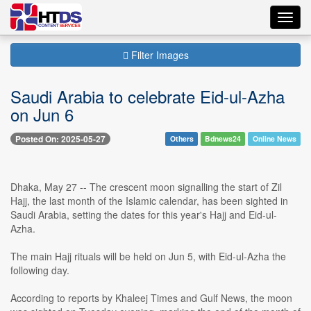
Toggl
navig
Filter Images
Saudi Arabia to celebrate Eid-ul-Azha
on Jun 6
Posted On: 2025-05-27
Others
Bdnews24
Online News
Dhaka, May 27 -- The crescent moon signalling the start of Zil
Hajj, the last month of the Islamic calendar, has been sighted in
Saudi Arabia, setting the dates for this year's Hajj and Eid-ul-
Azha.
The main Hajj rituals will be held on Jun 5, with Eid-ul-Azha the
following day.
According to reports by Khaleej Times and Gulf News, the moon