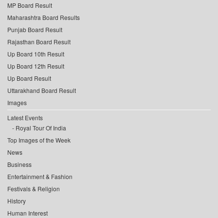
MP Board Result
Maharashtra Board Results
Punjab Board Result
Rajasthan Board Result
Up Board 10th Result
Up Board 12th Result
Up Board Result
Uttarakhand Board Result
Images
Latest Events
Royal Tour Of India
Top Images of the Week
News
Business
Entertainment & Fashion
Festivals & Religion
History
Human Interest