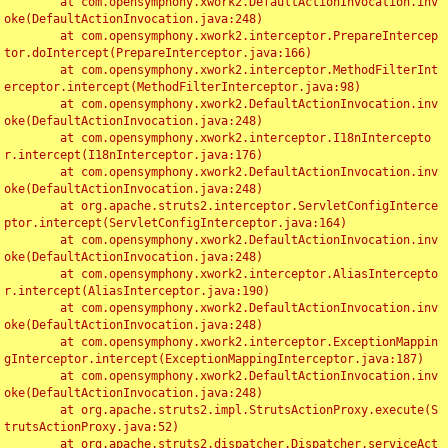
	at com.opensymphony.xwork2.DefaultActionInvocation.inv
oke(DefaultActionInvocation.java:248)

	at com.opensymphony.xwork2.interceptor.PrepareIntercep
tor.doIntercept(PrepareInterceptor.java:166)

	at com.opensymphony.xwork2.interceptor.MethodFilterInt
erceptor.intercept(MethodFilterInterceptor.java:98)

	at com.opensymphony.xwork2.DefaultActionInvocation.inv
oke(DefaultActionInvocation.java:248)

	at com.opensymphony.xwork2.interceptor.I18nIntercepto
r.intercept(I18nInterceptor.java:176)

	at com.opensymphony.xwork2.DefaultActionInvocation.inv
oke(DefaultActionInvocation.java:248)

	at org.apache.struts2.interceptor.ServletConfigInterce
ptor.intercept(ServletConfigInterceptor.java:164)

	at com.opensymphony.xwork2.DefaultActionInvocation.inv
oke(DefaultActionInvocation.java:248)

	at com.opensymphony.xwork2.interceptor.AliasIntercepto
r.intercept(AliasInterceptor.java:190)

	at com.opensymphony.xwork2.DefaultActionInvocation.inv
oke(DefaultActionInvocation.java:248)

	at com.opensymphony.xwork2.interceptor.ExceptionMappin
gInterceptor.intercept(ExceptionMappingInterceptor.java:187)

	at com.opensymphony.xwork2.DefaultActionInvocation.inv
oke(DefaultActionInvocation.java:248)

	at org.apache.struts2.impl.StrutsActionProxy.execute(S
trutsActionProxy.java:52)

	at org.apache.struts2.dispatcher.Dispatcher.serviceAct