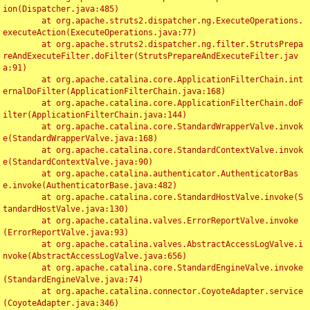
ion(Dispatcher.java:485)

	at org.apache.struts2.dispatcher.ng.ExecuteOperations.
executeAction(ExecuteOperations.java:77)

	at org.apache.struts2.dispatcher.ng.filter.StrutsPrepa
reAndExecuteFilter.doFilter(StrutsPrepareAndExecuteFilter.jav
a:91)

	at org.apache.catalina.core.ApplicationFilterChain.int
ernalDoFilter(ApplicationFilterChain.java:168)

	at org.apache.catalina.core.ApplicationFilterChain.doF
ilter(ApplicationFilterChain.java:144)

	at org.apache.catalina.core.StandardWrapperValve.invok
e(StandardWrapperValve.java:168)

	at org.apache.catalina.core.StandardContextValve.invok
e(StandardContextValve.java:90)

	at org.apache.catalina.authenticator.AuthenticatorBas
e.invoke(AuthenticatorBase.java:482)

	at org.apache.catalina.core.StandardHostValve.invoke(S
tandardHostValve.java:130)

	at org.apache.catalina.valves.ErrorReportValve.invoke
(ErrorReportValve.java:93)

	at org.apache.catalina.valves.AbstractAccessLogValve.i
nvoke(AbstractAccessLogValve.java:656)

	at org.apache.catalina.core.StandardEngineValve.invoke
(StandardEngineValve.java:74)

	at org.apache.catalina.connector.CoyoteAdapter.service
(CoyoteAdapter.java:346)
