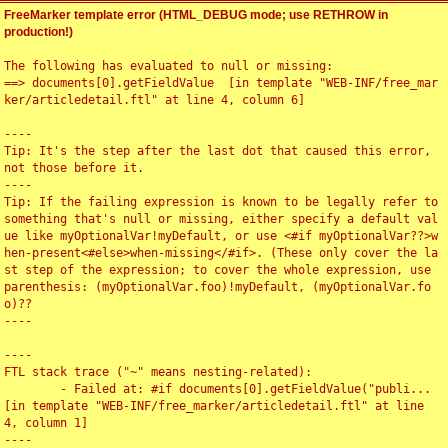
FreeMarker template error (HTML_DEBUG mode; use RETHROW in
production!)
The following has evaluated to null or missing:

==> documents[0].getFieldValue  [in template "WEB-INF/free_mar
ker/articledetail.ftl" at line 4, column 6]

----

Tip: It's the step after the last dot that caused this error, 
not those before it.

----

Tip: If the failing expression is known to be legally refer to 
something that's null or missing, either specify a default val
ue like myOptionalVar!myDefault, or use <#if myOptionalVar??>w
hen-present<#else>when-missing</#if>. (These only cover the la
st step of the expression; to cover the whole expression, use 
parenthesis: (myOptionalVar.foo)!myDefault, (myOptionalVar.fo
o)??

----

----

FTL stack trace ("~" means nesting-related):

	- Failed at: #if documents[0].getFieldValue("publi...  
[in template "WEB-INF/free_marker/articledetail.ftl" at line 
4, column 1]

----
