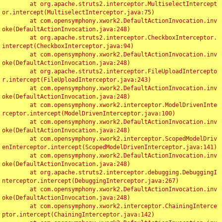
	at org.apache.struts2.interceptor.MultiselectIntercept
or.intercept(MultiselectInterceptor.java:75)

	at com.opensymphony.xwork2.DefaultActionInvocation.inv
oke(DefaultActionInvocation.java:248)

	at org.apache.struts2.interceptor.CheckboxInterceptor.
intercept(CheckboxInterceptor.java:94)

	at com.opensymphony.xwork2.DefaultActionInvocation.inv
oke(DefaultActionInvocation.java:248)

	at org.apache.struts2.interceptor.FileUploadIntercepto
r.intercept(FileUploadInterceptor.java:243)

	at com.opensymphony.xwork2.DefaultActionInvocation.inv
oke(DefaultActionInvocation.java:248)

	at com.opensymphony.xwork2.interceptor.ModelDrivenInte
rceptor.intercept(ModelDrivenInterceptor.java:100)

	at com.opensymphony.xwork2.DefaultActionInvocation.inv
oke(DefaultActionInvocation.java:248)

	at com.opensymphony.xwork2.interceptor.ScopedModelDriv
enInterceptor.intercept(ScopedModelDrivenInterceptor.java:141)

	at com.opensymphony.xwork2.DefaultActionInvocation.inv
oke(DefaultActionInvocation.java:248)

	at org.apache.struts2.interceptor.debugging.DebuggingI
nterceptor.intercept(DebuggingInterceptor.java:267)

	at com.opensymphony.xwork2.DefaultActionInvocation.inv
oke(DefaultActionInvocation.java:248)

	at com.opensymphony.xwork2.interceptor.ChainingInterce
ptor.intercept(ChainingInterceptor.java:142)
