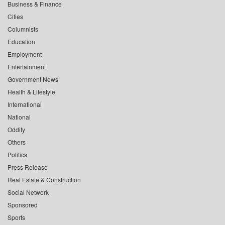
Business & Finance
Cities
Columnists
Education
Employment
Entertainment
Government News
Health & Lifestyle
International
National
Oddity
Others
Politics
Press Release
Real Estate & Construction
Social Network
Sponsored
Sports