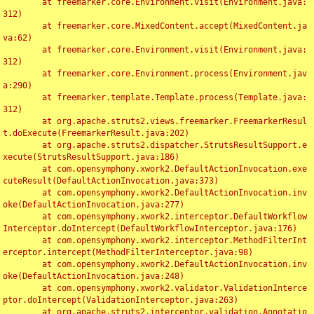
	at freemarker.core.Environment.visit(Environment.java:
312)

	at freemarker.core.MixedContent.accept(MixedContent.ja
va:62)

	at freemarker.core.Environment.visit(Environment.java:
312)

	at freemarker.core.Environment.process(Environment.jav
a:290)

	at freemarker.template.Template.process(Template.java:
312)

	at org.apache.struts2.views.freemarker.FreemarkerResul
t.doExecute(FreemarkerResult.java:202)

	at org.apache.struts2.dispatcher.StrutsResultSupport.e
xecute(StrutsResultSupport.java:186)

	at com.opensymphony.xwork2.DefaultActionInvocation.exe
cuteResult(DefaultActionInvocation.java:373)

	at com.opensymphony.xwork2.DefaultActionInvocation.inv
oke(DefaultActionInvocation.java:277)

	at com.opensymphony.xwork2.interceptor.DefaultWorkflow
Interceptor.doIntercept(DefaultWorkflowInterceptor.java:176)

	at com.opensymphony.xwork2.interceptor.MethodFilterInt
erceptor.intercept(MethodFilterInterceptor.java:98)

	at com.opensymphony.xwork2.DefaultActionInvocation.inv
oke(DefaultActionInvocation.java:248)

	at com.opensymphony.xwork2.validator.ValidationInterce
ptor.doIntercept(ValidationInterceptor.java:263)

	at org.apache.struts2.interceptor.validation.Annotatio