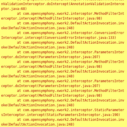
nValidationInterceptor.doIntercept(AnnotationValidationInterce
ptor.java:68)

	at com.opensymphony.xwork2.interceptor.MethodFilterInt
erceptor.intercept(MethodFilterInterceptor.java:98)

	at com.opensymphony.xwork2.DefaultActionInvocation.inv
oke(DefaultActionInvocation.java:248)

	at com.opensymphony.xwork2.interceptor.ConversionError
Interceptor.intercept(ConversionErrorInterceptor.java:133)

	at com.opensymphony.xwork2.DefaultActionInvocation.inv
oke(DefaultActionInvocation.java:248)

	at com.opensymphony.xwork2.interceptor.ParametersInter
ceptor.doIntercept(ParametersInterceptor.java:207)

	at com.opensymphony.xwork2.interceptor.MethodFilterInt
erceptor.intercept(MethodFilterInterceptor.java:98)

	at com.opensymphony.xwork2.DefaultActionInvocation.inv
oke(DefaultActionInvocation.java:248)

	at com.opensymphony.xwork2.interceptor.ParametersInter
ceptor.doIntercept(ParametersInterceptor.java:207)

	at com.opensymphony.xwork2.interceptor.MethodFilterInt
erceptor.intercept(MethodFilterInterceptor.java:98)

	at com.opensymphony.xwork2.DefaultActionInvocation.inv
oke(DefaultActionInvocation.java:248)

	at com.opensymphony.xwork2.interceptor.StaticParameter
sInterceptor.intercept(StaticParametersInterceptor.java:190)

	at com.opensymphony.xwork2.DefaultActionInvocation.inv
oke(DefaultActionInvocation.java:248)
