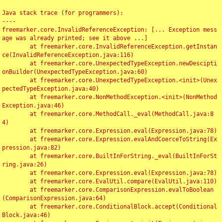
Java stack trace (for programmers):

----

freemarker.core.InvalidReferenceException: [... Exception mess
age was already printed; see it above ...]

	at freemarker.core.InvalidReferenceException.getInstan
ce(InvalidReferenceException.java:116)

	at freemarker.core.UnexpectedTypeException.newDescipti
onBuilder(UnexpectedTypeException.java:60)

	at freemarker.core.UnexpectedTypeException.<init>(Unex
pectedTypeException.java:40)

	at freemarker.core.NonMethodException.<init>(NonMethod
Exception.java:46)

	at freemarker.core.MethodCall._eval(MethodCall.java:8
4)

	at freemarker.core.Expression.eval(Expression.java:78)

	at freemarker.core.Expression.evalAndCoerceToString(Ex
pression.java:82)

	at freemarker.core.BuiltInForString._eval(BuiltInForSt
ring.java:26)

	at freemarker.core.Expression.eval(Expression.java:78)

	at freemarker.core.EvalUtil.compare(EvalUtil.java:110)

	at freemarker.core.ComparisonExpression.evalToBoolean
(ComparisonExpression.java:64)

	at freemarker.core.ConditionalBlock.accept(Conditional
Block.java:46)
