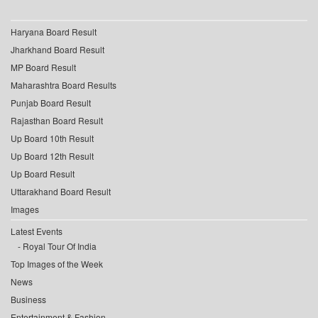
Haryana Board Result
Jharkhand Board Result
MP Board Result
Maharashtra Board Results
Punjab Board Result
Rajasthan Board Result
Up Board 10th Result
Up Board 12th Result
Up Board Result
Uttarakhand Board Result
Images
Latest Events
Royal Tour Of India
Top Images of the Week
News
Business
Entertainment & Fashion