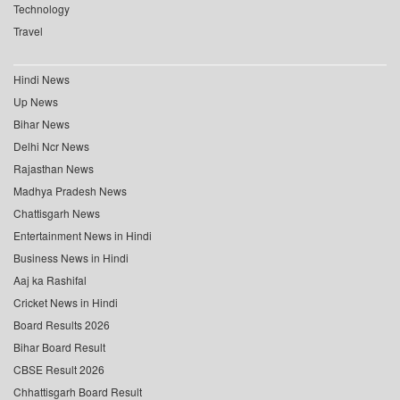
Technology
Travel
Hindi News
Up News
Bihar News
Delhi Ncr News
Rajasthan News
Madhya Pradesh News
Chattisgarh News
Entertainment News in Hindi
Business News in Hindi
Aaj ka Rashifal
Cricket News in Hindi
Board Results 2026
Bihar Board Result
CBSE Result 2026
Chhattisgarh Board Result