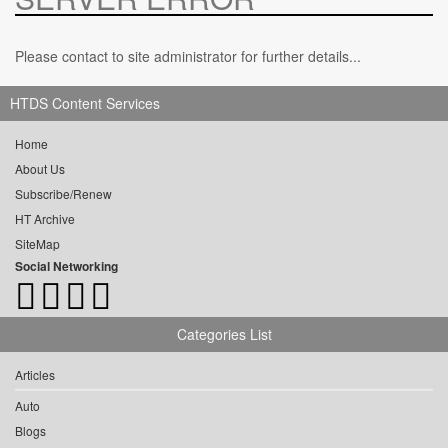
Please contact to site administrator for further details...
HTDS Content Services
Home
About Us
Subscribe/Renew
HT Archive
SiteMap
Social Networking
Categories List
Articles
Auto
Blogs