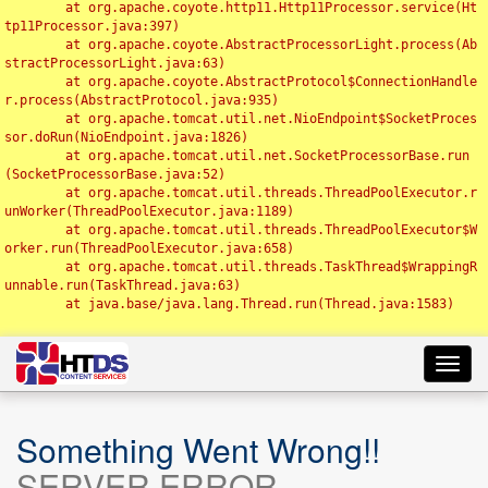
	at org.apache.coyote.http11.Http11Processor.service(Ht
tp11Processor.java:397)

	at org.apache.coyote.AbstractProcessorLight.process(Ab
stractProcessorLight.java:63)

	at org.apache.coyote.AbstractProtocol$ConnectionHandle
r.process(AbstractProtocol.java:935)

	at org.apache.tomcat.util.net.NioEndpoint$SocketProces
sor.doRun(NioEndpoint.java:1826)

	at org.apache.tomcat.util.net.SocketProcessorBase.run
(SocketProcessorBase.java:52)

	at org.apache.tomcat.util.threads.ThreadPoolExecutor.r
unWorker(ThreadPoolExecutor.java:1189)

	at org.apache.tomcat.util.threads.ThreadPoolExecutor$W
orker.run(ThreadPoolExecutor.java:658)

	at org.apache.tomcat.util.threads.TaskThread$WrappingR
unnable.run(TaskThread.java:63)

	at java.base/java.lang.Thread.run(Thread.java:1583)

Toggl
navig
Something Went Wrong!!
SERVER ERROR