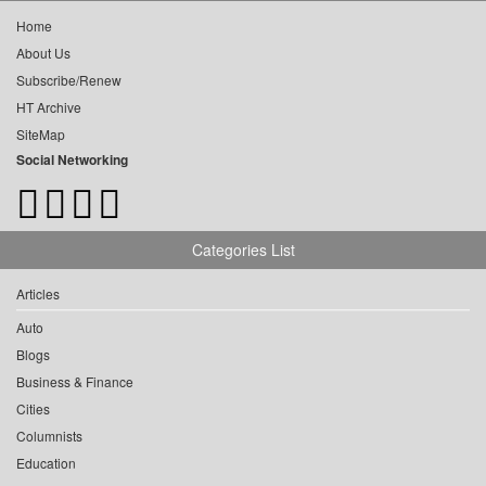
Home
About Us
Subscribe/Renew
HT Archive
SiteMap
Social Networking
Categories List
Articles
Auto
Blogs
Business & Finance
Cities
Columnists
Education