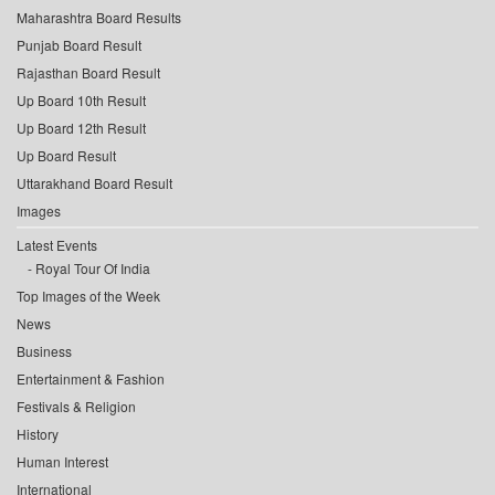
Maharashtra Board Results
Punjab Board Result
Rajasthan Board Result
Up Board 10th Result
Up Board 12th Result
Up Board Result
Uttarakhand Board Result
Images
Latest Events
Royal Tour Of India
Top Images of the Week
News
Business
Entertainment & Fashion
Festivals & Religion
History
Human Interest
International