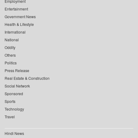
Employment
Entertainment
Government News
Health & Lifestyle
International
National
Oddity
Others
Politics
Press Release
Real Estate & Construction
Social Network
Sponsored
Sports
Technology
Travel
Hindi News