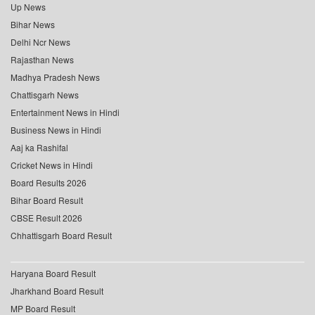
Up News
Bihar News
Delhi Ncr News
Rajasthan News
Madhya Pradesh News
Chattisgarh News
Entertainment News in Hindi
Business News in Hindi
Aaj ka Rashifal
Cricket News in Hindi
Board Results 2026
Bihar Board Result
CBSE Result 2026
Chhattisgarh Board Result
Haryana Board Result
Jharkhand Board Result
MP Board Result