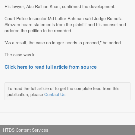
His lawyer, Abu Raihan Khan, confirmed the development.
Court Police Inspector Md Lutfor Rahman said Judge Rumelia
Sirazam heard statements from the plaintiff and his counsel and
ordered the petition to be recorded.
"As a result, the case no longer needs to proceed," he added.
The case was in...
Click here to read full article from source
To read the full article or to get the complete feed from this
publication, please
Contact Us
.
HTDS Content Services