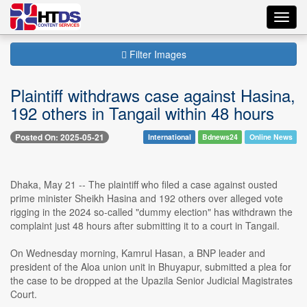
Toggl
navig
Filter Images
Plaintiff withdraws case against Hasina,
192 others in Tangail within 48 hours
Posted On: 2025-05-21
International
Bdnews24
Online News
Dhaka, May 21 -- The plaintiff who filed a case against ousted
prime minister Sheikh Hasina and 192 others over alleged vote
rigging in the 2024 so-called "dummy election" has withdrawn the
complaint just 48 hours after submitting it to a court in Tangail.
On Wednesday morning, Kamrul Hasan, a BNP leader and
president of the Aloa union unit in Bhuyapur, submitted a plea for
the case to be dropped at the Upazila Senior Judicial Magistrates
Court.