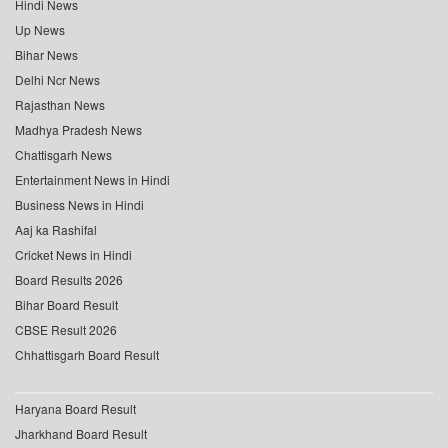
Hindi News
Up News
Bihar News
Delhi Ncr News
Rajasthan News
Madhya Pradesh News
Chattisgarh News
Entertainment News in Hindi
Business News in Hindi
Aaj ka Rashifal
Cricket News in Hindi
Board Results 2026
Bihar Board Result
CBSE Result 2026
Chhattisgarh Board Result
Haryana Board Result
Jharkhand Board Result