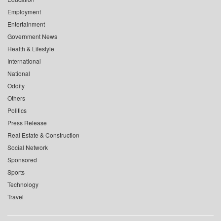
Employment
Entertainment
Government News
Health & Lifestyle
International
National
Oddity
Others
Politics
Press Release
Real Estate & Construction
Social Network
Sponsored
Sports
Technology
Travel