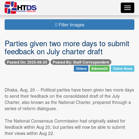
Toggl
navig
Filter Images
Parties given two more days to submit
feedback on July charter draft
Posted On: 2025-08-20
Posted By: Staff Correspondent
Others
Bdnews24
Online News
Dhaka, Aug. 20 -- Political parties have been given two more days
to send their feedback on the consolidated draft of the July
Charter, also known as the National Charter, prepared through a
series of reform dialogues.
The National Consensus Commission had originally asked for
feedback within Aug 20, but parties will now be able to submit
their views within Aug 22.