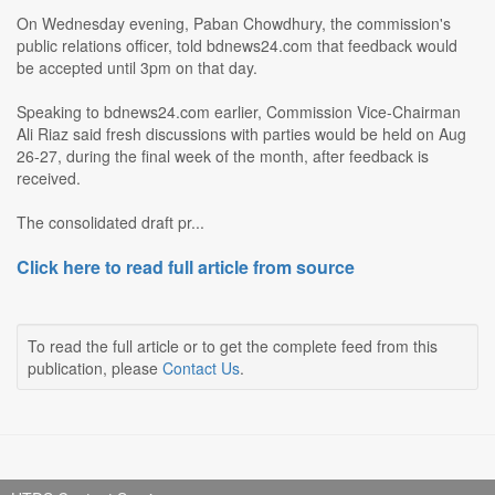
On Wednesday evening, Paban Chowdhury, the commission's
public relations officer, told bdnews24.com that feedback would
be accepted until 3pm on that day.
Speaking to bdnews24.com earlier, Commission Vice-Chairman
Ali Riaz said fresh discussions with parties would be held on Aug
26-27, during the final week of the month, after feedback is
received.
The consolidated draft pr...
Click here to read full article from source
To read the full article or to get the complete feed from this
publication, please
Contact Us
.