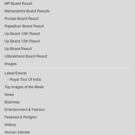
MP Board Result
Maharashtra Board Results
Punjab Board Result
Rajasthan Board Result
Up Board 10th Result
Up Board 12th Result
Up Board Result
Uttarakhand Board Result
Images
Latest Events
Royal Tour Of India
Top Images of the Week
News
Business
Entertainment & Fashion
Festivals & Religion
History
Human Interest