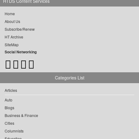
HTDS Content Services
Home
About Us
Subscribe/Renew
HT Archive
SiteMap
Social Networking
Categories List
Articles
Auto
Blogs
Business & Finance
Cities
Columnists
Education