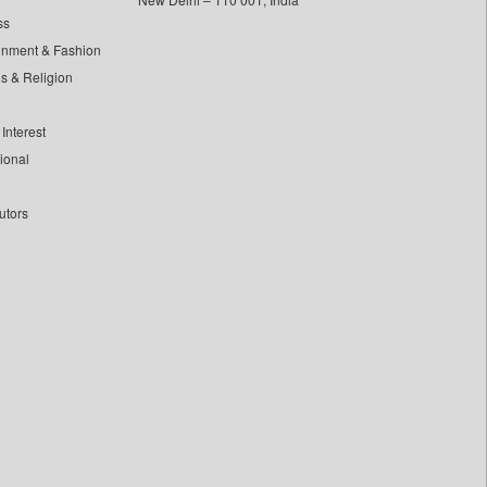
ss
inment & Fashion
ls & Religion
Interest
tional
utors