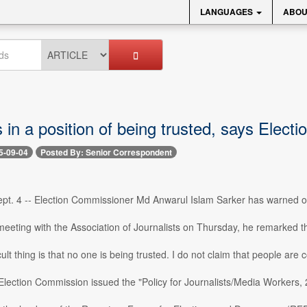
LANGUAGES
ABOU
 in a position of being trusted, says Elec
5-09-04
Posted By: Senior Correspondent
t. 4 -- Election Commissioner Md Anwarul Islam Sarker has warned of a
eeting with the Association of Journalists on Thursday, he remarked that 
ult thing is that no one is being trusted. I do not claim that people are co
Election Commission issued the "Policy for Journalists/Media Workers, 