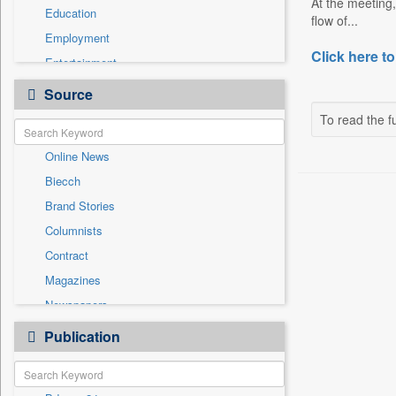
At the meeting,
Education
flow of...
Employment
Click here to
Entertainment
General News
Source
Government News
To read the fu
Health & Lifestyle
Online News
International
Biecch
National
Brand Stories
Politics
Columnists
Press Release
Contract
Real Estate & Construction
Magazines
Sports
Newspapers
Technology
Newswire
Publication
Travel
Patentwipo
Press Release