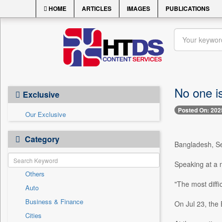
HOME
ARTICLES
IMAGES
PUBLICATIONS
No one is
Exclusive
Posted On: 202
Our Exclusive
Category
Bangladesh, Sep
Speaking at a m
Others
"The most diffic
Auto
Business & Finance
On Jul 23, the 
Cities