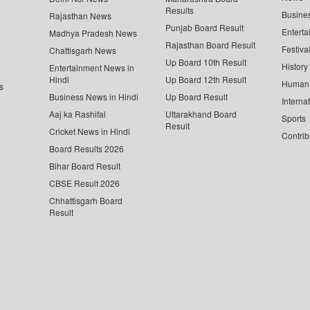
Results
Busine
Rajasthan News
Punjab Board Result
Enterta
Madhya Pradesh News
Rajasthan Board Result
Festiva
Chattisgarh News
Up Board 10th Result
History
Entertainment News in
Hindi
Up Board 12th Result
Human 
s
Business News in Hindi
Up Board Result
Interna
Aaj ka Rashifal
Uttarakhand Board
Sports
Result
Cricket News in Hindi
Contrib
Board Results 2026
Bihar Board Result
CBSE Result 2026
Chhattisgarh Board
Result