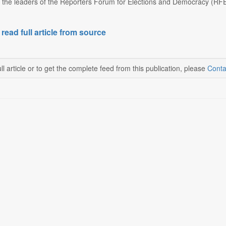
 the leaders of the Reporters Forum for Elections and Democracy (RFED) 
 read full article from source
ll article or to get the complete feed from this publication, please
Conta