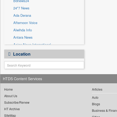
Bdnews24
Sec
24*7 News
Solicitation
Ada Derana
Afternoon Voice
Alwihda Info
Antara News
Asian News International
Astro Devam
Location
Australian Government News
Autox
Bis Research
HTDS Content Services
Bana Africa Gossips
Bana Kenya
Home
Articles
Bang Gaming
About Us
Auto
Subscribe/Renew
Bang Showbiz
Blogs
HT Archive
Bang Tech
Business & Finan
SiteMap
Cities