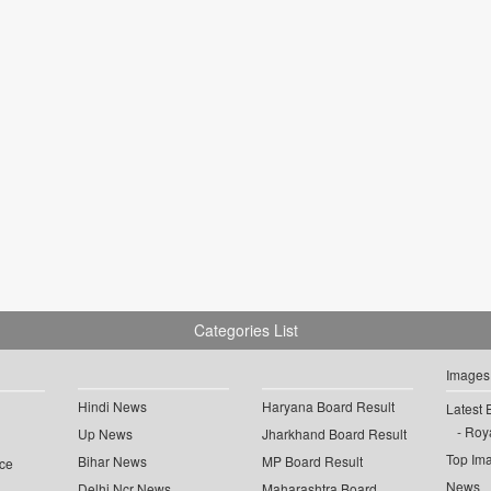
Categories List
Images
Hindi News
Haryana Board Result
Latest 
Roya
Up News
Jharkhand Board Result
Top Im
Bihar News
MP Board Result
ce
News
Delhi Ncr News
Maharashtra Board