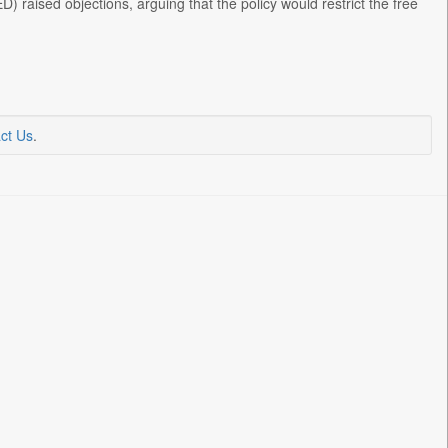
raised objections, arguing that the policy would restrict the free
ct Us
.