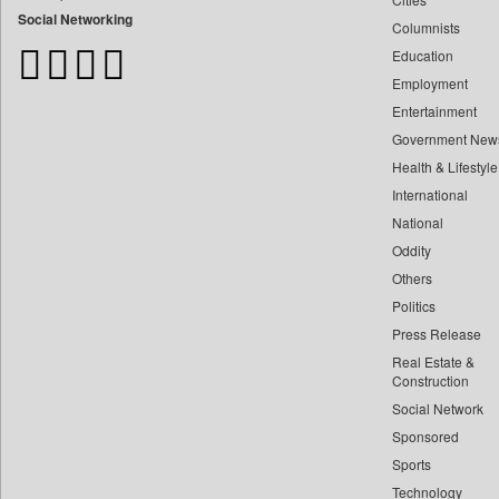
Bangladesh Business News
Social Networking
Columnists
Bihar Times
Education
Biospectrum Asia
Employment
Biospectrum India
Entertainment
Bizcommunity
Government New
Brand Stories
Health & Lifestyle
Brighter Kashmir
International
Business Daily
National
Oddity
Ciol
Others
Capital Market
Politics
Car Trade India
Press Release
Central Asian News Service
Real Estate &
Construction World
Construction
Dq Channels
Social Network
Sponsored
Daily Mirror Sri Lanka
Sports
Daily Monitor
Technology