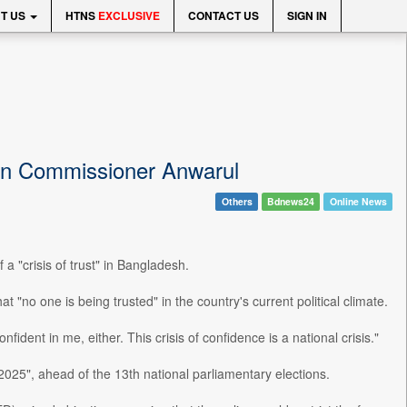
T US
HTNS
EXCLUSIVE
CONTACT US
SIGN IN
tion Commissioner Anwarul
Others
Bdnews24
Online News
 "crisis of trust" in Bangladesh.
"no one is being trusted" in the country's current political climate.
nfident in me, either. This crisis of confidence is a national crisis."
2025", ahead of the 13th national parliamentary elections.