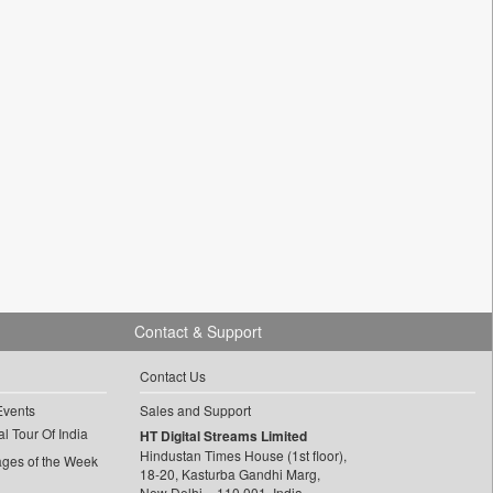
Contact & Support
Contact Us
Events
Sales and Support
l Tour Of India
HT Digital Streams Limited
Hindustan Times House (1st floor),
ages of the Week
18-20, Kasturba Gandhi Marg,
New Delhi – 110 001, India