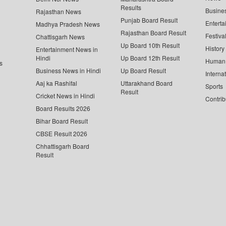
Results
Busine
Rajasthan News
Punjab Board Result
Enterta
Madhya Pradesh News
Rajasthan Board Result
Festiva
Chattisgarh News
Up Board 10th Result
History
Entertainment News in
Hindi
Up Board 12th Result
Human 
s
Business News in Hindi
Up Board Result
Interna
Aaj ka Rashifal
Uttarakhand Board
Sports
Result
Cricket News in Hindi
Contrib
Board Results 2026
Bihar Board Result
CBSE Result 2026
Chhattisgarh Board
Result