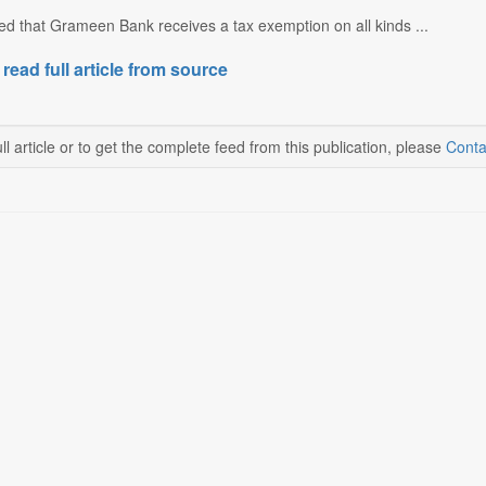
ted that Grameen Bank receives a tax exemption on all kinds ...
 read full article from source
ll article or to get the complete feed from this publication, please
Conta