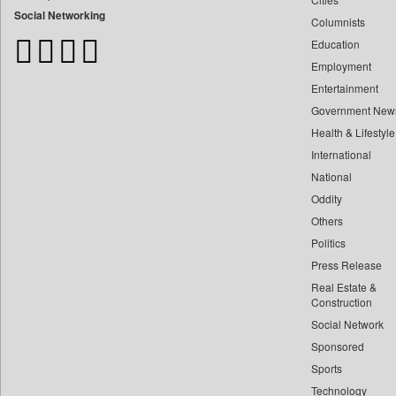
Bangladesh Business News
Social Networking
Columnists
Bihar Times
Education
Biospectrum Asia
Employment
Biospectrum India
Entertainment
Bizcommunity
Government New
Brand Stories
Health & Lifestyle
Brighter Kashmir
International
Business Daily
National
Oddity
Ciol
Others
Capital Market
Politics
Car Trade India
Press Release
Central Asian News Service
Real Estate &
Construction World
Construction
Dq Channels
Social Network
Sponsored
Daily Mirror Sri Lanka
Sports
Daily Monitor
Technology