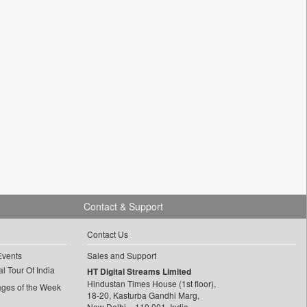
Contact & Support
Contact Us
Events
Sales and Support
l Tour Of India
HT Digital Streams Limited
Hindustan Times House (1st floor),
ages of the Week
18-20, Kasturba Gandhi Marg,
New Delhi – 110 001, India