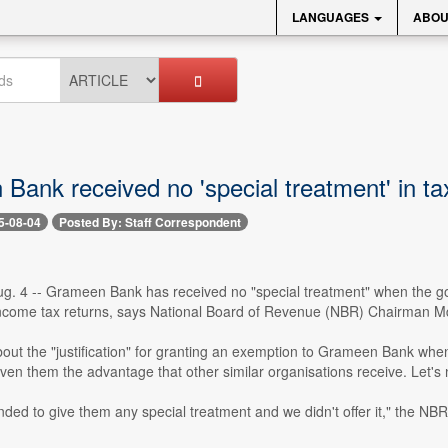
LANGUAGES
ABOU
Bank received no 'special treatment' in t
5-08-04
Posted By: Staff Correspondent
g. 4 -- Grameen Bank has received no "special treatment" when the gov
 income tax returns, says National Board of Revenue (NBR) Chairman
ut the "justification" for granting an exemption to Grameen Bank when 
ven them the advantage that other similar organisations receive. Let's n
ded to give them any special treatment and we didn't offer it," the NB