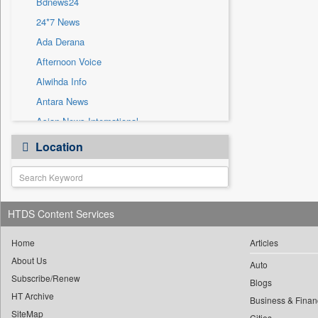
Bdnews24
Sec
24*7 News
Solicitation
Ada Derana
Afternoon Voice
Alwihda Info
Antara News
Asian News International
Astro Devam
Location
Australian Government News
Autox
Bis Research
HTDS Content Services
Bana Africa Gossips
Bana Kenya
Home
Articles
Bang Gaming
About Us
Auto
Subscribe/Renew
Bang Showbiz
Blogs
HT Archive
Bang Tech
Business & Finan
SiteMap
Cities