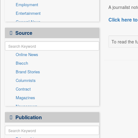
Employment
A journalist no
Entertainment
Click here to
General News
Government News
Source
Health & Lifestyle
To read the fu
International
Online News
National
Biecch
Others
Brand Stories
Politics
Columnists
Press Release
Contract
Real Estate & Construction
Magazines
Sports
Newspapers
Technology
Newswire
Publication
Travel
Patentwipo
Press Release