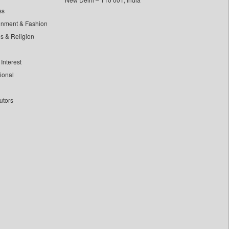
ss
inment & Fashion
ls & Religion
Interest
tional
utors