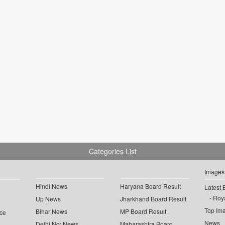
Categories List
Images
Hindi News
Haryana Board Result
Latest 
Roya
Up News
Jharkhand Board Result
Top Im
Bihar News
MP Board Result
ce
News
Delhi Ncr News
Maharashtra Board