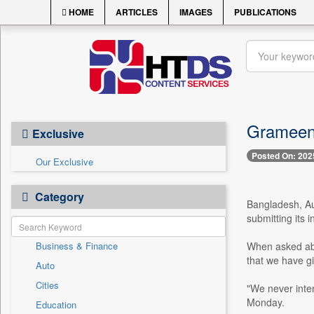
HOME
ARTICLES
IMAGES
PUBLICATIONS
Grameen 
Exclusive
Posted On: 202
Our Exclusive
Category
Bangladesh, Au
submitting its
Business & Finance
When asked abo
that we have gi
Auto
Cities
"We never inten
Monday.
Education