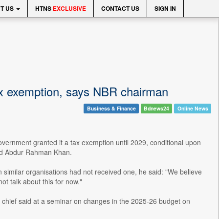
T US
HTNS
EXCLUSIVE
CONTACT US
SIGN IN
ax exemption, says NBR chairman
Business & Finance
Bdnews24
Online News
ernment granted it a tax exemption until 2029, conditional upon
 Md Abdur Rahman Khan.
similar organisations had not received one, he said: "We believe
ot talk about this for now."
R chief said at a seminar on changes in the 2025-26 budget on