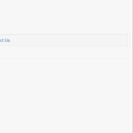
ct Us
.