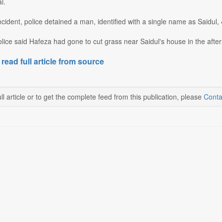
l.
ncident, police detained a man, identified with a single name as Saidul, 
police said Hafeza had gone to cut grass near Saidul's house in the after
 read full article from source
ll article or to get the complete feed from this publication, please
Conta