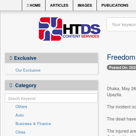
HOME
ARTICLES
IMAGES
PUBLICATIONS
Freedom f
Exclusive
Posted On: 202
Our Exclusive
Category
Dhaka, May 28 -
Upazila.
Others
The incident o
Auto
The dead have 
Business & Finance
The injured ar
Cities