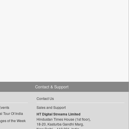
Contact & Support
Contact Us
Events
Sales and Support
l Tour Of India
HT Digital Streams Limited
Hindustan Times House (1st floor),
ages of the Week
18-20, Kasturba Gandhi Marg,
New Delhi – 110 001, India