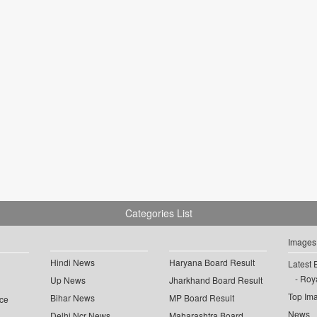
Categories List
Images
Hindi News
Haryana Board Result
Latest 
Roya
Up News
Jharkhand Board Result
Top Im
Bihar News
MP Board Result
ce
News
Delhi Ncr News
Maharashtra Board