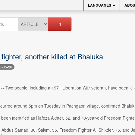
LANGUAGES
ABOU
ighter, another killed at Bhaluka
5-05-28
- Two people, including a 1971 Liberation War veteran, have been kill
ccurred around 5pm on Tuesday in Pachgaon village, confirmed Bhaluka
been identified as Hafeza Akhter, 52, and 70-year-old Freedom Fighter
e Abdus Samad, 30, Sakim, 35, Freedom Fighter Ali Shikder, 75, and 