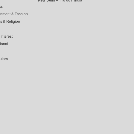
ss
inment & Fashion
ls & Religion
Interest
tional
utors