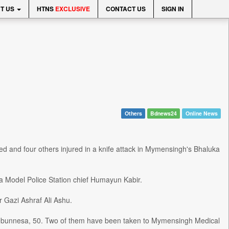
T US
HTNS
EXCLUSIVE
CONTACT US
SIGN IN
Others
Bdnews24
Online News
ed and four others injured in a knife attack in Mymensingh's Bhaluka
 Model Police Station chief Humayun Kabir.
 Gazi Ashraf Ali Ashu.
Jebunnesa, 50. Two of them have been taken to Mymensingh Medical