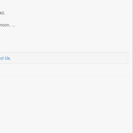
40.
noon, ...
ct Us
.