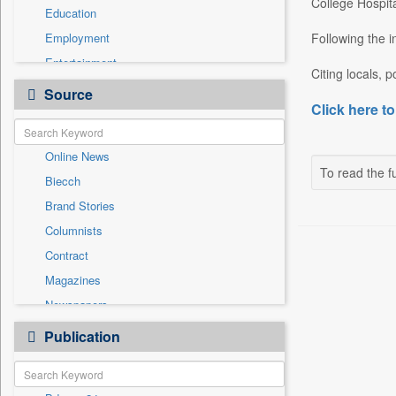
College Hospita
Education
Employment
Following the i
Entertainment
Citing locals, 
General News
Source
Click here to
Government News
Health & Lifestyle
Online News
International
To read the fu
Biecch
National
Brand Stories
Politics
Columnists
Press Release
Contract
Real Estate & Construction
Magazines
Sports
Newspapers
Technology
Newswire
Publication
Travel
Patentwipo
Press Release