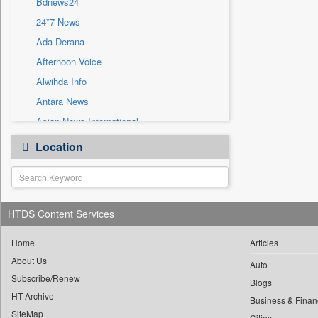
Bdnews24
Sec
24*7 News
Solicitation
Ada Derana
Afternoon Voice
Alwihda Info
Antara News
Asian News International
Astro Devam
Location
Australian Government News
Autox
Bis Research
HTDS Content Services
Bana Africa Gossips
Bana Kenya
Home
Articles
Bang Gaming
About Us
Auto
Subscribe/Renew
Bang Showbiz
Blogs
HT Archive
Bang Tech
Business & Finan
SiteMap
Cities