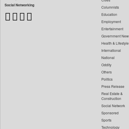
Bangladesh Business News
Social Networking
Columnists
Bihar Times
Education
Biospectrum Asia
Employment
Biospectrum India
Entertainment
Bizcommunity
Government New
Brand Stories
Health & Lifestyle
Brighter Kashmir
International
Business Daily
National
Oddity
Ciol
Others
Capital Market
Politics
Car Trade India
Press Release
Central Asian News Service
Real Estate &
Construction World
Construction
Dq Channels
Social Network
Sponsored
Daily Mirror Sri Lanka
Sports
Daily Monitor
Technology