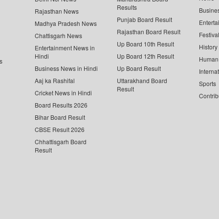
Results
Busine
Rajasthan News
Punjab Board Result
Enterta
Madhya Pradesh News
Rajasthan Board Result
Festiva
Chattisgarh News
Up Board 10th Result
History
Entertainment News in
Hindi
Up Board 12th Result
Human 
s
Business News in Hindi
Up Board Result
Interna
Aaj ka Rashifal
Uttarakhand Board
Sports
Result
Cricket News in Hindi
Contrib
Board Results 2026
Bihar Board Result
CBSE Result 2026
Chhattisgarh Board
Result