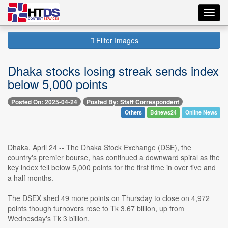
Toggl
navig
Filter Images
Dhaka stocks losing streak sends index
below 5,000 points
Posted On: 2025-04-24
Posted By: Staff Correspondent
Others
Bdnews24
Online News
Dhaka, April 24 -- The Dhaka Stock Exchange (DSE), the
country's premier bourse, has continued a downward spiral as the
key index fell below 5,000 points for the first time in over five and
a half months.
The DSEX shed 49 more points on Thursday to close on 4,972
points though turnovers rose to Tk 3.67 billion, up from
Wednesday's Tk 3 billion.