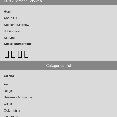
HTDS Content Services
Home
About Us
Subscribe/Renew
HT Archive
SiteMap
Social Networking
Categories List
Articles
Auto
Blogs
Business & Finance
Cities
Columnists
Education