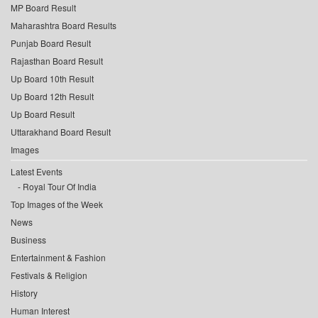
MP Board Result
Maharashtra Board Results
Punjab Board Result
Rajasthan Board Result
Up Board 10th Result
Up Board 12th Result
Up Board Result
Uttarakhand Board Result
Images
Latest Events
Royal Tour Of India
Top Images of the Week
News
Business
Entertainment & Fashion
Festivals & Religion
History
Human Interest