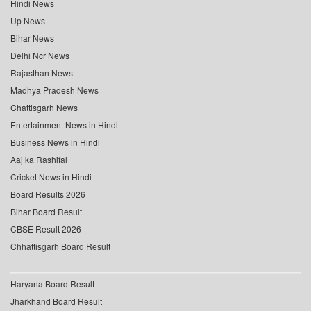
Hindi News
Up News
Bihar News
Delhi Ncr News
Rajasthan News
Madhya Pradesh News
Chattisgarh News
Entertainment News in Hindi
Business News in Hindi
Aaj ka Rashifal
Cricket News in Hindi
Board Results 2026
Bihar Board Result
CBSE Result 2026
Chhattisgarh Board Result
Haryana Board Result
Jharkhand Board Result