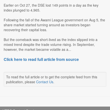
Earlier on Oct 27, the DSE lost 149 points in a day as the key
index plunged to 4,965.
Following the fall of the Awami League government on Aug 5, the
share market started turning around as investors began
recovering their capital loss.
But the comeback was short-lived as the index slipped into a
mixed trend despite the trade volume rising. In September,
however, the market became volatile as a...
Click here to read full article from source
To read the full article or to get the complete feed from this
publication, please
Contact Us
.