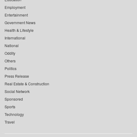
Employment
Entertainment
Government News
Health & Lifestyle
International
National
Oddity
Others
Politics
Press Release
Real Estate & Construction
Social Network
Sponsored
Sports
Technology
Travel