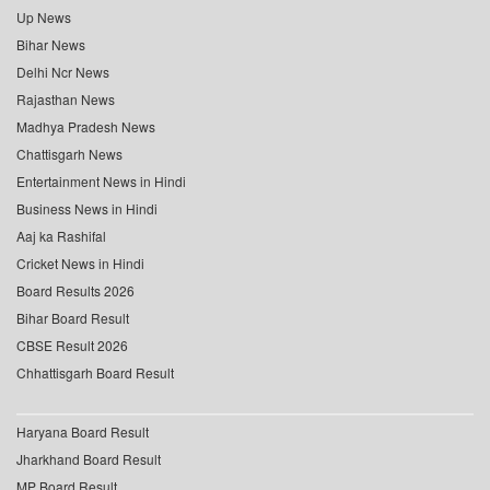
Up News
Bihar News
Delhi Ncr News
Rajasthan News
Madhya Pradesh News
Chattisgarh News
Entertainment News in Hindi
Business News in Hindi
Aaj ka Rashifal
Cricket News in Hindi
Board Results 2026
Bihar Board Result
CBSE Result 2026
Chhattisgarh Board Result
Haryana Board Result
Jharkhand Board Result
MP Board Result