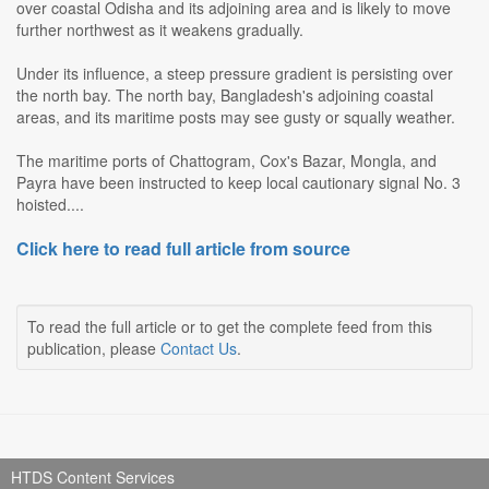
over coastal Odisha and its adjoining area and is likely to move
further northwest as it weakens gradually.
Under its influence, a steep pressure gradient is persisting over
the north bay. The north bay, Bangladesh's adjoining coastal
areas, and its maritime posts may see gusty or squally weather.
The maritime ports of Chattogram, Cox's Bazar, Mongla, and
Payra have been instructed to keep local cautionary signal No. 3
hoisted....
Click here to read full article from source
To read the full article or to get the complete feed from this
publication, please
Contact Us
.
HTDS Content Services