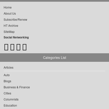
Home
About Us
Subscribe/Renew
HT Archive
SiteMap
Social Networking
Categories List
Articles
Auto
Blogs
Business & Finance
Cities
Columnists
Education