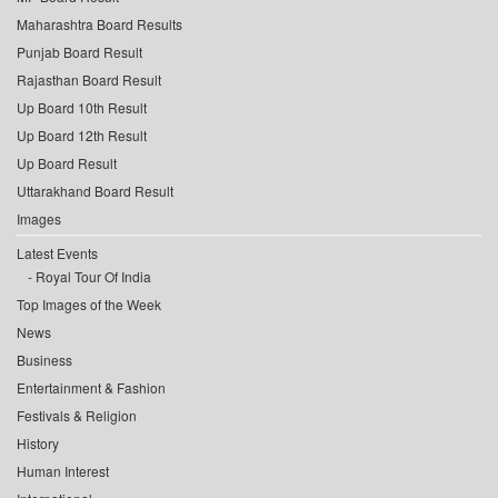
Maharashtra Board Results
Punjab Board Result
Rajasthan Board Result
Up Board 10th Result
Up Board 12th Result
Up Board Result
Uttarakhand Board Result
Images
Latest Events
Royal Tour Of India
Top Images of the Week
News
Business
Entertainment & Fashion
Festivals & Religion
History
Human Interest