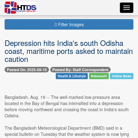
Toggl
navig
Filter Images
Depression hits India's south Odisha
coast, maritime ports asked to maintain
caution
Posted On: 2025-08-19
Posted By: Staff Correspondent
Health & Lifestyle
Bdnews24
Online News
Bangladesh, Aug. 19 -- The well-marked low-pressure area
located in the Bay of Bengal has intensified into a depression
before moving northwest and crossing the coast in India's south
Odisha.
The Bangladesh Meteorological Department (BMD) said in a
special bulletin on Tuesday that the weather system is now lying