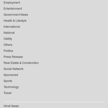
Employment
Entertainment
Government News
Health & Lifestyle
International
National
Oddity
Others
Politics
Press Release
Real Estate & Construction
Social Network
Sponsored
Sports
Technology
Travel
Hindi News