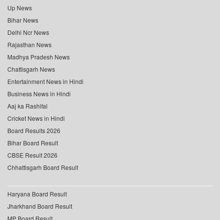
Up News
Bihar News
Delhi Ncr News
Rajasthan News
Madhya Pradesh News
Chattisgarh News
Entertainment News in Hindi
Business News in Hindi
Aaj ka Rashifal
Cricket News in Hindi
Board Results 2026
Bihar Board Result
CBSE Result 2026
Chhattisgarh Board Result
Haryana Board Result
Jharkhand Board Result
MP Board Result