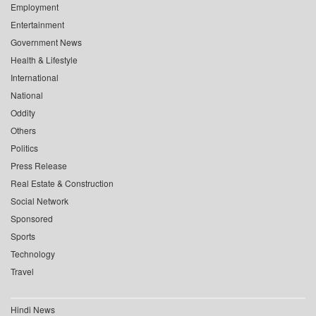
Employment
Entertainment
Government News
Health & Lifestyle
International
National
Oddity
Others
Politics
Press Release
Real Estate & Construction
Social Network
Sponsored
Sports
Technology
Travel
Hindi News