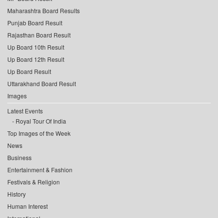
Maharashtra Board Results
Punjab Board Result
Rajasthan Board Result
Up Board 10th Result
Up Board 12th Result
Up Board Result
Uttarakhand Board Result
Images
Latest Events
Royal Tour Of India
Top Images of the Week
News
Business
Entertainment & Fashion
Festivals & Religion
History
Human Interest