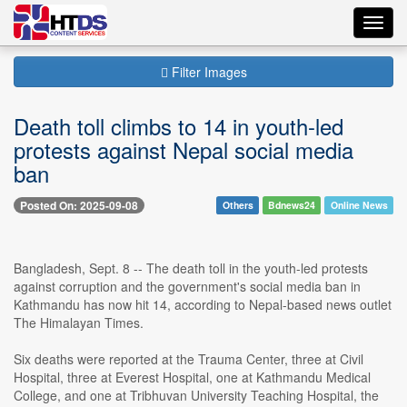
Toggl
navig
Filter Images
Death toll climbs to 14 in youth-led
protests against Nepal social media
ban
Posted On: 2025-09-08
Others
Bdnews24
Online News
Bangladesh, Sept. 8 -- The death toll in the youth-led protests
against corruption and the government's social media ban in
Kathmandu has now hit 14, according to Nepal-based news outlet
The Himalayan Times.
Six deaths were reported at the Trauma Center, three at Civil
Hospital, three at Everest Hospital, one at Kathmandu Medical
College, and one at Tribhuvan University Teaching Hospital, the