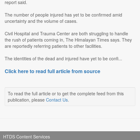
report said.
The number of people injured has yet to be confirmed amid
uncertainty and the volume of cases.
Civil Hospital and Trauma Center are both struggling to handle
the rush of patients coming in, The Himalayan Times says. They
are reportedly referring patients to other facilities.
The identities of the dead and injured have yet to be confi...
Click here to read full article from source
To read the full article or to get the complete feed from this
publication, please
Contact Us
.
HTDS Content Services