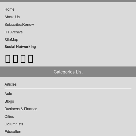
Home
About Us
Subscribe/Renew
HT Archive
SiteMap
Social Networking
Categories List
Articles
Auto
Blogs
Business & Finance
Cities
Columnists
Education