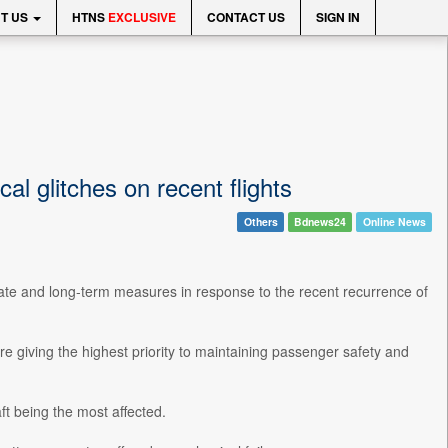
T US
HTNS
EXCLUSIVE
CONTACT US
SIGN IN
 glitches on recent flights
Others
Bdnews24
Online News
te and long-term measures in response to the recent recurrence of
re giving the highest priority to maintaining passenger safety and
ft being the most affected.