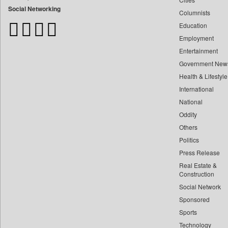
Bangladesh Business News
Social Networking
Columnists
Bihar Times
Education
Biospectrum Asia
Employment
Biospectrum India
Entertainment
Bizcommunity
Government New
Brand Stories
Health & Lifestyle
Brighter Kashmir
International
Business Daily
National
Oddity
Ciol
Others
Capital Market
Politics
Car Trade India
Press Release
Central Asian News Service
Real Estate &
Construction World
Construction
Dq Channels
Social Network
Sponsored
Daily Mirror Sri Lanka
Sports
Daily Monitor
Technology