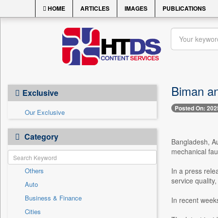
HOME
ARTICLES
IMAGES
PUBLICATIONS
Biman an
Exclusive
Posted On: 202
Our Exclusive
Category
Bangladesh, Au
mechanical fault
Others
In a press rele
service quality,
Auto
Business & Finance
In recent weeks
Cities