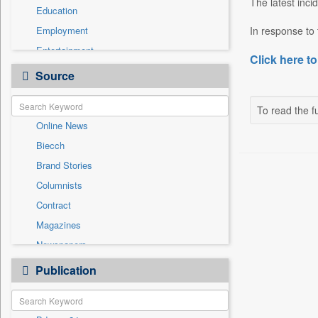
The latest inc
Education
Employment
In response to 
Entertainment
Click here to
General News
Source
Government News
Health & Lifestyle
To read the fu
Online News
International
Biecch
National
Brand Stories
Politics
Columnists
Press Release
Contract
Real Estate & Construction
Magazines
Sports
Newspapers
Technology
Newswire
Publication
Travel
Patentwipo
Press Release