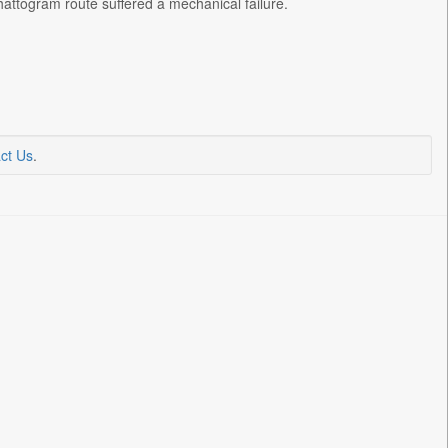
attogram route suffered a mechanical failure.
ct Us
.