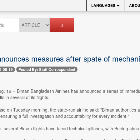
LANGUAGES
ABOU
nounces measures after spate of mechanical
5-08-19
Posted By: Staff Correspondent
g. 19 -- Biman Bangladesh Airlines has announced a series of immedia
s in several of its flights.
ase on Tuesday morning, the state-run airline said: "Biman authorities a
 ensuring a full investigation and accountability for every incident."
, several Biman flights have faced technical glitches, with Boeing aircra