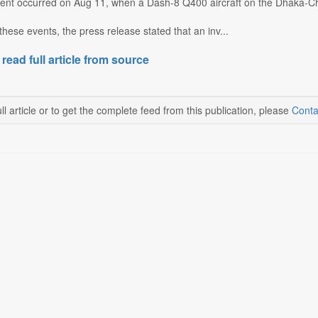
ident occurred on Aug 11, when a Dash-8 Q400 aircraft on the Dhaka-Ch
these events, the press release stated that an inv...
 read full article from source
ll article or to get the complete feed from this publication, please
Conta