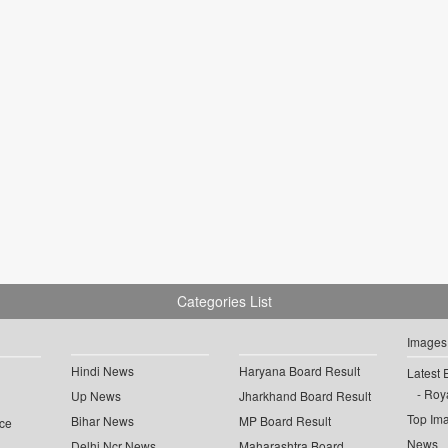
Categories List
Images
Hindi News
Haryana Board Result
Latest 
Roya
Up News
Jharkhand Board Result
Top Im
Bihar News
MP Board Result
ce
News
Delhi Ncr News
Maharashtra Board