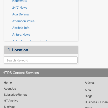
Bdnews24
Sec
24*7 News
Solicitation
Ada Derana
Afternoon Voice
Alwihda Info
Antara News
Asian News International
Astro Devam
Location
Australian Government News
Autox
Bis Research
HTDS Content Services
Bana Africa Gossips
Bana Kenya
Home
Articles
Bang Gaming
About Us
Auto
Subscribe/Renew
Bang Showbiz
Blogs
HT Archive
Bang Tech
Business & Finan
SiteMap
Cities