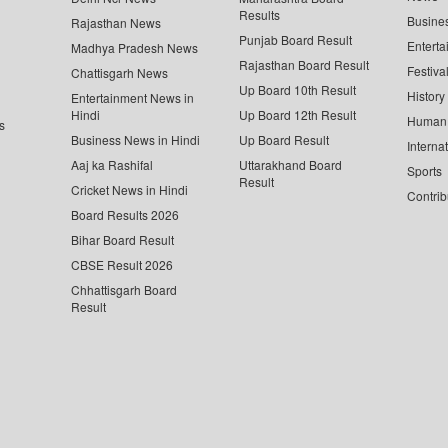
Results
Busine
Rajasthan News
Punjab Board Result
Enterta
Madhya Pradesh News
Rajasthan Board Result
Festiva
Chattisgarh News
Up Board 10th Result
History
Entertainment News in
Hindi
Up Board 12th Result
Human 
s
Business News in Hindi
Up Board Result
Interna
Aaj ka Rashifal
Uttarakhand Board
Sports
Result
Cricket News in Hindi
Contrib
Board Results 2026
Bihar Board Result
CBSE Result 2026
Chhattisgarh Board
Result