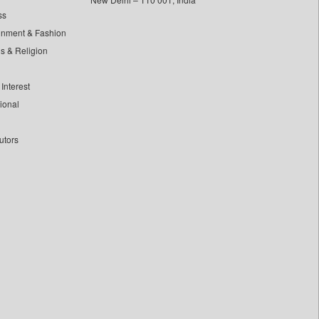
ss
inment & Fashion
ls & Religion
Interest
tional
utors