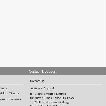
Contact & Support
Contact Us
Events
Sales and Support
l Tour Of India
HT Digital Streams Limited
Hindustan Times House (1st floor),
ages of the Week
18-20, Kasturba Gandhi Marg,
New Delhi – 110 001, India