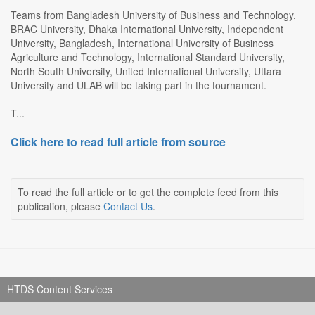
Teams from Bangladesh University of Business and Technology,
BRAC University, Dhaka International University, Independent
University, Bangladesh, International University of Business
Agriculture and Technology, International Standard University,
North South University, United International University, Uttara
University and ULAB will be taking part in the tournament.
T...
Click here to read full article from source
To read the full article or to get the complete feed from this
publication, please
Contact Us
.
HTDS Content Services