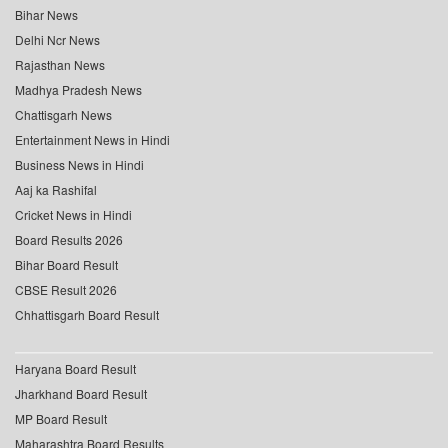
Bihar News
Delhi Ncr News
Rajasthan News
Madhya Pradesh News
Chattisgarh News
Entertainment News in Hindi
Business News in Hindi
Aaj ka Rashifal
Cricket News in Hindi
Board Results 2026
Bihar Board Result
CBSE Result 2026
Chhattisgarh Board Result
Haryana Board Result
Jharkhand Board Result
MP Board Result
Maharashtra Board Results