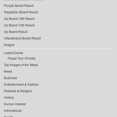
Punjab Board Result
Rajasthan Board Result
Up Board 10th Result
Up Board 12th Result
Up Board Result
Uttarakhand Board Result
Images
Latest Events
Royal Tour Of India
Top Images of the Week
News
Business
Entertainment & Fashion
Festivals & Religion
History
Human Interest
International
Sports