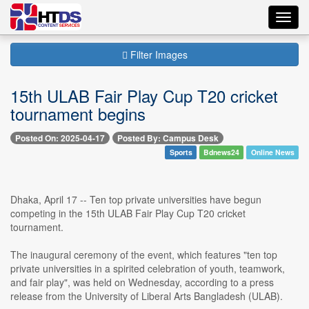
Toggl
navig
Filter Images
15th ULAB Fair Play Cup T20 cricket
tournament begins
Posted On: 2025-04-17
Posted By: Campus Desk
Sports
Bdnews24
Online News
Dhaka, April 17 -- Ten top private universities have begun
competing in the 15th ULAB Fair Play Cup T20 cricket
tournament.
The inaugural ceremony of the event, which features "ten top
private universities in a spirited celebration of youth, teamwork,
and fair play", was held on Wednesday, according to a press
release from the University of Liberal Arts Bangladesh (ULAB).