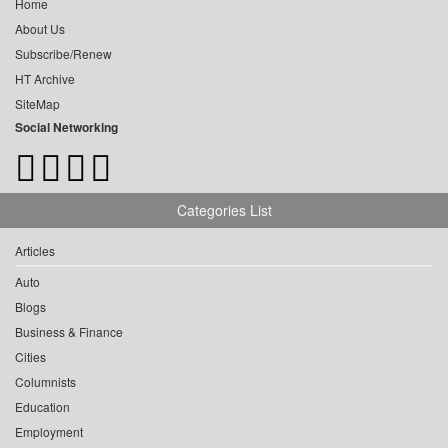
Home
About Us
Subscribe/Renew
HT Archive
SiteMap
Social Networking
Categories List
Articles
Auto
Blogs
Business & Finance
Cities
Columnists
Education
Employment