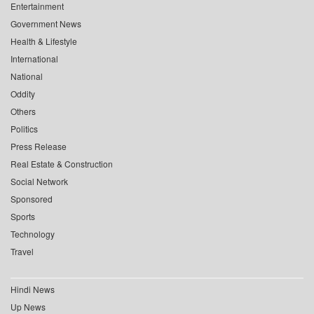
Entertainment
Government News
Health & Lifestyle
International
National
Oddity
Others
Politics
Press Release
Real Estate & Construction
Social Network
Sponsored
Sports
Technology
Travel
Hindi News
Up News