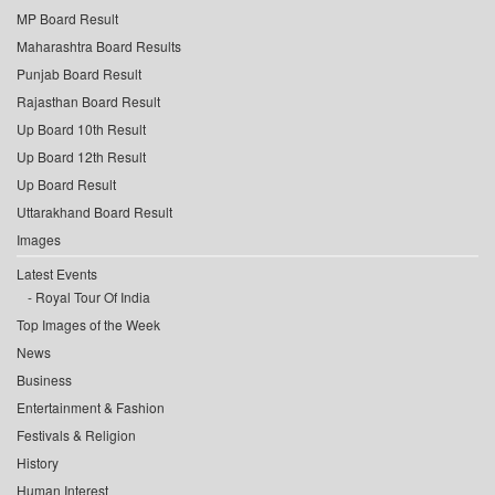
MP Board Result
Maharashtra Board Results
Punjab Board Result
Rajasthan Board Result
Up Board 10th Result
Up Board 12th Result
Up Board Result
Uttarakhand Board Result
Images
Latest Events
Royal Tour Of India
Top Images of the Week
News
Business
Entertainment & Fashion
Festivals & Religion
History
Human Interest