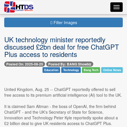
Toggl
navig
Filter Images
UK technology minister reportedly
discussed £2bn deal for free ChatGPT
Plus access to residents
Posted On: 2025-08-25
Posted By: BANG Showbiz
Education
Technology
Bang Tech
Online News
United Kingdom, Aug. 25 -- ChatGPT reportedly offered to sell
free access to its premium artificial intelligence (AI) tool to the UK.
It is claimed Sam Altman - the boss of OpenAI, the firm behind
ChatGPT - and the UK's Secretary of State for Science,
Innovation and Technology Peter Kyle reportedly spoke about a
£2 billion deal to give UK residents access to ChatGPT Plus.