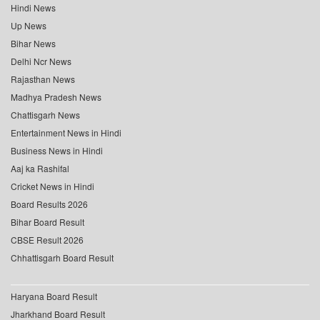
Hindi News
Up News
Bihar News
Delhi Ncr News
Rajasthan News
Madhya Pradesh News
Chattisgarh News
Entertainment News in Hindi
Business News in Hindi
Aaj ka Rashifal
Cricket News in Hindi
Board Results 2026
Bihar Board Result
CBSE Result 2026
Chhattisgarh Board Result
Haryana Board Result
Jharkhand Board Result