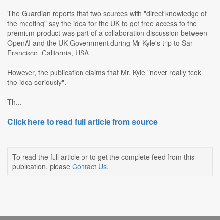
The Guardian reports that two sources with "direct knowledge of
the meeting" say the idea for the UK to get free access to the
premium product was part of a collaboration discussion between
OpenAI and the UK Government during Mr Kyle's trip to San
Francisco, California, USA.
However, the publication claims that Mr. Kyle "never really took
the idea seriously".
Th...
Click here to read full article from source
To read the full article or to get the complete feed from this
publication, please
Contact Us
.