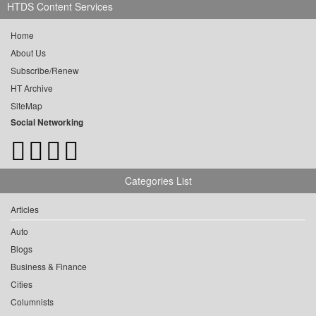
HTDS Content Services
Home
About Us
Subscribe/Renew
HT Archive
SiteMap
Social Networking
Categories List
Articles
Auto
Blogs
Business & Finance
Cities
Columnists