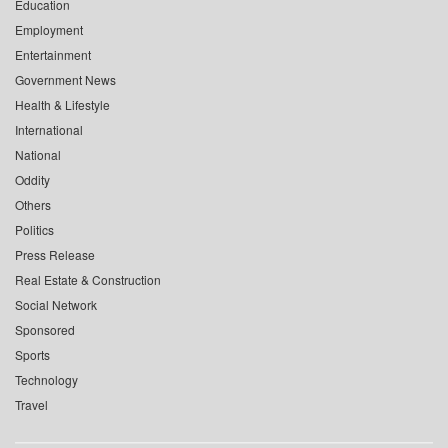
Education
Employment
Entertainment
Government News
Health & Lifestyle
International
National
Oddity
Others
Politics
Press Release
Real Estate & Construction
Social Network
Sponsored
Sports
Technology
Travel