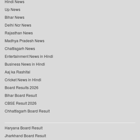
Hindi News
Up News
Bihar News
Delhi Ncr News
Rajasthan News
Madhya Pradesh News
Chattisgarh News
Entertainment News in Hindi
Business News in Hindi
Aaj ka Rashifal
Cricket News in Hindi
Board Results 2026
Bihar Board Result
CBSE Result 2026
Chhattisgarh Board Result
Haryana Board Result
Jharkhand Board Result