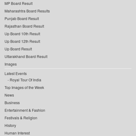
MP Board Result
Maharashtra Board Results
Punjab Board Result
Rajasthan Board Result
Up Board 10th Result
Up Board 12th Result
Up Board Result
Uttarakhand Board Result
Images
Latest Events
Royal Tour Of India
Top Images of the Week
News
Business
Entertainment & Fashion
Festivals & Religion
History
Human Interest