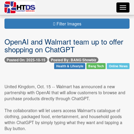
Toggl
navig
Filter Images
OpenAI and Walmart team up to offer
shopping on ChatGPT
Posted On: 2025-10-15
Posted By: BANG Showbiz
Health & Lifestyle
Bang Tech
Online News
United Kingdom, Oct. 15 -- Walmart has announced a new
partnership with OpenAI that will allow customers to browse and
purchase products directly through ChatGPT.
The collaboration will let users access Walmart's catalogue of
clothing, packaged food, entertainment, and household goods
within ChatGPT by simply typing what they want and tapping a
Buy button.