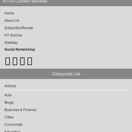
HTDS Content Services
Home
About Us
Subscribe/Renew
HT Archive
SiteMap
Social Networking
Categories List
Articles
Auto
Blogs
Business & Finance
Cities
Columnists
Education