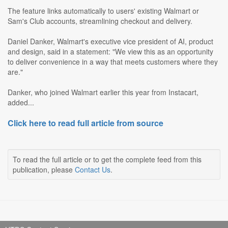
The feature links automatically to users' existing Walmart or
Sam's Club accounts, streamlining checkout and delivery.
Daniel Danker, Walmart's executive vice president of AI, product
and design, said in a statement: "We view this as an opportunity
to deliver convenience in a way that meets customers where they
are."
Danker, who joined Walmart earlier this year from Instacart,
added...
Click here to read full article from source
To read the full article or to get the complete feed from this
publication, please
Contact Us
.