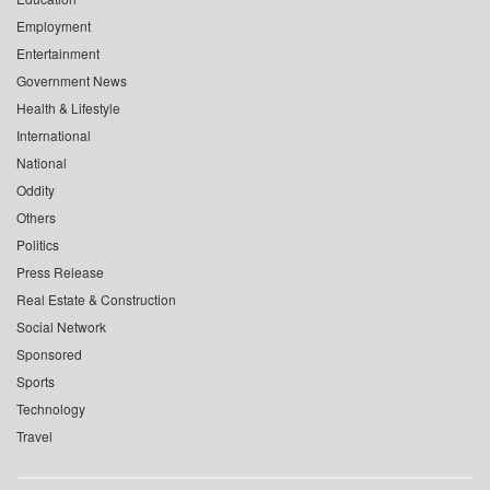
Employment
Entertainment
Government News
Health & Lifestyle
International
National
Oddity
Others
Politics
Press Release
Real Estate & Construction
Social Network
Sponsored
Sports
Technology
Travel