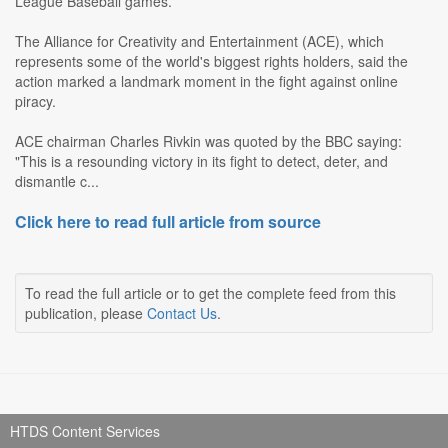
League Baseball games.
The Alliance for Creativity and Entertainment (ACE), which
represents some of the world's biggest rights holders, said the
action marked a landmark moment in the fight against online
piracy.
ACE chairman Charles Rivkin was quoted by the BBC saying:
"This is a resounding victory in its fight to detect, deter, and
dismantle c...
Click here to read full article from source
To read the full article or to get the complete feed from this
publication, please
Contact Us
.
HTDS Content Services