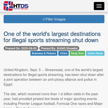
Toggl
navig
Filter Images
One of the world's largest destinations
for illegal sports streaming shut down
Posted On: 2025-09-05
Posted By: BANG Showbiz
Business & Finance
Cities
Bang Tech
Online News
United Kingdom, Sept. 5 -- Streameast, one of the world's largest
destinations for illegal sports streaming, has been shut down after
a joint operation between an anti-piracy alliance and police in
Egypt.
The site, which received more than 1.6 billion visits in the past
year, had provided pirated live feeds of major sporting events
including Premier League football, Formula One races and Major