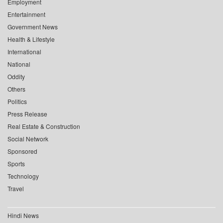
Employment
Entertainment
Government News
Health & Lifestyle
International
National
Oddity
Others
Politics
Press Release
Real Estate & Construction
Social Network
Sponsored
Sports
Technology
Travel
Hindi News