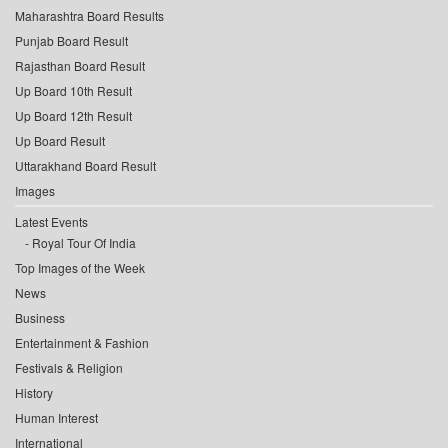
Maharashtra Board Results
Punjab Board Result
Rajasthan Board Result
Up Board 10th Result
Up Board 12th Result
Up Board Result
Uttarakhand Board Result
Images
Latest Events
Royal Tour Of India
Top Images of the Week
News
Business
Entertainment & Fashion
Festivals & Religion
History
Human Interest
International