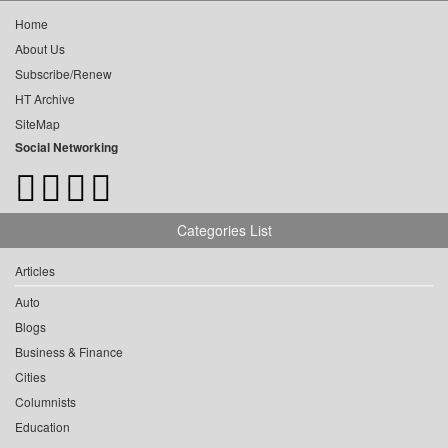
Home
About Us
Subscribe/Renew
HT Archive
SiteMap
Social Networking
Categories List
Articles
Auto
Blogs
Business & Finance
Cities
Columnists
Education