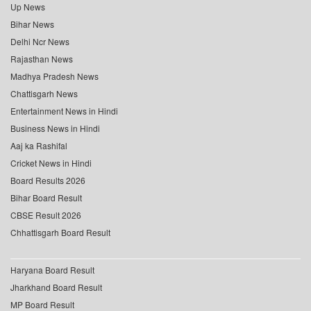
Up News
Bihar News
Delhi Ncr News
Rajasthan News
Madhya Pradesh News
Chattisgarh News
Entertainment News in Hindi
Business News in Hindi
Aaj ka Rashifal
Cricket News in Hindi
Board Results 2026
Bihar Board Result
CBSE Result 2026
Chhattisgarh Board Result
Haryana Board Result
Jharkhand Board Result
MP Board Result