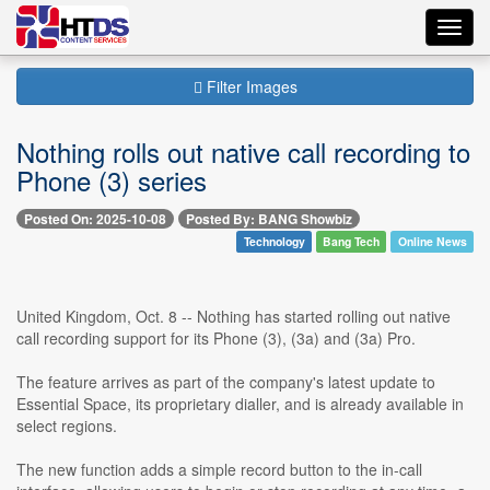
Toggl
navig
Filter Images
Nothing rolls out native call recording to
Phone (3) series
Posted On: 2025-10-08
Posted By: BANG Showbiz
Technology
Bang Tech
Online News
United Kingdom, Oct. 8 -- Nothing has started rolling out native
call recording support for its Phone (3), (3a) and (3a) Pro.
The feature arrives as part of the company's latest update to
Essential Space, its proprietary dialler, and is already available in
select regions.
The new function adds a simple record button to the in-call