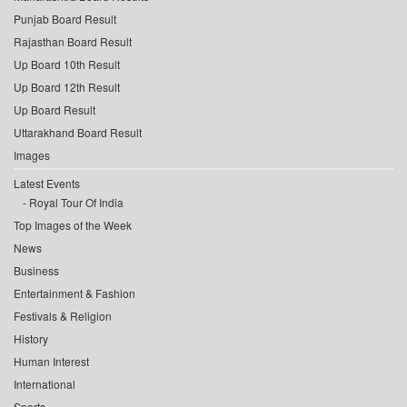
Punjab Board Result
Rajasthan Board Result
Up Board 10th Result
Up Board 12th Result
Up Board Result
Uttarakhand Board Result
Images
Latest Events
Royal Tour Of India
Top Images of the Week
News
Business
Entertainment & Fashion
Festivals & Religion
History
Human Interest
International
Sports