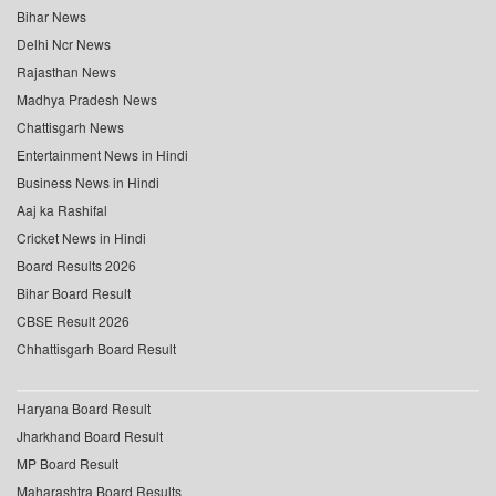
Bihar News
Delhi Ncr News
Rajasthan News
Madhya Pradesh News
Chattisgarh News
Entertainment News in Hindi
Business News in Hindi
Aaj ka Rashifal
Cricket News in Hindi
Board Results 2026
Bihar Board Result
CBSE Result 2026
Chhattisgarh Board Result
Haryana Board Result
Jharkhand Board Result
MP Board Result
Maharashtra Board Results