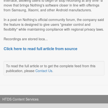
interface, allowing users to begin or stop recording at any time -a
move that brings Nothing's software closer in line with offerings
from Samsung, Xiaomi, and other Android manufacturers.
In a post on Nothing's official community forum, the company said
the feature is designed to give users "greater control and
flexibility" while maintaining compliance with regional privacy laws.
Recordings are stored loca...
Click here to read full article from source
To read the full article or to get the complete feed from this
publication, please
Contact Us
.
HTDS Content Services