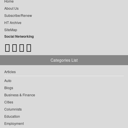
Home
About Us
Subscribe/Renew
HT Archive
SiteMap
Social Networking
Categories List
Articles
Auto
Blogs
Business & Finance
Cities
Columnists
Education
Employment