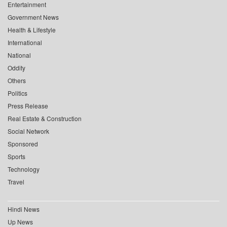
Entertainment
Government News
Health & Lifestyle
International
National
Oddity
Others
Politics
Press Release
Real Estate & Construction
Social Network
Sponsored
Sports
Technology
Travel
Hindi News
Up News